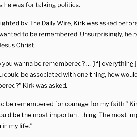
s he was for talking politics.
lighted by The Daily Wire, Kirk was asked befor
wanted to be remembered. Unsurprisingly, he p
 Jesus Christ.
 you wanna be remembered? … [If] everything 
ou could be associated with one thing, how woul
red?” Kirk was asked.
 to be remembered for courage for my faith,” Ki
ould be the most important thing. The most imp
 in my life.”