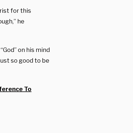
ist for this
ough,” he
 “God” on his mind
 just so good to be
ference To