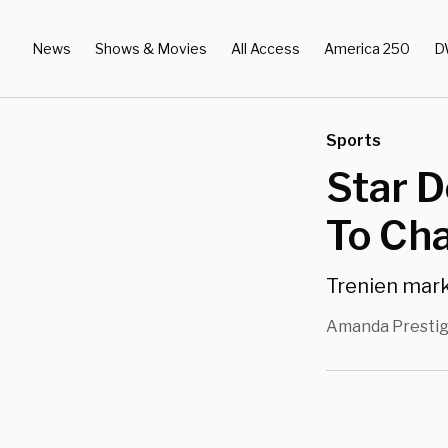
News
Shows & Movies
All Access
America 250
D
Sports
Star D
To Cha
Trenien mark
Amanda Presti