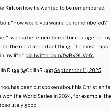
lie Kirk on how he wanted to be remembered.
tion: “How would you wanna be remembered?”
ie: “I wanna be remembered for courage for my 
 be the most important thing. The most import
 in my life.”
pic.twitter.com/fwBV9UVefc
lin Rugg (@CollinRugg)
September 11, 2025
, too, has been outspoken about his Christian f
 won the World Series in 2024, for example, th
absolutely good.”