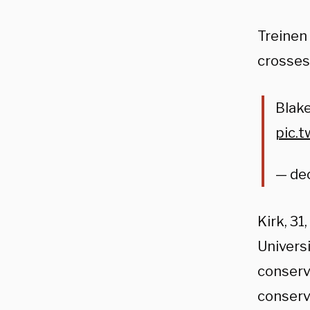
Treinen
crosses,
Blake
pic.
— de
Kirk, 3
Univers
conserva
conserv