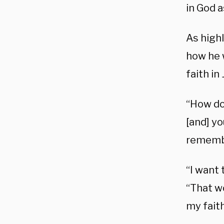
in God a
As high
how he 
faith in
“How do
[and] y
remembe
“I want
“That w
my faith