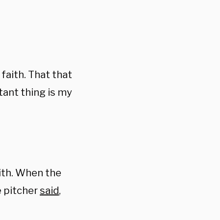
faith. That that
ant thing is my
aith. When the
e pitcher
said
,