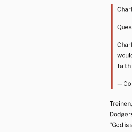
Char
Ques
Charl
would
faith
— Col
Treinen
Dodgers
“God is 