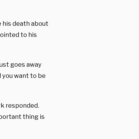
e his death about
ointed to his
just goes away
d you want to be
rk responded.
ortant thing is