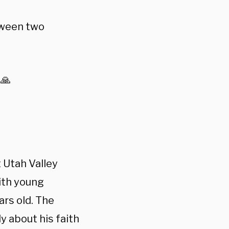
tween two
 🙏
 Utah Valley
ith young
ars old. The
y about his faith