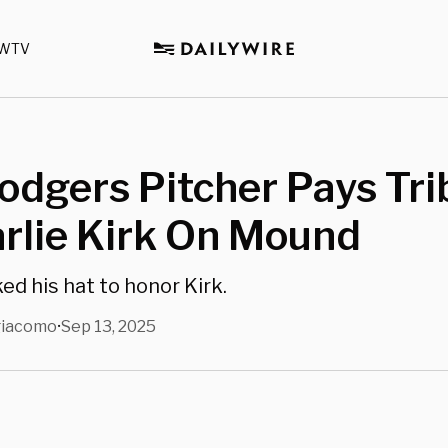
WTV
odgers Pitcher Pays Tri
rlie Kirk On Mound
ed his hat to honor Kirk.
giacomo
Sep 13, 2025
•