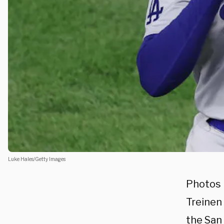
Luke Hales/Getty Images
Photos 
Treinen 
the San