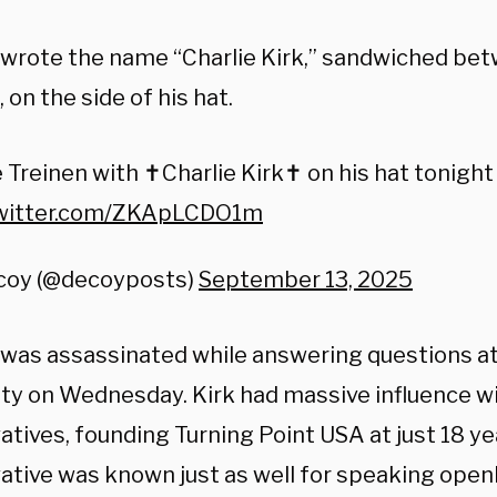
 wrote the name “Charlie Kirk,” sandwiched be
 on the side of his hat.
 Treinen with ✝️Charlie Kirk✝️ on his hat tonight
twitter.com/ZKApLCDO1m
coy (@decoyposts)
September 13, 2025
1, was assassinated while answering questions at
ity on Wednesday. Kirk had massive influence w
tives, founding Turning Point USA at just 18 ye
ative was known just as well for speaking openl