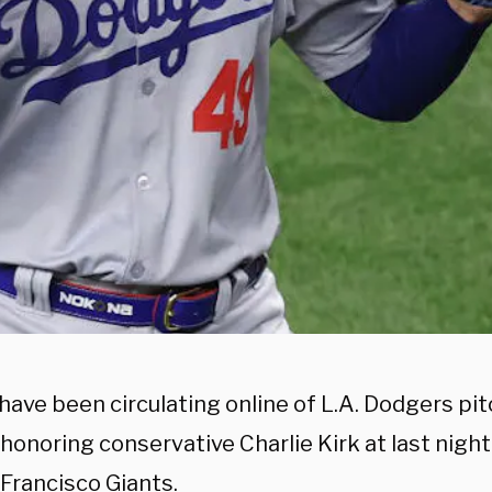
have been circulating online of L.A. Dodgers pi
honoring conservative Charlie Kirk at last nigh
 Francisco Giants.