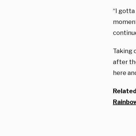
“I gotta
moment, 
continu
Taking o
after th
here and
Relate
Rainbow