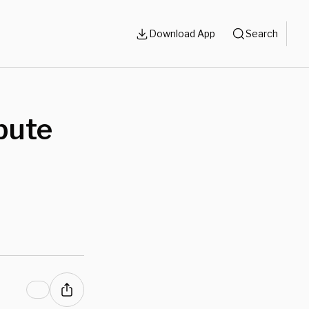
Download App
Search
bute