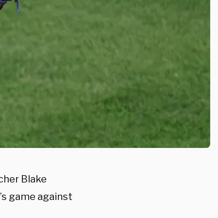
tcher Blake
t’s game against