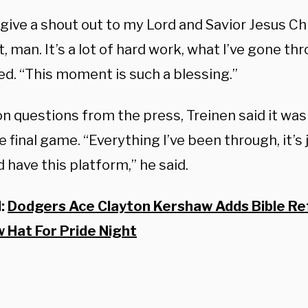
 give a shout out to my Lord and Savior Jesus Chr
man. It’s a lot of hard work, what I’ve gone thr
ed. “This moment is such a blessing.”
n questions from the press, Treinen said it was
e final game. “Everything I’ve been through, it’s
 have this platform,” he said.
d:
Dodgers Ace Clayton Kershaw Adds Bible Re
 Hat For Pride Night