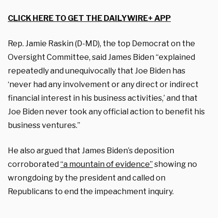
CLICK HERE TO GET THE DAILYWIRE+ APP
Rep. Jamie Raskin (D-MD), the top Democrat on the
Oversight Committee, said James Biden “explained
repeatedly and unequivocally that Joe Biden has
‘never had any involvement or any direct or indirect
financial interest in his business activities,’ and that
Joe Biden never took any official action to benefit his
business ventures.”
He also argued that James Biden’s deposition
corroborated
“a mountain of evidence”
showing no
wrongdoing by the president and called on
Republicans to end the impeachment inquiry.