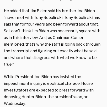
He added that Jim Biden said his brother Joe Biden
“never met with Tony Bobulinski. Tony Bobulinski has
said that for four years and been forward about that.
So I don’t think Jim Biden was necessarily square with
us in this interview. And, as Chairman Comer
mentioned, that’s why the staff is going back through
the transcript and figuring out exactly what he said
and where that disagrees with what we know to be
true.”
While President Joe Biden has insisted the
impeachment inquiry is
a political charade
, House
investigators are
expected
to press forward with
deposing Hunter Biden, the president’s son, on
Wednesday.