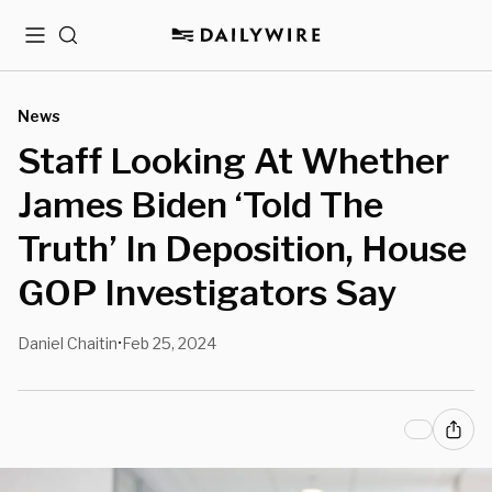
Menu
Search
News
Staff Looking At Whether
James Biden ‘Told The
Truth’ In Deposition, House
GOP Investigators Say
Daniel Chaitin
Feb 25, 2024
•