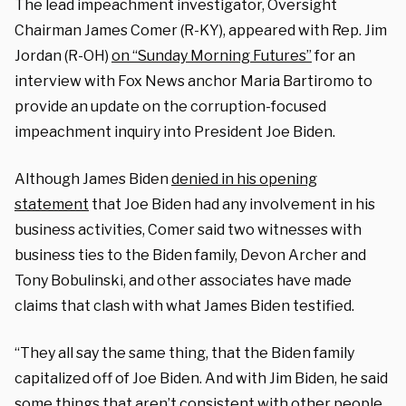
The lead impeachment investigator, Oversight
Chairman James Comer (R-KY), appeared with Rep. Jim
Jordan (R-OH)
on “Sunday Morning Futures”
for an
interview with Fox News anchor Maria Bartiromo to
provide an update on the corruption-focused
impeachment inquiry into President Joe Biden.
Although James Biden
denied in his opening
statement
that Joe Biden had any involvement in his
business activities, Comer said two witnesses with
business ties to the Biden family, Devon Archer and
Tony Bobulinski, and other associates have made
claims that clash with what James Biden testified.
“They all say the same thing, that the Biden family
capitalized off of Joe Biden. And with Jim Biden, he said
some things that aren’t consistent with other people