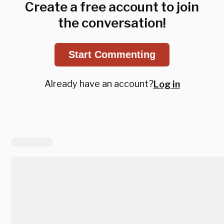
Create a free account to join
the conversation!
Start Commenting
Already have an account?
Log in