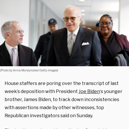
(Photo by Anna Moneymaker/Getty Images)
House staffers are poring over the transcript of last
week’s deposition with President
Joe Biden
‘s younger
brother, James Biden, to track down inconsistencies
with assertions made by other witnesses, top
Republican investigators said on Sunday.