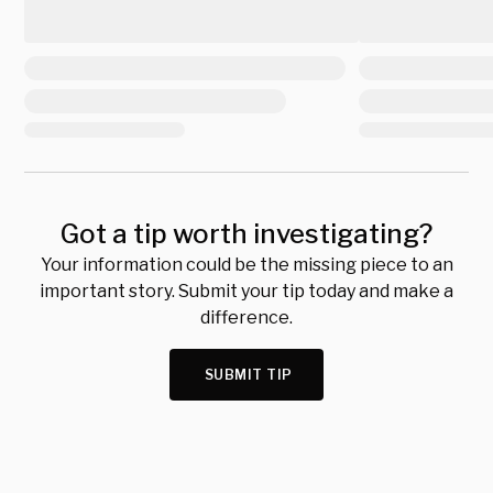
Got a tip worth investigating?
Your information could be the missing piece to an
important story. Submit your tip today and make a
difference.
SUBMIT TIP