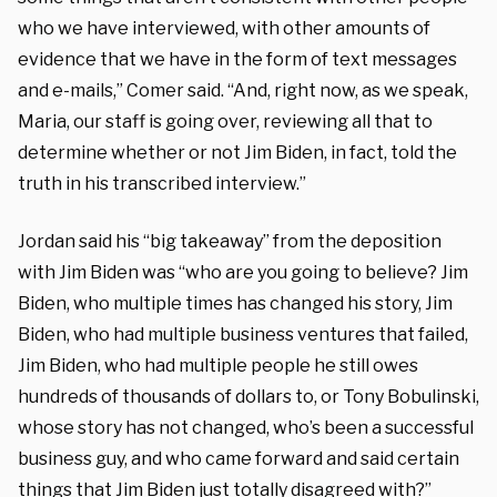
who we have interviewed, with other amounts of
evidence that we have in the form of text messages
and e-mails,” Comer said. “And, right now, as we speak,
Maria, our staff is going over, reviewing all that to
determine whether or not Jim Biden, in fact, told the
truth in his transcribed interview.”
Jordan said his “big takeaway” from the deposition
with Jim Biden was “who are you going to believe? Jim
Biden, who multiple times has changed his story, Jim
Biden, who had multiple business ventures that failed,
Jim Biden, who had multiple people he still owes
hundreds of thousands of dollars to, or Tony Bobulinski,
whose story has not changed, who’s been a successful
business guy, and who came forward and said certain
things that Jim Biden just totally disagreed with?”