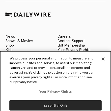
News
Careers
Shows & Movies
Contact Support
Shop
Gift Membership
Kids
Your Privacy Rights
About
Legal
We process your personal information to measure and
Advertise With Us
Media & Press Inquiries
improve our sites and service, to assist our marketing
Authors
Shipping & Returns
Book our Speakers
Standards & Policies
campaigns and to provide personalised content and
Terms
Submit a News Tip
advertising. By clicking the button on the right, you can
Privacy
exercise your privacy rights. For more information see
our privacy notice
Your Privacy Rights
Essential Only