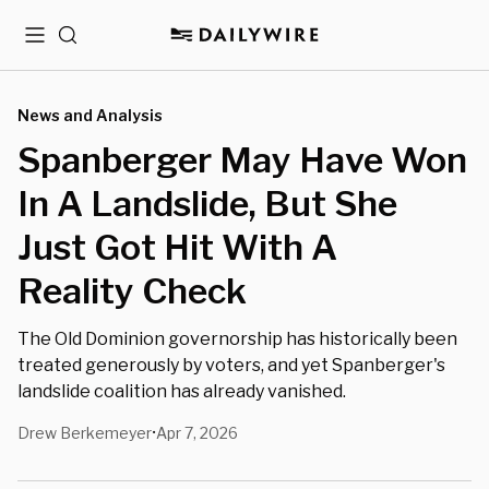
Menu
Search
News and Analysis
Spanberger May Have Won
In A Landslide, But She
Just Got Hit With A
Reality Check
The Old Dominion governorship has historically been
treated generously by voters, and yet Spanberger's
landslide coalition has already vanished.
Drew Berkemeyer
Apr 7, 2026
•