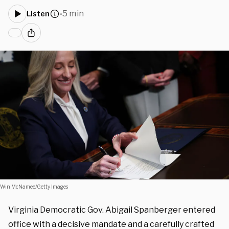
5 min
Listen
•
Win McNamee/Getty Images
Virginia Democratic Gov. Abigail Spanberger entered
office with a decisive mandate and a carefully crafted