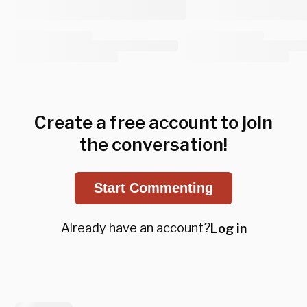
Create a free account to join
the conversation!
Start Commenting
Already have an account?
Log in