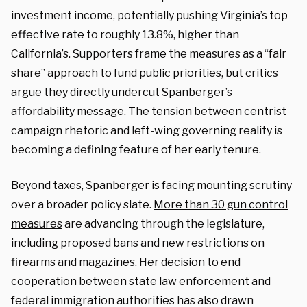
investment income, potentially pushing Virginia’s top
effective rate to roughly 13.8%, higher than
California’s. Supporters frame the measures as a “fair
share” approach to fund public priorities, but critics
argue they directly undercut Spanberger’s
affordability message. The tension between centrist
campaign rhetoric and left-wing governing reality is
becoming a defining feature of her early tenure.
Beyond taxes, Spanberger is facing mounting scrutiny
over a broader policy slate.
More than 30 gun control
measures
are advancing through the legislature,
including proposed bans and new restrictions on
firearms and magazines. Her decision to end
cooperation between state law enforcement and
federal immigration authorities has also drawn