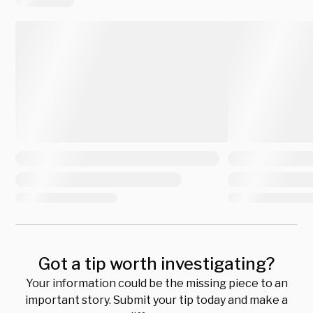
Got a tip worth investigating?
Your information could be the missing piece to an
important story. Submit your tip today and make a