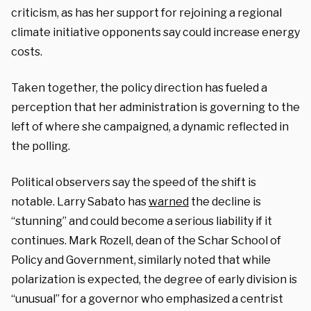
criticism, as has her support for rejoining a regional
climate initiative opponents say could increase energy
costs.
Taken together, the policy direction has fueled a
perception that her administration is governing to the
left of where she campaigned, a dynamic reflected in
the polling.
Political observers say the speed of the shift is
notable. Larry Sabato has
warned
the decline is
“stunning” and could become a serious liability if it
continues. Mark Rozell, dean of the Schar School of
Policy and Government, similarly noted that while
polarization is expected, the degree of early division is
“unusual” for a governor who emphasized a centrist