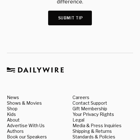
difference.
SUBMIT TIP
News
Careers
Shows & Movies
Contact Support
Shop
Gift Membership
Kids
Your Privacy Rights
About
Legal
Advertise With Us
Media & Press Inquiries
Authors
Shipping & Returns
Book our Speakers
Standards & Policies