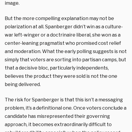
image.
But the more compelling explanation may not be
polarization at all. Spanberger didn’t win as a culture-
war left-winger or a doctrinaire liberal, she won as a
center-leaning pragmatist who promised cost relief
and moderation. What the early polling suggests is not
simply that voters are sorting into partisan camps, but
that a decisive bloc, particularly independents,
believes the product they were sold is not the one
being delivered.
The risk for Spanberger is that this isn’t a messaging
problem, it’s a definitional one. Once voters conclude a
candidate has misrepresented their governing
approach, it becomes extraordinarily difficult to