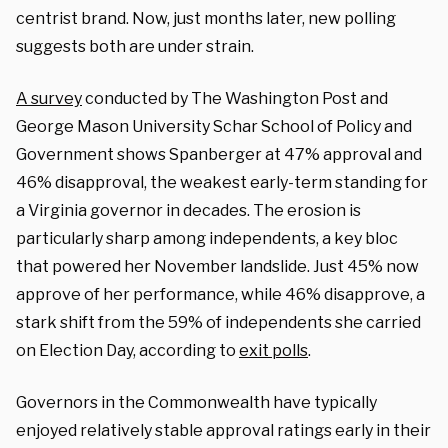
centrist brand. Now, just months later, new polling
suggests both are under strain.
A survey
conducted by The Washington Post and
George Mason University Schar School of Policy and
Government shows Spanberger at 47% approval and
46% disapproval, the weakest early-term standing for
a Virginia governor in decades. The erosion is
particularly sharp among independents, a key bloc
that powered her November landslide. Just 45% now
approve of her performance, while 46% disapprove, a
stark shift from the 59% of independents she carried
on Election Day, according to
exit polls
.
Governors in the Commonwealth have typically
enjoyed relatively stable approval ratings early in their