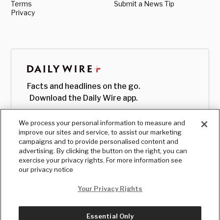
Terms
Submit a News Tip
Privacy
Facts and headlines on the go.
Download the Daily Wire app.
We process your personal information to measure and
improve our sites and service, to assist our marketing
campaigns and to provide personalised content and
advertising. By clicking the button on the right, you can
exercise your privacy rights. For more information see
our privacy notice
Your Privacy Rights
Essential Only