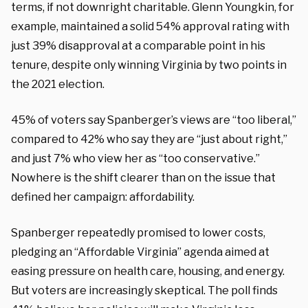
terms, if not downright charitable. Glenn Youngkin, for
example, maintained a solid 54% approval rating with
just 39% disapproval at a comparable point in his
tenure, despite only winning Virginia by two points in
the 2021 election.
45% of voters say Spanberger’s views are “too liberal,”
compared to 42% who say they are “just about right,”
and just 7% who view her as “too conservative.”
Nowhere is the shift clearer than on the issue that
defined her campaign: affordability.
Spanberger repeatedly promised to lower costs,
pledging an “Affordable Virginia” agenda aimed at
easing pressure on health care, housing, and energy.
But voters are increasingly skeptical. The poll finds