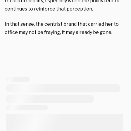
rebuild credibility, especially when the policy record
continues to reinforce that perception.
In that sense, the centrist brand that carried her to
office may not be fraying, it may already be gone.