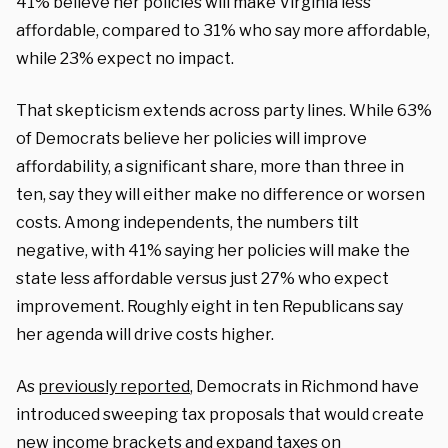
41% believe her policies will make Virginia less
affordable, compared to 31% who say more affordable,
while 23% expect no impact.
That skepticism extends across party lines. While 63%
of Democrats believe her policies will improve
affordability, a significant share, more than three in
ten, say they will either make no difference or worsen
costs. Among independents, the numbers tilt
negative, with 41% saying her policies will make the
state less affordable versus just 27% who expect
improvement. Roughly eight in ten Republicans say
her agenda will drive costs higher.
As
previously reported
, Democrats in Richmond have
introduced sweeping tax proposals that would create
new income brackets and expand taxes on