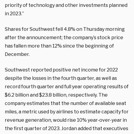
priority of technology and other investments planned
in 2023.”
Shares for Southwest fell 4.8% on Thursday morning
after the announcement; the company’s stock price
has fallen more than 12% since the beginning of
December.
Southwest reported positive net income for 2022
despite the losses in the fourth quarter, as well as
record fourth quarter and full year operating results of
$6.2 billion and $23.8 billion, respectively. The
company estimates that the number of available seat
miles, a metric used by airlines to estimate capacity for
revenue generation, would rise 10% year-over-year in
the first quarter of 2023. Jordan added that executives