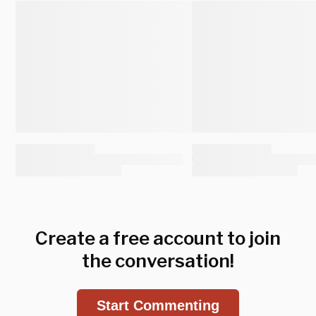
Create a free account to join
the conversation!
Start Commenting