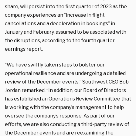
share, will persist into the first quarter of 2023 as the
company experiences an “increase in flight
cancellations and a deceleration in bookings” in
January and February, assumed to be associated with
the disruptions, according to the fourth quarter
earnings
report
.
“We have swiftly taken steps to bolster our
operational resilience and are undergoing a detailed
review of the December events,” Southwest CEO Bob
Jordan remarked. “In addition, our Board of Directors
has established an Operations Review Committee that
is working with the company’s management to help
oversee the company’s response. As part of our
efforts, we are also conducting a third-party review of
the December events and are reexamining the