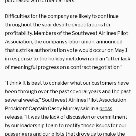
purchased with other carriers.
Difficulties for the company are likely to continue
throughout the year despite expectations for
profitability. Members of the Southwest Airlines Pilot
Association, the company’s labor union,
announced
that a strike authorization vote would occur on May 1
in response to the holiday meltdown and an “utter lack
of meaningful progress on a contract negotiation.”
“I think it is best to consider what our customers have
been through over the past several years and the past
several weeks,” Southwest Airlines Pilot Association
President Captain Casey Murray said in a
press
release
. “It was the lack of discussion or commitment
by our leadership team to rectify these issues for our
passengers and our pilots that drove us to make the