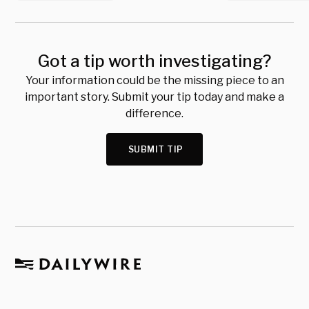
Got a tip worth investigating?
Your information could be the missing piece to an
important story. Submit your tip today and make a
difference.
SUBMIT TIP