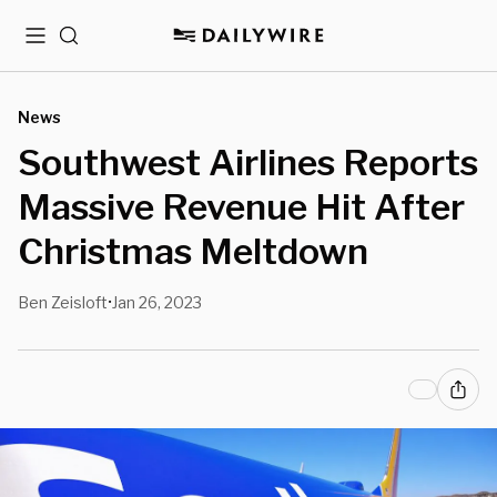
Menu
Search
News
Southwest Airlines Reports
Massive Revenue Hit After
Christmas Meltdown
Ben Zeisloft
Jan 26, 2023
•