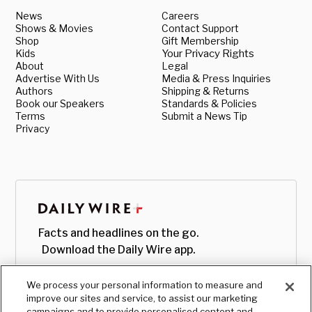
News
Careers
Shows & Movies
Contact Support
Shop
Gift Membership
Kids
Your Privacy Rights
About
Legal
Advertise With Us
Media & Press Inquiries
Authors
Shipping & Returns
Book our Speakers
Standards & Policies
Terms
Submit a News Tip
Privacy
Facts and headlines on the go.
Download the Daily Wire app.
We process your personal information to measure and
improve our sites and service, to assist our marketing
campaigns and to provide personalised content and