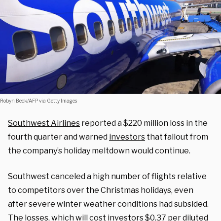
Robyn Beck/AFP via Getty Images
Southwest Airlines
reported a $220 million loss in the
fourth quarter and warned
investors
that fallout from
the company’s holiday meltdown would continue.
Southwest canceled a high number of flights relative
to competitors over the Christmas holidays, even
after severe winter weather conditions had subsided.
The losses, which will cost investors $0.37 per diluted