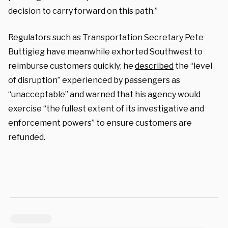
decision to carry forward on this path.”
Regulators such as Transportation Secretary Pete
Buttigieg have meanwhile exhorted Southwest to
reimburse customers quickly; he
described
the “level
of disruption” experienced by passengers as
“unacceptable” and warned that his agency would
exercise “the fullest extent of its investigative and
enforcement powers” to ensure customers are
refunded.