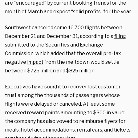
are “encouraged” by current booking trends for the
month of March and expect “solid profits” for the year.
Southwest canceled some 16,700 flights between
December 21 and December 31, according to a
filing
submitted to the Securities and Exchange
Commission, which added that the overall pre-tax
negative
impact
from the meltdown would settle
between $725 million and $825 million.
Executives have sought to
recover
lost customer
trust among the thousands of passengers whose
flights were delayed or canceled. At least some
received reward points amounting to $300 in value;
the company has also vowed to reimburse flyers for
meals, hotel accommodations, rental cars, and tickets