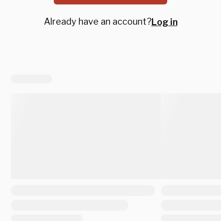
Already have an account?
Log in