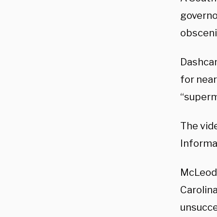
governor
obscenit
Dashcam
for near
“superm
The vid
Informa
McLeod 
Carolin
unsucce