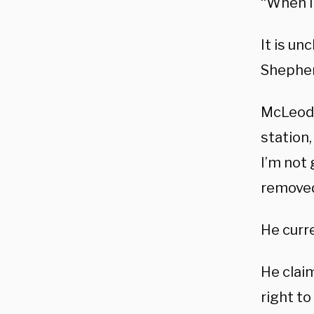
“When I
It is u
Shephe
McLeod 
station,
I’m not 
removed 
He curr
He clai
right to