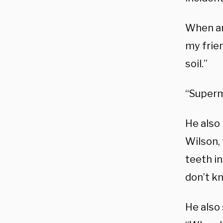
When an 
my frien
soil.”
“Superm
He also
Wilson, 
teeth in
don’t k
He also