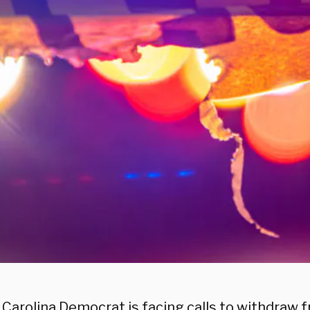
 Carolina Democrat is facing calls to withdraw 