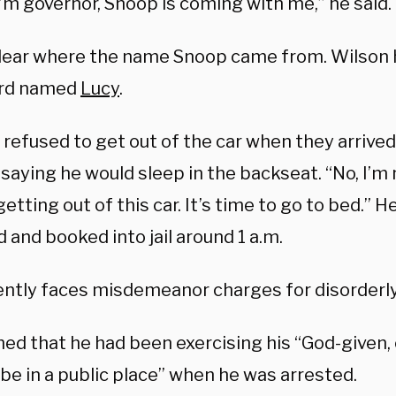
’m governor, Snoop is coming with me,” he said.
nclear where the name Snoop came from. Wilson
rd named
Lucy
.
refused to get out of the car when they arrived 
 saying he would sleep in the backseat. “No, I’m n
getting out of this car. It’s time to go to bed.” H
and booked into jail around 1 a.m.
ently faces misdemeanor charges for disorderl
med that he had been exercising his “God-given, 
 be in a public place” when he was arrested.