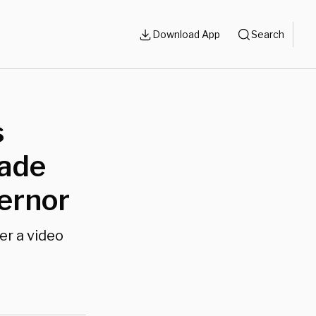
Download App
Search
s
rade
ernor
er a video