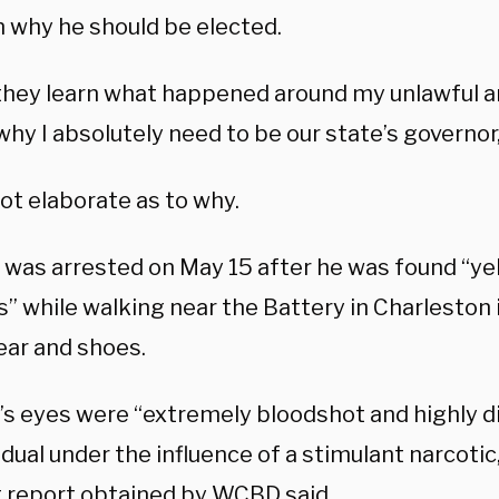
n why he should be elected.
hey learn what happened around my unlawful arre
hy I absolutely need to be our state’s governor,
ot elaborate as to why.
was arrested on May 15 after he was found “yell
s” while walking near the Battery in Charleston i
ar and shoes.
s eyes were “extremely bloodshot and highly dil
idual under the influence of a stimulant narcotic
t
report
obtained by WCBD said.