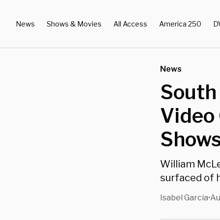
News
Shows & Movies
All Access
America 250
D
News
South
Video 
Shows
William McLe
surfaced of h
Isabel Garcia
Au
•