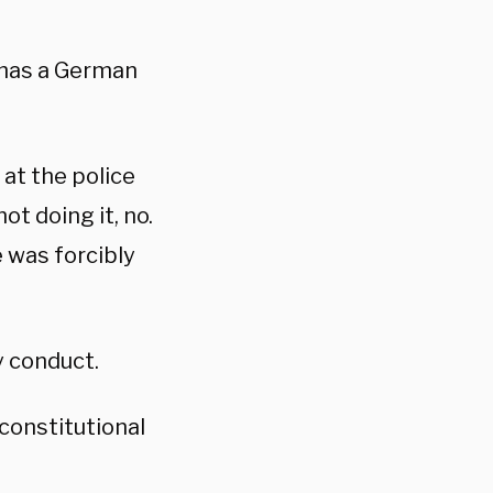
 has a German
at the police
ot doing it, no.
e was forcibly
y conduct.
constitutional