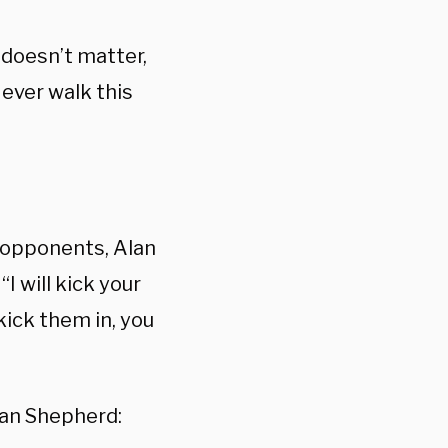
 doesn’t matter,
 ever walk this
n opponents, Alan
I will kick your
 kick them in, you
man Shepherd: