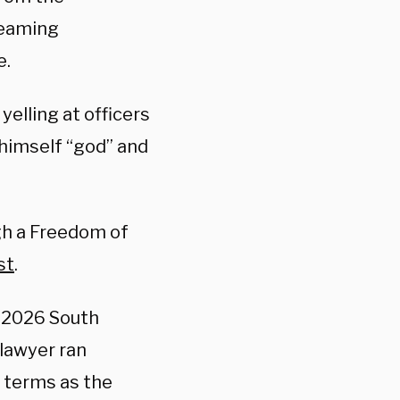
reaming
e.
lling at officers
g himself “god” and
ugh a Freedom of
st
.
e 2026 South
lawyer ran
 terms as the