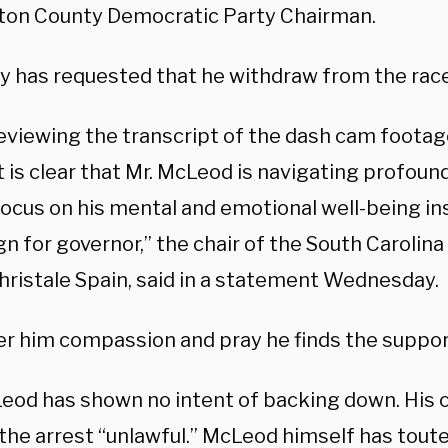
ton County Democratic Party Chairman.
ty has requested that he withdraw from the race
reviewing the transcript of the dash cam footag
it is clear that Mr. McLeod is navigating profou
focus on his mental and emotional well-being in
n for governor,” the chair of the South Carolin
Christale Spain, said in a statement Wednesday.
er him compassion and pray he finds the suppor
eod has shown no intent of backing down. His
the arrest “unlawful.” McLeod himself has toute