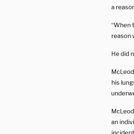
a reaso
“When t
reason w
He did n
McLeod 
his lung
underwe
McLeod’
an indiv
inciden