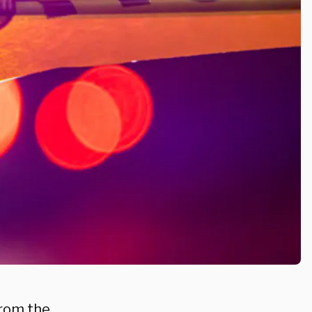
from the