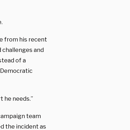
.
e from his recent
nd challenges and
stead of a
a Democratic
t he needs.”
 campaign team
d the incident as