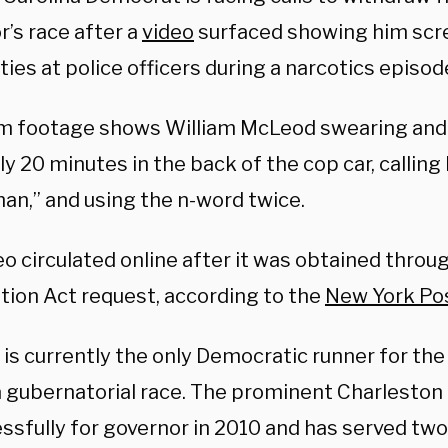
’s race after a
video
surfaced showing him sc
ies at police officers during a narcotics episod
 footage shows William McLeod swearing and ye
ly 20 minutes in the back of the cop car, callin
an,” and using the n-word twice.
eo circulated online after it was obtained thro
tion Act request, according to the
New York Po
is currently the only Democratic runner for th
a gubernatorial race. The prominent Charleston 
ssfully for governor in 2010 and has served two