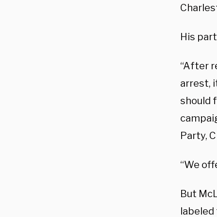
Charles
His par
“After 
arrest, 
should 
campaig
Party, 
“We off
But McL
labeled 