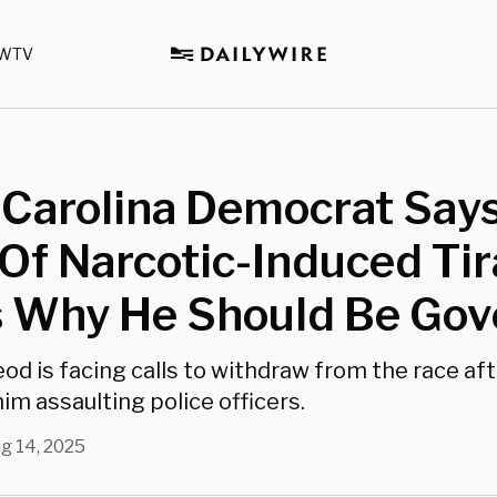
WTV
 Carolina Democrat Say
Of Narcotic-Induced Ti
 Why He Should Be Gov
od is facing calls to withdraw from the race aft
im assaulting police officers.
g 14, 2025