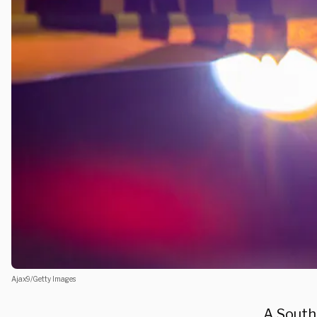
Ajax9/Getty Images
A South