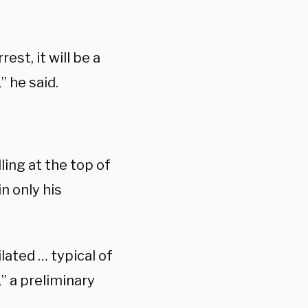
st, it will be a
” he said.
ing at the top of
n only his
ated … typical of
,” a preliminary