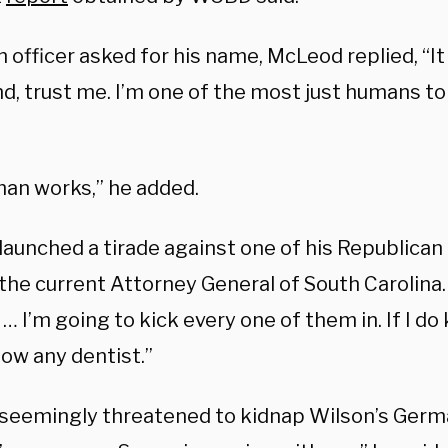
officer asked for his name, McLeod replied, “It
d, trust me. I’m one of the most just humans to
an works,” he added.
 launched a tirade against one of his Republica
the current Attorney General of South Carolina. “
 … I’m going to kick every one of them in. If I do
now any dentist.”
 seemingly threatened to kidnap Wilson’s Ger