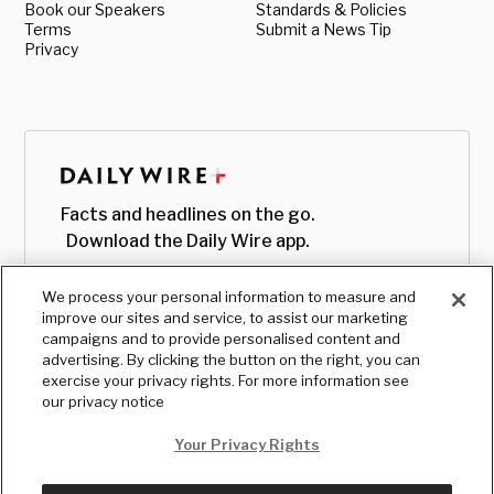
Book our Speakers
Standards & Policies
Terms
Submit a News Tip
Privacy
Facts and headlines on the go.
Download the Daily Wire app.
We process your personal information to measure and
improve our sites and service, to assist our marketing
campaigns and to provide personalised content and
advertising. By clicking the button on the right, you can
exercise your privacy rights. For more information see
our privacy notice
Your Privacy Rights