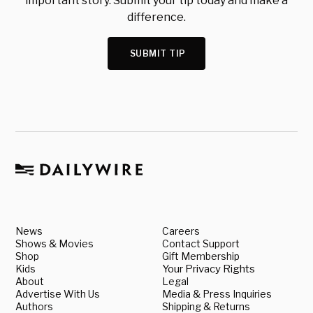
important story. Submit your tip today and make a
difference.
SUBMIT TIP
News
Careers
Shows & Movies
Contact Support
Shop
Gift Membership
Kids
Your Privacy Rights
About
Legal
Advertise With Us
Media & Press Inquiries
Authors
Shipping & Returns