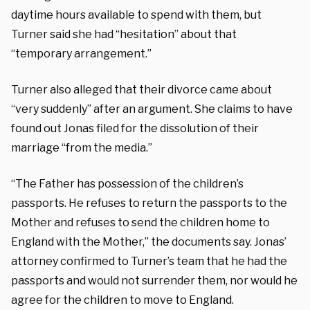
daytime hours available to spend with them, but
Turner said she had “hesitation” about that
“temporary arrangement.”
Turner also alleged that their divorce came about
“very suddenly” after an argument. She claims to have
found out Jonas filed for the dissolution of their
marriage “from the media.”
“The Father has possession of the children’s
passports. He refuses to return the passports to the
Mother and refuses to send the children home to
England with the Mother,” the documents say. Jonas’
attorney confirmed to Turner’s team that he had the
passports and would not surrender them, nor would he
agree for the children to move to England.