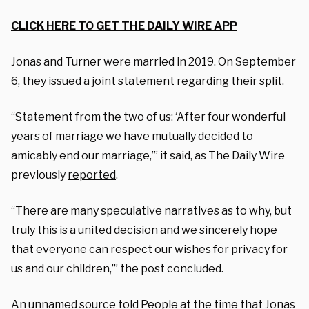
CLICK HERE TO GET THE DAILY WIRE APP
Jonas and Turner were married in 2019. On September
6, they issued a joint statement regarding their split.
“Statement from the two of us: ‘After four wonderful
years of marriage we have mutually decided to
amicably end our marriage,’” it said, as The Daily Wire
previously
reported
.
“There are many speculative narratives as to why, but
truly this is a united decision and we sincerely hope
that everyone can respect our wishes for privacy for
us and our children,’” the post concluded.
An unnamed source told People at the time that Jonas