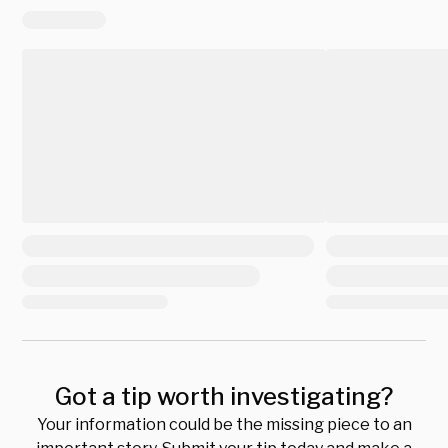
Got a tip worth investigating?
Your information could be the missing piece to an