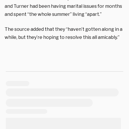
and Turner had been having marital issues for months
and spent “the whole summer” living “apart.”
The source added that they “haven’t gotten along in a
while, but they’re hoping to resolve this all amicably.”