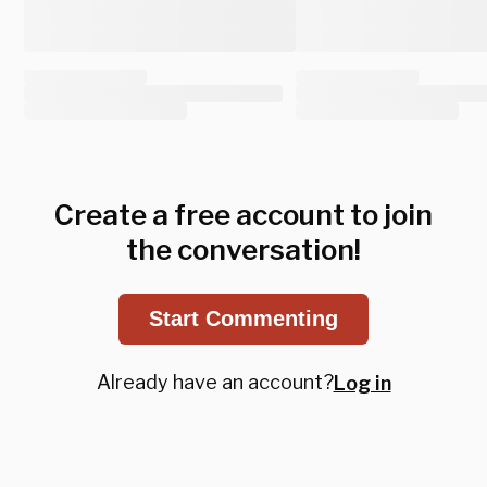
Create a free account to join
the conversation!
Start Commenting
Already have an account?
Log in