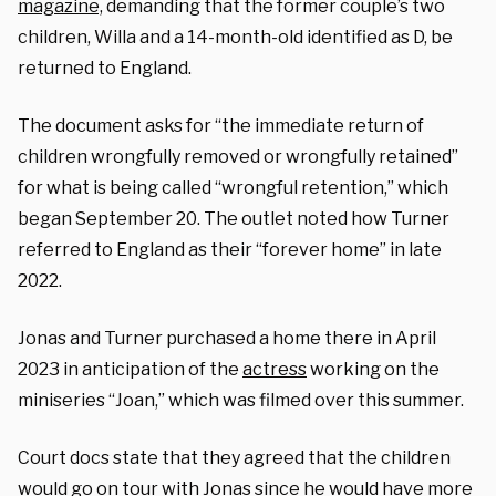
magazine,
demanding that the former couple’s two
children, Willa and a 14-month-old identified as D, be
returned to England.
The document asks for “the immediate return of
children wrongfully removed or wrongfully retained”
for what is being called “wrongful retention,” which
began September 20. The outlet noted how Turner
referred to England as their “forever home” in late
2022.
Jonas and Turner purchased a home there in April
2023 in anticipation of the
actress
working on the
miniseries “Joan,” which was filmed over this summer.
Court docs state that they agreed that the children
would go on tour with Jonas since he would have more