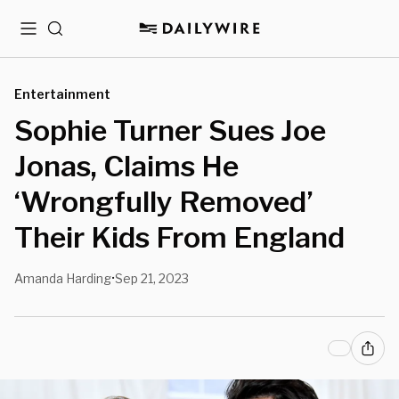
Menu
Search
Entertainment
Sophie Turner Sues Joe
Jonas, Claims He
‘Wrongfully Removed’
Their Kids From England
Amanda Harding
Sep 21, 2023
•