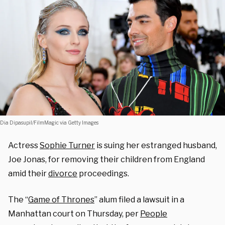
Dia Dipasupil/FilmMagic via Getty Images
Actress
Sophie Turner
is suing her estranged husband,
Joe Jonas, for removing their children from England
amid their
divorce
proceedings.
The “
Game of Thrones
” alum filed a lawsuit in a
Manhattan court on Thursday, per
People