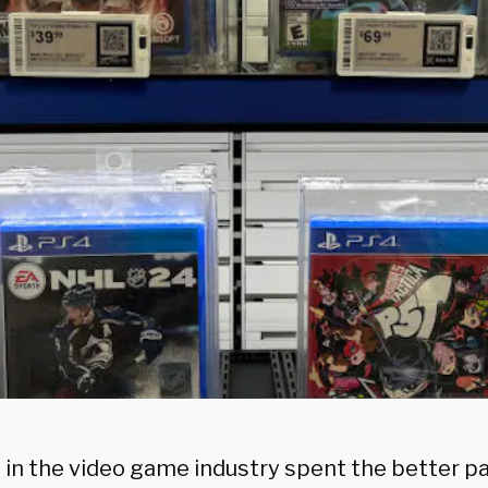
in the video game industry spent the better par