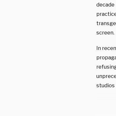
decade 
practic
transge
screen.
In rece
propaga
refusing
unprece
studios