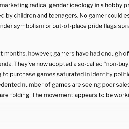
marketing radical gender ideology in a hobby 
ed by children and teenagers. No gamer could 
nder symbolism or out-of-place pride flags spr
nt months, however, gamers have had enough of 
nda. They’ve now adopted a so-called “non-bu
 to purchase games saturated in identity politi
dented number of games are seeing poor sale
 are folding. The movement appears to be work