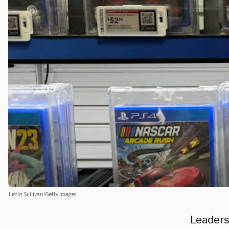
Justin Sullivan/Getty Images
Leaders 