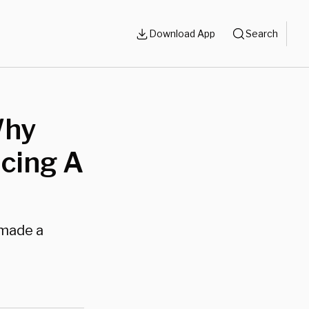
Download App
Search
Why
acing A
 made a