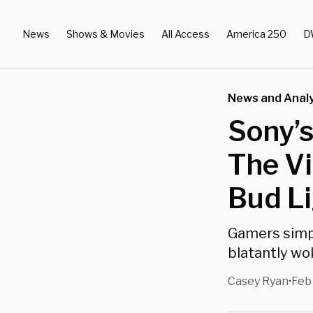
News
Shows & Movies
All Access
America 250
D
News and Analy
Sony’s
The Vi
Bud L
Gamers simpl
blatantly w
Casey Ryan
Feb
•