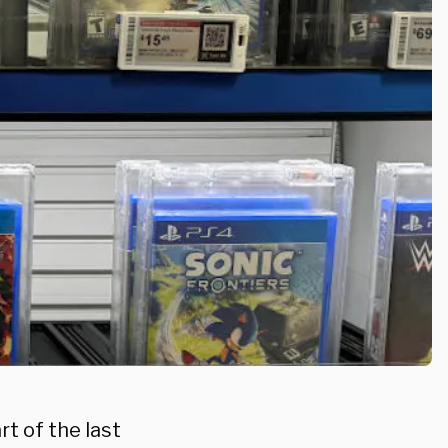
t of the last