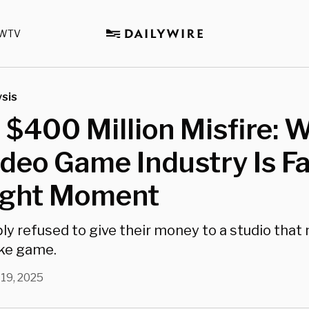
WTV
sis
 $400 Million Misfire: 
deo Game Industry Is F
ight Moment
y refused to give their money to a studio that
oke game.
 19, 2025