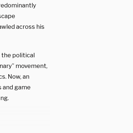
predominantly
escape
awled across his
the political
ynary” movement,
cs. Now, an
s and game
ing.