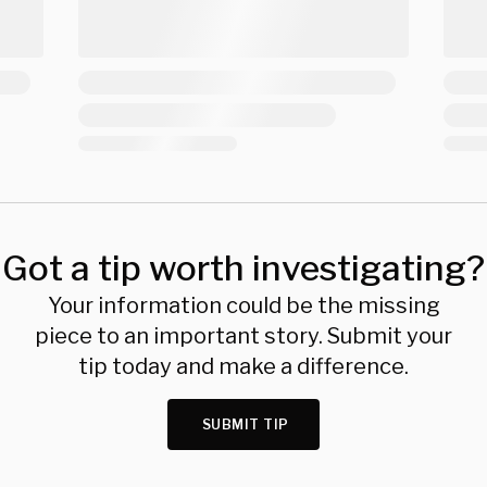
Got a tip worth investigating?
Your information could be the missing
piece to an important story. Submit your
tip today and make a difference.
SUBMIT TIP