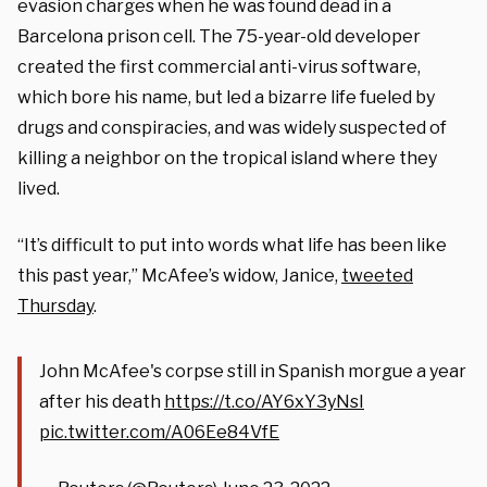
evasion charges when he was found dead in a
Barcelona prison cell. The 75-year-old developer
created the first commercial anti-virus software,
which bore his name, but led a bizarre life fueled by
drugs and conspiracies, and was widely suspected of
killing a neighbor on the tropical island where they
lived.
“It’s difficult to put into words what life has been like
this past year,” McAfee’s widow, Janice,
tweeted
Thursday
.
John McAfee's corpse still in Spanish morgue a year
after his death
https://t.co/AY6xY3yNsI
pic.twitter.com/A06Ee84VfE