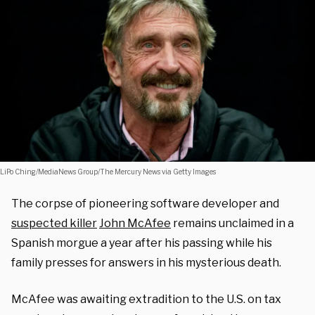
LiPo Ching/MediaNews Group/The Mercury News via Getty Images
The corpse of pioneering software developer and
suspected killer
John McAfee
remains unclaimed in a
Spanish morgue a year after his passing while his
family presses for answers in his mysterious death.
McAfee was awaiting extradition to the U.S. on tax