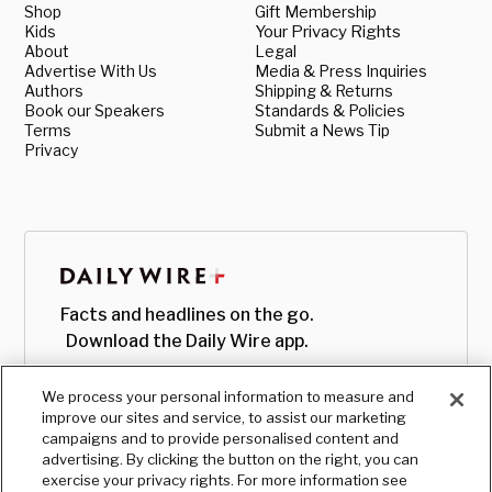
Shop
Gift Membership
Kids
Your Privacy Rights
About
Legal
Advertise With Us
Media & Press Inquiries
Authors
Shipping & Returns
Book our Speakers
Standards & Policies
Terms
Submit a News Tip
Privacy
Facts and headlines on the go.
Download the Daily Wire app.
We process your personal information to measure and
improve our sites and service, to assist our marketing
campaigns and to provide personalised content and
advertising. By clicking the button on the right, you can
exercise your privacy rights. For more information see