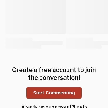
Create a free account to join
the conversation!
Start Commenting
Already have an account?
Log in