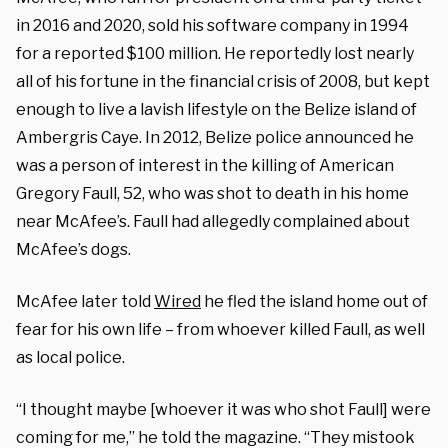
in 2016 and 2020, sold his software company in 1994
for a reported $100 million. He reportedly lost nearly
all of his fortune in the financial crisis of 2008, but kept
enough to live a lavish lifestyle on the Belize island of
Ambergris Caye. In 2012, Belize police announced he
was a person of interest in the killing of American
Gregory Faull, 52, who was shot to death in his home
near McAfee’s. Faull had allegedly complained about
McAfee’s dogs.
McAfee later told
Wired
he fled the island home out of
fear for his own life – from whoever killed Faull, as well
as local police.
“I thought maybe [whoever it was who shot Faull] were
coming for me,” he told the magazine. “They mistook