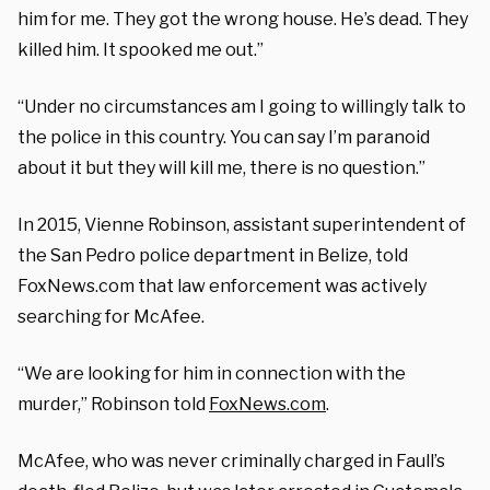
him for me. They got the wrong house. He’s dead. They
killed him. It spooked me out.”
“Under no circumstances am I going to willingly talk to
the police in this country. You can say I’m paranoid
about it but they will kill me, there is no question.”
In 2015, Vienne Robinson, assistant superintendent of
the San Pedro police department in Belize, told
FoxNews.com that law enforcement was actively
searching for McAfee.
“We are looking for him in connection with the
murder,” Robinson told
FoxNews.com
.
McAfee, who was never criminally charged in Faull’s