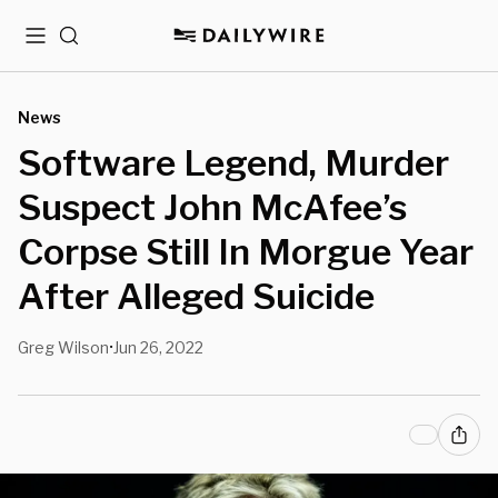
Menu
Search
News
Software Legend, Murder
Suspect John McAfee’s
Corpse Still In Morgue Year
After Alleged Suicide
Greg Wilson
Jun 26, 2022
•