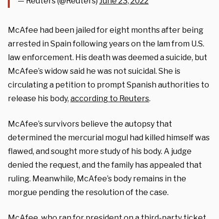
— Reuters (@Reuters)
June 23, 2022
McAfee had been jailed for eight months after being
arrested in Spain following years on the lam from U.S.
law enforcement. His death was deemed a suicide, but
McAfee’s widow said he was not suicidal. She is
circulating a petition to prompt Spanish authorities to
release his body,
according to Reuters
.
McAfee’s survivors believe the autopsy that
determined the mercurial mogul had killed himself was
flawed, and sought more study of his body. A judge
denied the request, and the family has appealed that
ruling. Meanwhile, McAfee’s body remains in the
morgue pending the resolution of the case.
McAfee, who ran for president on a third-party ticket