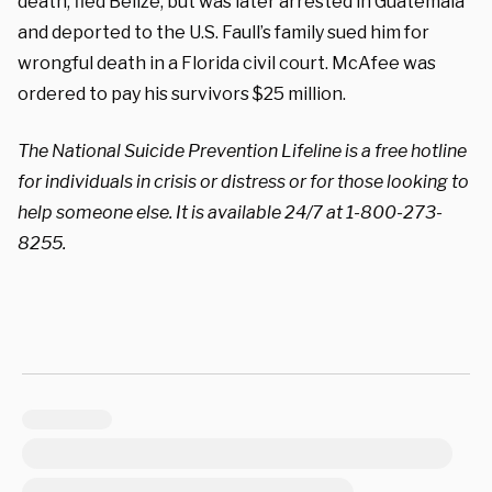
death, fled Belize, but was later arrested in Guatemala
and deported to the U.S. Faull’s family sued him for
wrongful death in a Florida civil court. McAfee was
ordered to pay his survivors $25 million.
The National Suicide Prevention Lifeline is a free hotline
for individuals in crisis or distress or for those looking to
help someone else. It is available 24/7 at 1-800-273-
8255.