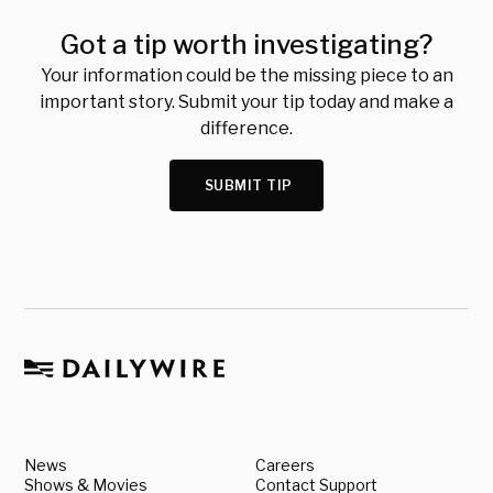
Got a tip worth investigating?
Your information could be the missing piece to an
important story. Submit your tip today and make a
difference.
SUBMIT TIP
News
Careers
Shows & Movies
Contact Support