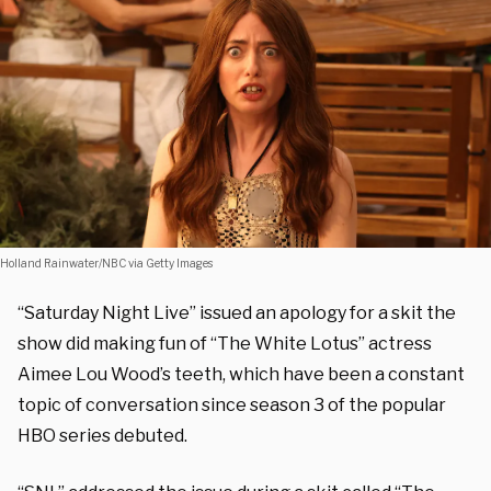
Holland Rainwater/NBC via Getty Images
“Saturday Night Live” issued an apology for a skit the
show did making fun of “The White Lotus” actress
Aimee Lou Wood’s teeth, which have been a constant
topic of conversation since season 3 of the popular
HBO series debuted.