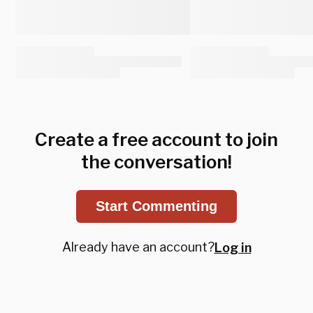
Create a free account to join
the conversation!
Start Commenting
Already have an account?
Log in