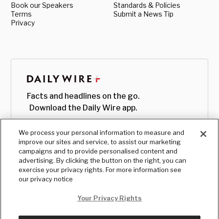
Book our Speakers
Standards & Policies
Terms
Submit a News Tip
Privacy
Facts and headlines on the go.
Download the Daily Wire app.
We process your personal information to measure and
improve our sites and service, to assist our marketing
campaigns and to provide personalised content and
advertising. By clicking the button on the right, you can
exercise your privacy rights. For more information see
our privacy notice
Your Privacy Rights