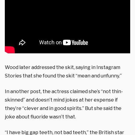
Wood later addressed the skit, saying in Instagram
Stories that she found the skit “mean and unfunny.”
In another post, the actress claimed she’s “not thin-
skinned” and doesn’t mind jokes at her expense if
they’re “clever and in good spirits.” But she said the
joke about fluoride wasn’t that.
“I have big gap teeth, not bad teeth,” the British star