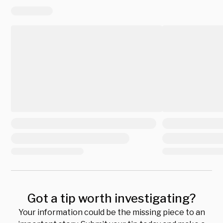
Got a tip worth investigating?
Your information could be the missing piece to an