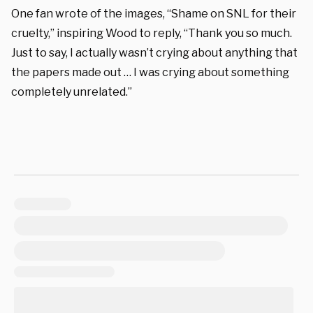
One fan wrote of the images, “Shame on SNL for their
cruelty,” inspiring Wood to reply, “Thank you so much.
Just to say, I actually wasn’t crying about anything that
the papers made out … I was crying about something
completely unrelated.”