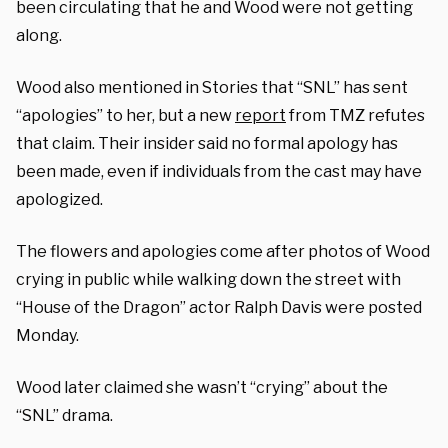
been circulating that he and Wood were not getting
along.
Wood also mentioned in Stories that “SNL” has sent
“apologies” to her, but a new
report
from TMZ refutes
that claim. Their insider said no formal apology has
been made, even if individuals from the cast may have
apologized.
The flowers and apologies come after photos of Wood
crying in public while walking down the street with
“House of the Dragon” actor Ralph Davis were posted
Monday.
Wood later claimed she wasn’t “crying” about the
“SNL” drama.