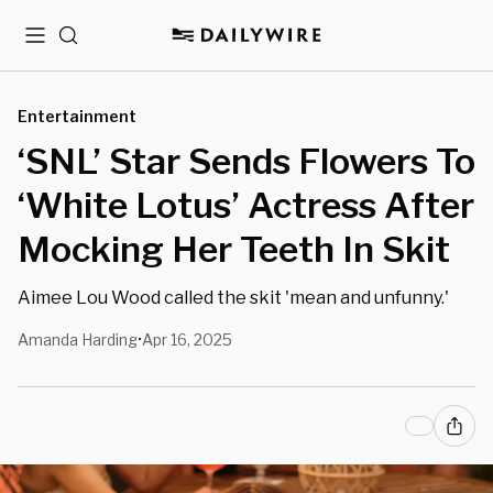
Menu
Search
Entertainment
‘SNL’ Star Sends Flowers To
‘White Lotus’ Actress After
Mocking Her Teeth In Skit
Aimee Lou Wood called the skit 'mean and unfunny.'
Amanda Harding
Apr 16, 2025
•