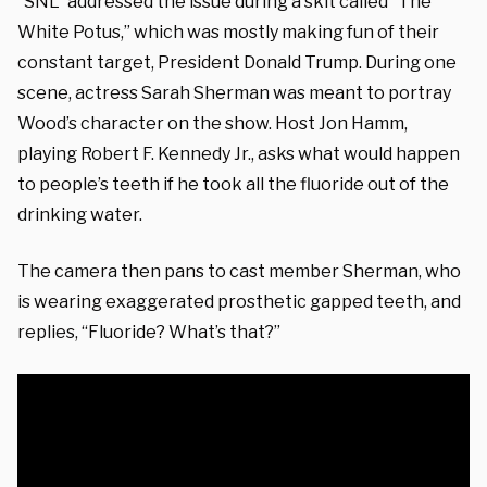
“SNL” addressed the issue during a skit called “The
White Potus,” which was mostly making fun of their
constant target, President Donald Trump. During one
scene, actress Sarah Sherman was meant to portray
Wood’s character on the show. Host Jon Hamm,
playing Robert F. Kennedy Jr., asks what would happen
to people’s teeth if he took all the fluoride out of the
drinking water.
The camera then pans to cast member Sherman, who
is wearing exaggerated prosthetic gapped teeth, and
replies, “Fluoride? What’s that?”