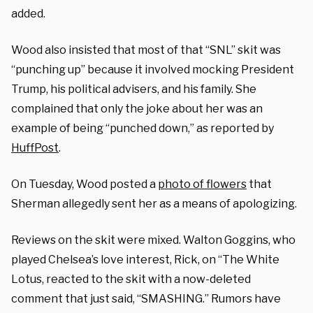
added.
Wood also insisted that most of that “SNL” skit was
“punching up” because it involved mocking President
Trump, his political advisers, and his family. She
complained that only the joke about her was an
example of being “punched down,” as reported by
HuffPost
.
On Tuesday, Wood posted a
photo of flowers
that
Sherman allegedly sent her as a means of apologizing.
Reviews on the skit were mixed. Walton Goggins, who
played Chelsea’s love interest, Rick, on “The White
Lotus, reacted to the skit with a now-deleted
comment that just said, “SMASHING.” Rumors have