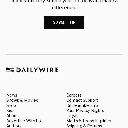
important story. Submit your tip today and make a
difference.
SUBMIT TIP
News
Careers
Shows & Movies
Contact Support
Shop
Gift Membership
Kids
Your Privacy Rights
About
Legal
Advertise With Us
Media & Press Inquiries
Authors
Shipping & Returns