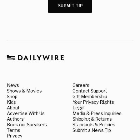
SUBMIT TIP
News
Careers
Shows & Movies
Contact Support
Shop
Gift Membership
Kids
Your Privacy Rights
About
Legal
Advertise With Us
Media & Press Inquiries
Authors
Shipping & Returns
Book our Speakers
Standards & Policies
Terms
Submit a News Tip
Privacy