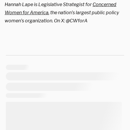
Hannah Lape is Legislative Strategist for
Concerned
Women for America
, the nation’s largest public policy
women’s organization. On X: @CWforA