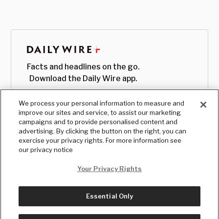
Facts and headlines on the go.
Download the Daily Wire app.
We process your personal information to measure and
improve our sites and service, to assist our marketing
campaigns and to provide personalised content and
advertising. By clicking the button on the right, you can
exercise your privacy rights. For more information see
our privacy notice
Your Privacy Rights
Essential Only
© Copyright
2026
, The Daily Wire LLC
Terms
|
Privacy