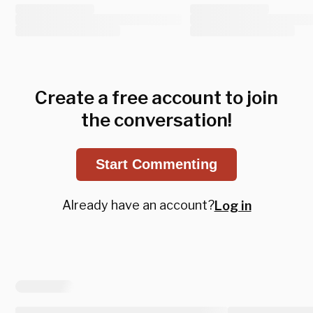
Create a free account to join
the conversation!
Start Commenting
Already have an account?
Log in