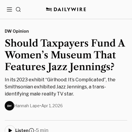
Menu
Search
DW Opinion
Should Taxpayers Fund A
Women’s Museum That
Features Jazz Jennings?
In its 2023 exhibit “Girlhood: It’s Complicated”, the
Smithsonian exhibited Jazz Jennings, a trans-
identifying male reality TV star.
Hannah Lape
•
Apr 1, 2026
5 min
Listen
•