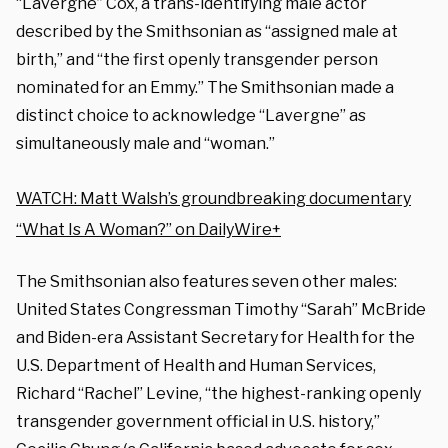
“Lavergne” Cox
, a trans-identifying male actor
described by the Smithsonian as “assigned male at
birth,” and “the first openly transgender person
nominated for an Emmy.” The Smithsonian made a
distinct choice to acknowledge “Lavergne” as
simultaneously male and “woman.”
WATCH: Matt Walsh’s groundbreaking documentary
“What Is A Woman?” on DailyWire+
The Smithsonian also features seven other males:
United States Congressman Timothy “Sarah” McBride
and Biden-era Assistant Secretary for Health for the
U.S. Department of Health and Human Services,
Richard “Rachel” Levine
, “the highest-ranking openly
transgender government official in U.S. history,”