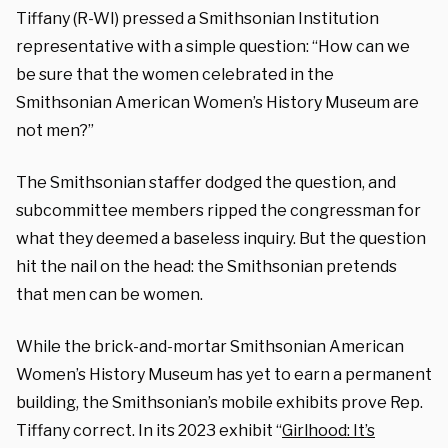
Tiffany (R-WI
) pressed a Smithsonian Institution
representative with a simple question: “How can we
be sure that the women celebrated in the
Smithsonian American Women’s History Museum are
not men?”
The Smithsonian staffer dodged the question, and
subcommittee members ripped the congressman for
what they deemed a baseless inquiry. But the question
hit the nail on the head: the Smithsonian pretends
that men can be women.
While the brick-and-mortar Smithsonian American
Women’s History Museum has yet to earn a permanent
building, the Smithsonian’s mobile exhibits prove Rep.
Tiffany correct. In its 2023 exhibit “
Girlhood: It’s