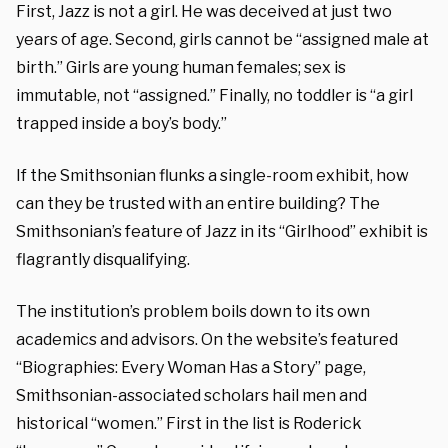
First, Jazz is not a girl. He was deceived at just two
years of age.
Second, girls cannot be “assigned male at
birth.” Girls are young human females; sex is
immutable, not “assigned.”
Finally, no toddler is “a girl
trapped inside a boy’s body.”
If the Smithsonian flunks a single-room exhibit, how
can they be trusted with an entire building? The
Smithsonian’s feature of Jazz in its “Girlhood” exhibit is
flagrantly disqualifying.
The institution’s problem boils down to its own
academics and advisors. On the website’s featured
“Biographies: Every Woman Has a Story” page,
Smithsonian-associated scholars hail men and
historical “women.” First in the list is
Roderick