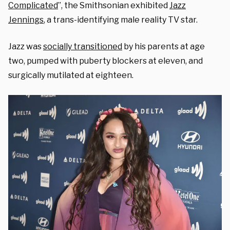
Complicated
”, the Smithsonian exhibited
Jazz
Jennings
, a trans-identifying male reality TV star.
Jazz was
socially transitioned
by his parents at age
two,
pumped with puberty blockers at eleven, and
surgically mutilated at eighteen.