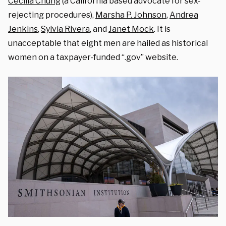
Cecilia Chung
(a California based advocate for sex-
rejecting procedures),
Marsha P. Johnson
,
Andrea
Jenkins
,
Sylvia Rivera
, and
Janet Mock
.
It is
unacceptable that eight men are hailed as historical
women on a taxpayer-funded “.gov” website.