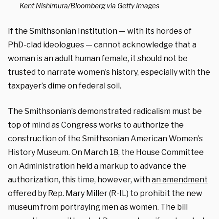
Kent Nishimura/Bloomberg via Getty Images
If the Smithsonian Institution — with its hordes of
PhD-clad ideologues — cannot acknowledge that a
woman is an adult human female, it should not be
trusted to narrate women’s history, especially with the
taxpayer’s dime on federal soil.
The Smithsonian’s demonstrated radicalism must be
top of mind as Congress works to authorize the
construction of the Smithsonian American Women’s
History Museum.
On March 18, the House Committee
on Administration held a markup to advance the
authorization, this time, however, with
an amendment
offered by
Rep. Mary Miller (R-IL
) to prohibit the new
museum from portraying men as women.
The bill