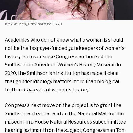
Jamie McCarthy/Getty Images for GLAAD
Academics who do not know what a woman is should
not be the taxpayer-funded gatekeepers of women’s
history. But ever since Congress authorized the
Smithsonian American Women’s History Museum in
2020, the Smithsonian Institution has made it clear
that gender ideology matters more than biological
truth in
its version
of women’s history.
Congress’s next move on the project is to grant the
Smithsonian federal land on the National Mall for the
museum. In a House Natural Resources subcommittee
hearing last month on the subject, Congressman Tom