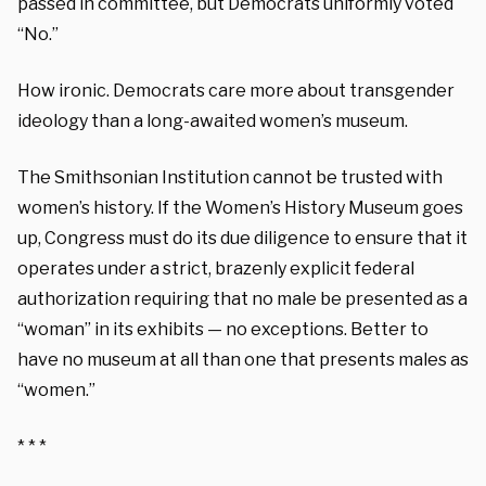
passed in committee, but Democrats uniformly voted
“No.”
How ironic. Democrats care more about transgender
ideology than a long-awaited women’s museum.
The Smithsonian Institution cannot be trusted with
women’s history. If the Women’s History Museum goes
up, Congress must do its due diligence to ensure that it
operates under a strict, brazenly explicit federal
authorization requiring that no male be presented as a
“woman” in its exhibits — no exceptions. Better to
have no museum at all than one that presents males as
“women.”
* * *