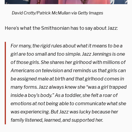
David Crotty/Patrick McMullan via Getty Images
Here’s what the Smithsonian has to say about Jazz:
For many, the rigid rules about what it means to be a
girl are too small and too simple. Jazz Jennings is one
of those girls. She shares her girlhood with millions of
Americans on television and reminds us that girls can
be assigned male at birth and that girlhood comes in
many forms. Jazz always knew she “was a girl trapped
inside a boy’s body.” As a toddler, she felt a roar of
emotions at not being able to communicate what she
was experiencing. But Jazz was lucky because her
family listened, learned, and supported her.