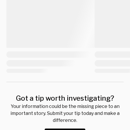
Got a tip worth investigating?
Your information could be the missing piece to an
important story. Submit your tip today and make a
difference.