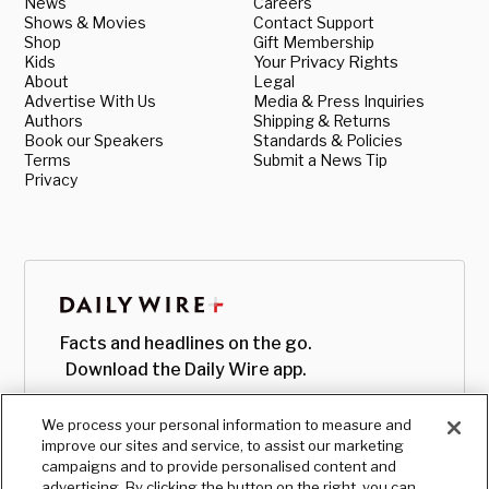
News
Careers
Shows & Movies
Contact Support
Shop
Gift Membership
Kids
Your Privacy Rights
About
Legal
Advertise With Us
Media & Press Inquiries
Authors
Shipping & Returns
Book our Speakers
Standards & Policies
Terms
Submit a News Tip
Privacy
Facts and headlines on the go.
Download the Daily Wire app.
We process your personal information to measure and
improve our sites and service, to assist our marketing
campaigns and to provide personalised content and
advertising. By clicking the button on the right, you can