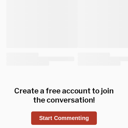
Create a free account to join
the conversation!
Start Commenting