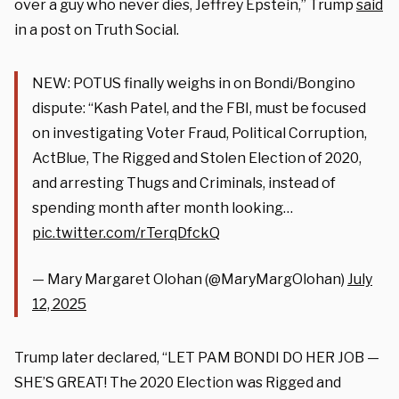
over a guy who never dies, Jeffrey Epstein,” Trump
said
in a post on Truth Social.
NEW: POTUS finally weighs in on Bondi/Bongino
dispute: “Kash Patel, and the FBI, must be focused
on investigating Voter Fraud, Political Corruption,
ActBlue, The Rigged and Stolen Election of 2020,
and arresting Thugs and Criminals, instead of
spending month after month looking…
pic.twitter.com/rTerqDfckQ
— Mary Margaret Olohan (@MaryMargOlohan)
July
12, 2025
Trump later declared, “LET PAM BONDI DO HER JOB —
SHE’S GREAT! The 2020 Election was Rigged and