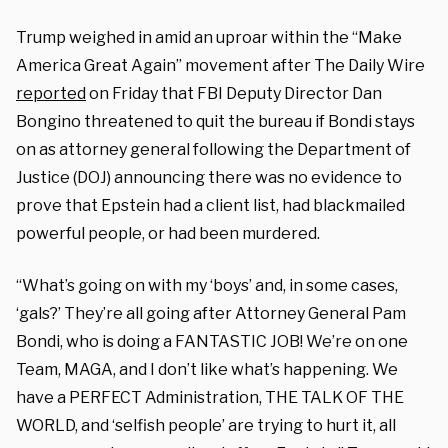
Trump weighed in amid an uproar within the “Make
America Great Again” movement after The Daily Wire
reported
on Friday that FBI Deputy Director Dan
Bongino threatened to quit the bureau if Bondi stays
on as attorney general following the Department of
Justice (DOJ) announcing there was no evidence to
prove that Epstein had a client list, had blackmailed
powerful people, or had been murdered.
“What’s going on with my ‘boys’ and, in some cases,
‘gals?’ They’re all going after Attorney General Pam
Bondi, who is doing a FANTASTIC JOB! We’re on one
Team, MAGA, and I don’t like what’s happening. We
have a PERFECT Administration, THE TALK OF THE
WORLD, and ‘selfish people’ are trying to hurt it, all