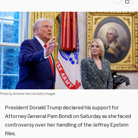
Photo by Andrew Harnik/Getty Images
President Donald Trump declared his support for
Attorney General Pam Bondi on Saturday as she faced
controversy over her handling of the Jeffrey Epstein
files.