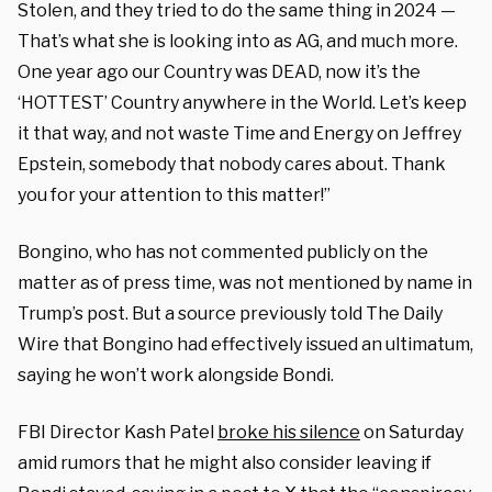
Stolen, and they tried to do the same thing in 2024 —
That’s what she is looking into as AG, and much more.
One year ago our Country was DEAD, now it’s the
‘HOTTEST’ Country anywhere in the World. Let’s keep
it that way, and not waste Time and Energy on Jeffrey
Epstein, somebody that nobody cares about. Thank
you for your attention to this matter!”
Bongino, who has not commented publicly on the
matter as of press time, was not mentioned by name in
Trump’s post. But a source previously told The Daily
Wire that Bongino had effectively issued an ultimatum,
saying he won’t work alongside Bondi.
FBI Director Kash Patel
broke his silence
on Saturday
amid rumors that he might also consider leaving if