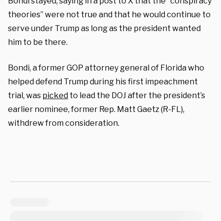
Bondi stayed, saying in a post to X that the “conspiracy
theories” were not true and that he would continue to
serve under Trump as long as the president wanted
him to be there.
Bondi, a former GOP attorney general of Florida who
helped defend Trump during his first impeachment
trial, was
picked
to lead the DOJ after the president’s
earlier nominee, former Rep. Matt Gaetz (R-FL),
withdrew from consideration.