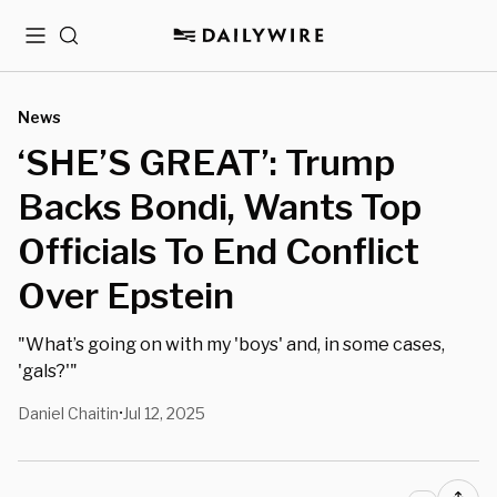
Menu
Search
News
‘SHE’S GREAT’: Trump
Backs Bondi, Wants Top
Officials To End Conflict
Over Epstein
"What’s going on with my 'boys' and, in some cases,
'gals?'"
Daniel Chaitin
Jul 12, 2025
•