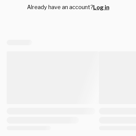
Already have an account?
Log in