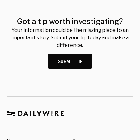
Got a tip worth investigating?
Your information could be the missing piece to an
important story. Submit your tip today and make a
difference.
SUBMIT TIP