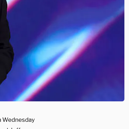
on Wednesday