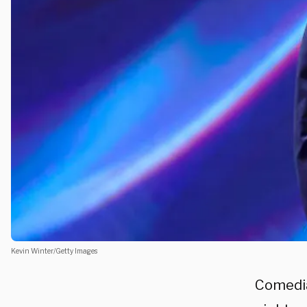
Kevin Winter/Getty Images
Comedi