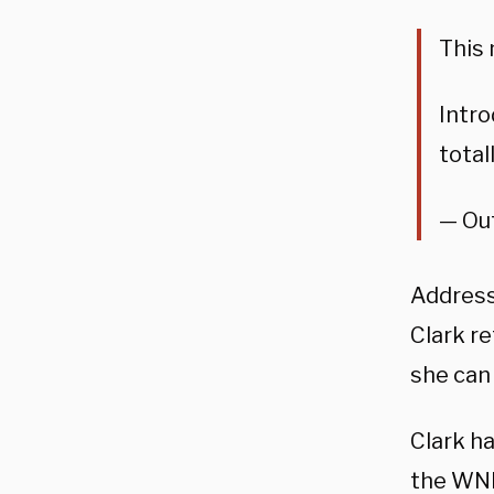
This 
Intro
total
— Ou
Addressi
Clark r
she can
Clark h
the WN