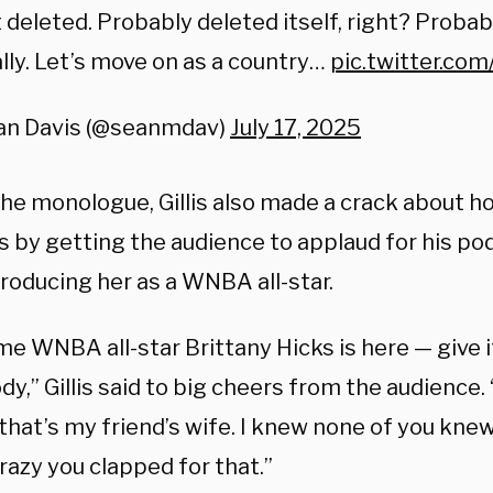
t deleted. Probably deleted itself, right? Probab
lly. Let’s move on as a country…
pic.twitter.co
an Davis (@seanmdav)
July 17, 2025
the monologue, Gillis also made a crack about h
 by getting the audience to applaud for his po
troducing her as a WNBA all-star.
me WNBA all-star Brittany Hicks is here — give i
y,” Gillis said to big cheers from the audience. 
 that’s my friend’s wife. I knew none of you kn
razy you clapped for that.”