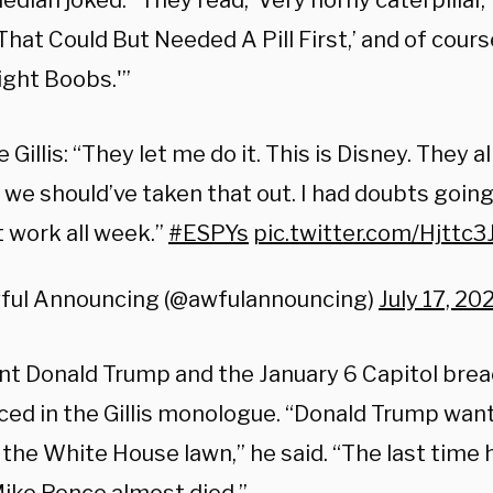
dian joked. “They read, ‘Very horny caterpillar,’ 
hat Could But Needed A Pill First,’ and of course
ight Boobs.'”
 Gillis: “They let me do it. This is Disney. They 
 we should’ve taken that out. I had doubts going
t work all week.”
#ESPYs
pic.twitter.com/Hjttc3
ful Announcing (@awfulannouncing)
July 17, 20
nt Donald Trump and the January 6 Capitol brea
ced in the Gillis monologue. “Donald Trump wan
 the White House lawn,” he said. “The last time 