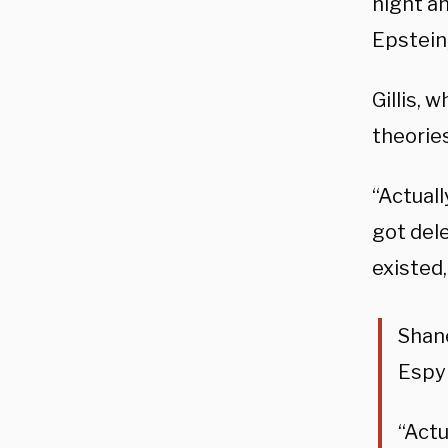
night a
Epstein,
Gillis, 
theories
“Actuall
got dele
existed,
Shane
Espy
“Actu