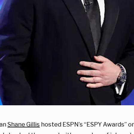
an
Shane Gillis
hosted ESPN’s “ESPY Awards” 