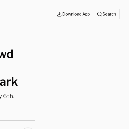
Download App
Search
owd
lark
y 6th.