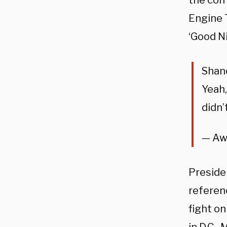
the come
Engine T
‘Good N
Shane
Yeah,
didn’
— Aw
Preside
referen
fight on