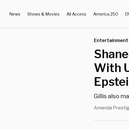
News
Shows & Movies
All Access
America 250
D
Entertainment
Shane
With U
Epstei
Gillis also m
Amanda Presti