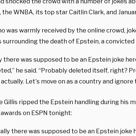
nd shocked the crowd with a number of jokes ab
 the WNBA, its top star Caitlin Clark, and Janua
who was warmly received by the online crowd, jo
 surrounding the death of Epstein, a convicted 
y there was supposed to be an Epstein joke here,
ted,” he said. “Probably deleted itself, right? 
 actually. Let’s move on as a country and ignore 
 Gillis ripped the Epstein handling during his 
 awards on ESPN tonight:
ally there was supposed to be an Epstein joke h