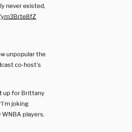
ly never existed,
m/ym3Brte8fZ
ow unpopular the
dcast co-host’s
t up for Brittany
“I’m joking
ew WNBA players.