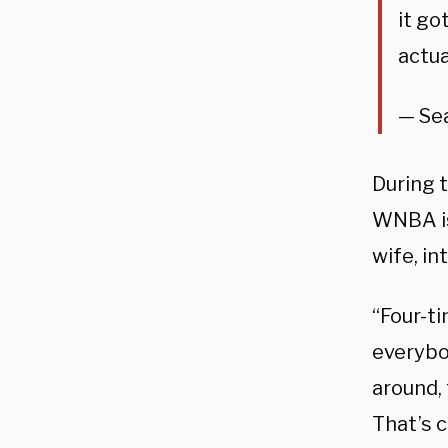
it go
actua
— Se
During 
WNBA is
wife, in
“Four-ti
everybod
around,
That’s c