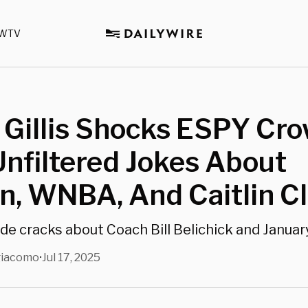
WTV
 Gillis Shocks ESPY Cr
nfiltered Jokes About
n, WNBA, And Caitlin C
ade cracks about Coach Bill Belichick and Januar
giacomo
Jul 17, 2025
•