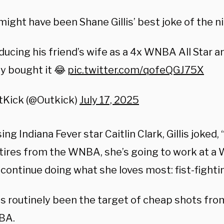
might have been Shane Gillis’ best joke of the n
ducing his friend’s wife as a 4x WNBA All Star 
ly bought it 😂
pic.twitter.com/qofeQGJ75X
tKick (@Outkick)
July 17, 2025
ng Indiana Fever star Caitlin Clark, Gillis joked,
etires from the WNBA, she’s going to work at a 
 continue doing what she loves most: fist-fight
as routinely been the target of cheap shots from
BA.