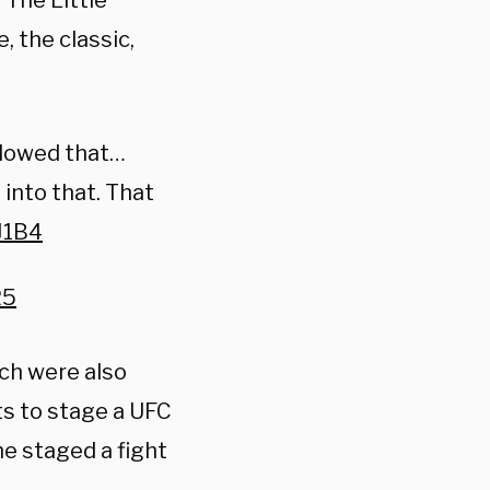
‘The Little
, the classic,
allowed that…
 into that. That
J1B4
25
ch were also
ts to stage a UFC
he staged a fight