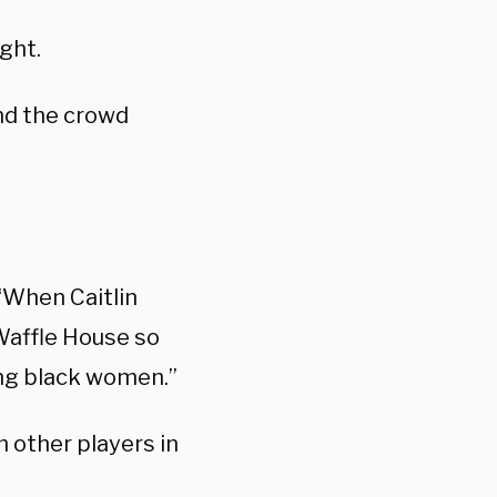
ight.
and the crowd
 “When Caitlin
Waffle House so
ing black women.”
 other players in