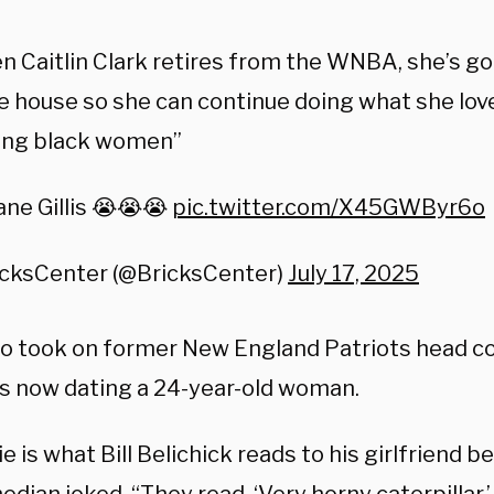
 Caitlin Clark retires from the WNBA, she’s go
e house so she can continue doing what she love
ting black women”
ne Gillis 😭😭😭
pic.twitter.com/X45GWByr6o
icksCenter (@BricksCenter)
July 17, 2025
lso took on former New England Patriots head coa
’s now dating a 24-year-old woman.
e is what Bill Belichick reads to his girlfriend 