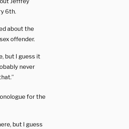
out Jeffrey
ry 6th.
ked about the
sex offender.
 but I guess it
Probably never
that.”
monologue for the
ere, but I guess