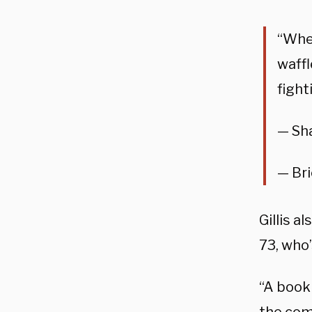
“When
waffl
figh
— Sha
— Br
Gillis a
73, who
“A booki