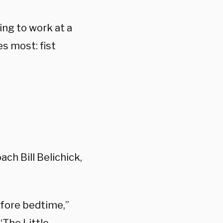
ing to work at a
s most: fist
ch Bill Belichick,
before bedtime,”