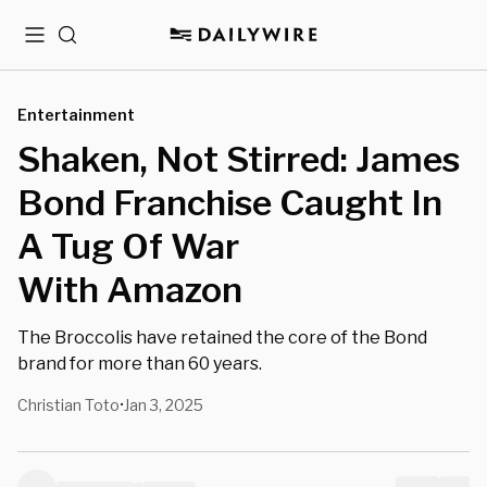
Menu
Search
Entertainment
Shaken, Not Stirred: James
Bond Franchise Caught In
A Tug Of War
With Amazon
The Broccolis have retained the core of the Bond
brand for more than 60 years.
Christian Toto
Jan 3, 2025
•