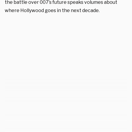
the battle over 007’s future speaks volumes about
where Hollywood goes in the next decade.