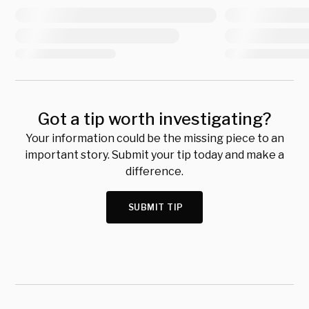
Got a tip worth investigating?
Your information could be the missing piece to an
important story. Submit your tip today and make a
difference.
SUBMIT TIP