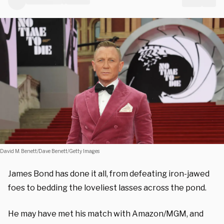
David M. Benett/Dave Benett/Getty Images
James Bond has done it all, from defeating iron-jawed
foes to bedding the loveliest lasses across the pond.
He may have met his match with Amazon/MGM, and