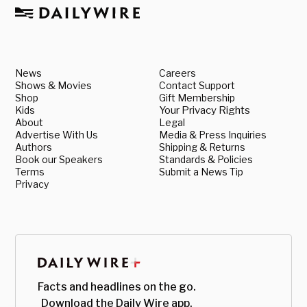
News
Careers
Shows & Movies
Contact Support
Shop
Gift Membership
Kids
Your Privacy Rights
About
Legal
Advertise With Us
Media & Press Inquiries
Authors
Shipping & Returns
Book our Speakers
Standards & Policies
Terms
Submit a News Tip
Privacy
Facts and headlines on the go.
Download the Daily Wire app.