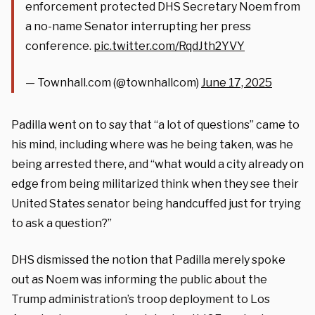
enforcement protected DHS Secretary Noem from
a no-name Senator interrupting her press
conference.
pic.twitter.com/RqdJth2YVY
— Townhall.com (@townhallcom)
June 17, 2025
Padilla went on to say that “a lot of questions” came to
his mind, including where was he being taken, was he
being arrested there, and “what would a city already on
edge from being militarized think when they see their
United States senator being handcuffed just for trying
to ask a question?”
DHS dismissed the notion that Padilla merely spoke
out as Noem was informing the public about the
Trump administration’s troop deployment to Los