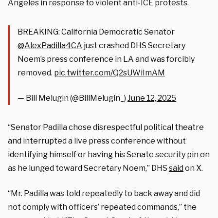
Angeles in response to violent anti-ICE protests.
BREAKING: California Democratic Senator
@AlexPadilla4CA
just crashed DHS Secretary
Noem’s press conference in LA and was forcibly
removed.
pic.twitter.com/Q2sUWiImAM
— Bill Melugin (@BillMelugin_)
June 12, 2025
“Senator Padilla chose disrespectful political theatre
and interrupted a live press conference without
identifying himself or having his Senate security pin on
as he lunged toward Secretary Noem,” DHS
said
on X.
“Mr. Padilla was told repeatedly to back away and did
not comply with officers’ repeated commands,” the