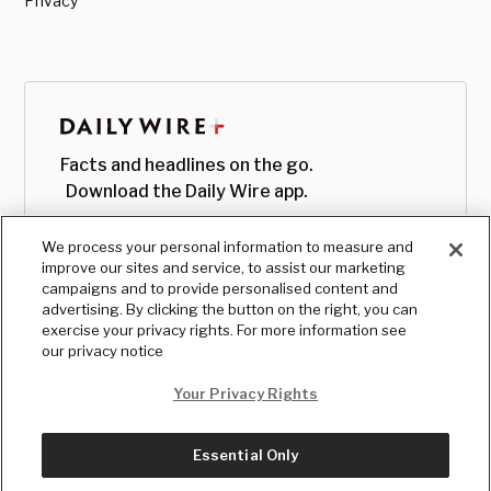
Privacy
Facts and headlines on the go.
Download the Daily Wire app.
We process your personal information to measure and
improve our sites and service, to assist our marketing
campaigns and to provide personalised content and
advertising. By clicking the button on the right, you can
exercise your privacy rights. For more information see
our privacy notice
Your Privacy Rights
Essential Only
© Copyright
2026
, The Daily Wire LLC