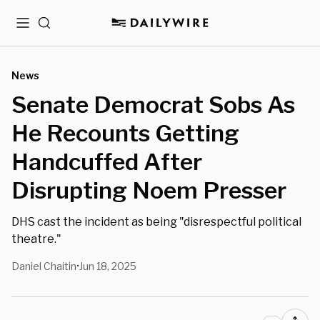
Menu
Search
News
Senate Democrat Sobs As
He Recounts Getting
Handcuffed After
Disrupting Noem Presser
DHS cast the incident as being "disrespectful political
theatre."
Daniel Chaitin
Jun 18, 2025
•