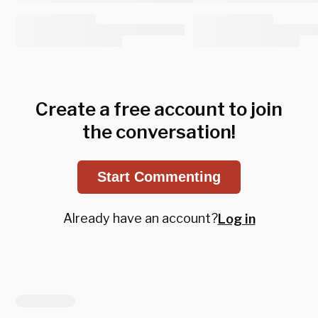
Create a free account to join
the conversation!
Start Commenting
Already have an account?
Log in