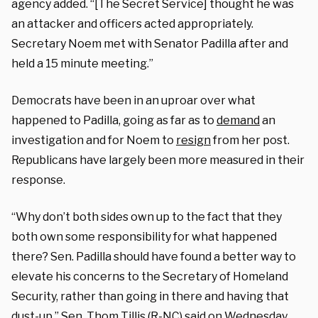
agency added. “[The Secret Service] thought he was
an attacker and officers acted appropriately.
Secretary Noem met with Senator Padilla after and
held a 15 minute meeting.”
Democrats have been in an uproar over what
happened to Padilla, going as far as to
demand
an
investigation and for Noem to
resign
from her post.
Republicans have largely been more measured in their
response.
“Why don’t both sides own up to the fact that they
both own some responsibility for what happened
there? Sen. Padilla should have found a better way to
elevate his concerns to the Secretary of Homeland
Security, rather than going in there and having that
dust-up,” Sen. Thom Tillis (R-NC)
said
on Wednesday.