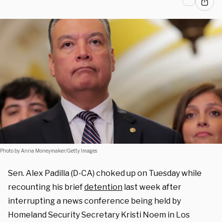
Photo by Anna Moneymaker/Getty Images
Sen. Alex Padilla (D-CA) choked up on Tuesday while
recounting his brief
detention
last week after
interrupting a news conference being held by
Homeland Security Secretary Kristi Noem in Los