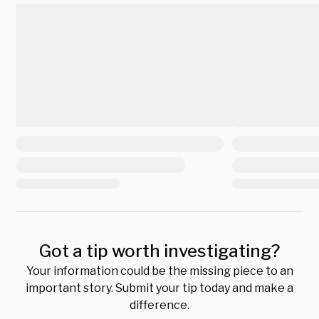
Got a tip worth investigating?
Your information could be the missing piece to an
important story. Submit your tip today and make a
difference.