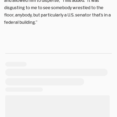
and allowed him to disperse,” Tillis added. “It was
disgusting to me to see somebody wrestled to the
floor, anybody, but particularly a U.S. senator that’s in a
federal building.”