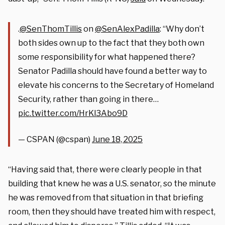
.
@SenThomTillis
on
@SenAlexPadilla
: “Why don’t
both sides own up to the fact that they both own
some responsibility for what happened there?
Senator Padilla should have found a better way to
elevate his concerns to the Secretary of Homeland
Security, rather than going in there…
pic.twitter.com/HrKl3Abo9D
— CSPAN (@cspan)
June 18, 2025
“Having said that, there were clearly people in that
building that knew he was a U.S. senator, so the minute
he was removed from that situation in that briefing
room, then they should have treated him with respect,