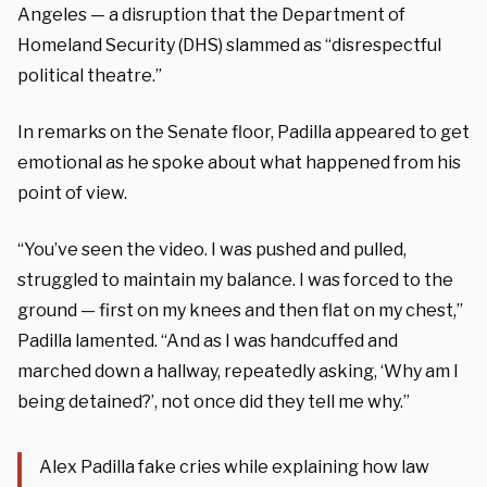
Angeles — a disruption that the Department of
Homeland Security (DHS) slammed as “disrespectful
political theatre.”
In remarks on the Senate floor, Padilla appeared to get
emotional as he spoke about what happened from his
point of view.
“You’ve seen the video. I was pushed and pulled,
struggled to maintain my balance. I was forced to the
ground — first on my knees and then flat on my chest,”
Padilla lamented. “And as I was handcuffed and
marched down a hallway, repeatedly asking, ‘Why am I
being detained?’, not once did they tell me why.”
Alex Padilla fake cries while explaining how law