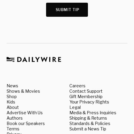
SUBMIT TIP
News
Careers
Shows & Movies
Contact Support
Shop
Gift Membership
Kids
Your Privacy Rights
About
Legal
Advertise With Us
Media & Press Inquiries
Authors
Shipping & Returns
Book our Speakers
Standards & Policies
Terms
Submit a News Tip