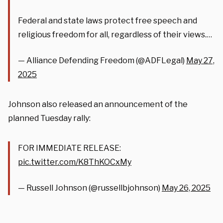
Federal and state laws protect free speech and
religious freedom for all, regardless of their views.…
— Alliance Defending Freedom (@ADFLegal)
May 27,
2025
Johnson also released an announcement of the
planned Tuesday rally:
FOR IMMEDIATE RELEASE:
pic.twitter.com/K8ThKOCxMy
— Russell Johnson (@russellbjohnson)
May 26, 2025