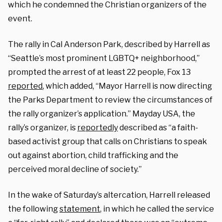
which he condemned the Christian organizers of the
event.
The rally in Cal Anderson Park, described by Harrell as
“Seattle’s most prominent LGBTQ+ neighborhood,”
prompted the arrest of at least 22 people, Fox 13
reported
, which added, “Mayor Harrell is now directing
the Parks Department to review the circumstances of
the rally organizer’s application.” Mayday USA, the
rally’s organizer, is
reportedly
described as “a faith-
based activist group that calls on Christians to speak
out against abortion, child trafficking and the
perceived moral decline of society.”
In the wake of Saturday’s altercation, Harrell released
the following
statement
, in which he called the service