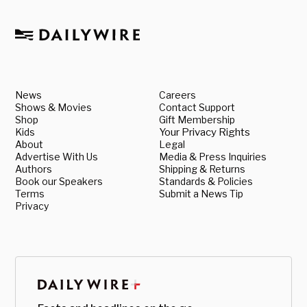
News
Careers
Shows & Movies
Contact Support
Shop
Gift Membership
Kids
Your Privacy Rights
About
Legal
Advertise With Us
Media & Press Inquiries
Authors
Shipping & Returns
Book our Speakers
Standards & Policies
Terms
Submit a News Tip
Privacy