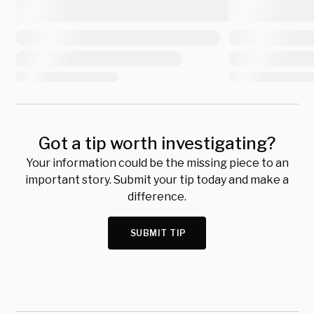
Got a tip worth investigating?
Your information could be the missing piece to an
important story. Submit your tip today and make a
difference.
SUBMIT TIP