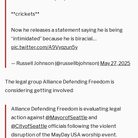
**crickets**
Now he releases a statement saying he is being
“intimidated” because he is biracial.…
pic.twitter.com/A9Vyqzun5y
— Russell Johnson (@russellbjohnson)
May 27, 2025
The legal group Alliance Defending Freedom is
considering getting involved:
Alliance Defending Freedom is evaluating legal
action against
@MayorofSeattle
and
@CityofSeattle
officials following the violent
disruption of the MayDay USA worship event.