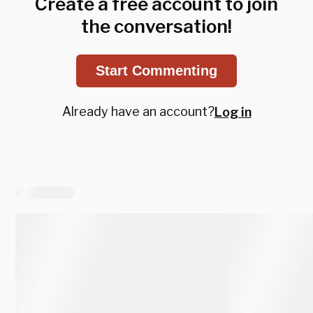
Create a free account to join
the conversation!
Start Commenting
Already have an account?
Log in