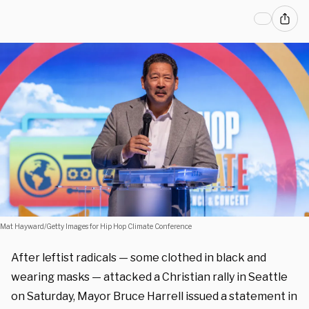
Mat Hayward/Getty Images for Hip Hop Climate Conference
After leftist radicals — some clothed in black and
wearing masks — attacked a Christian rally in Seattle
on Saturday, Mayor Bruce Harrell issued a statement in