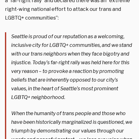
a “far-right rally” and declared there was an “extreme
right-wing national effort to attack our trans and
LGBTQ+ communities”:
Seattle is proud of our reputation as a welcoming,
inclusive city for LGBTQ+ communities, and we stand
with our trans neighbors when they face bigotry and
injustice. Today’s far-right rally was held here for this
very reason – to provoke a reaction by promoting
beliefs that are inherently opposed to our city’s
values, in the heart of Seattle’s most prominent
LGBTQ+ neighborhood.
When the humanity of trans people and those who
have been historically marginalized is questioned, we
triumph by demonstrating our values through our