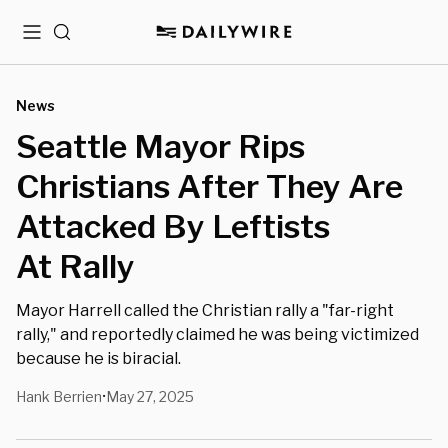
Menu
Search
News
Seattle Mayor Rips
Christians After They Are
Attacked By Leftists
At Rally
Mayor Harrell called the Christian rally a "far-right
rally," and reportedly claimed he was being victimized
because he is biracial.
Hank Berrien
May 27, 2025
•