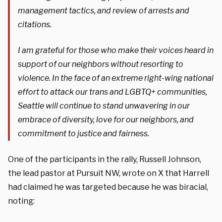
management tactics, and review of arrests and
citations.
I am grateful for those who make their voices heard in
support of our neighbors without resorting to
violence. In the face of an extreme right-wing national
effort to attack our trans and LGBTQ+ communities,
Seattle will continue to stand unwavering in our
embrace of diversity, love for our neighbors, and
commitment to justice and fairness.
One of the participants in the rally, Russell Johnson,
the lead pastor at Pursuit NW, wrote on X that Harrell
had claimed he was targeted because he was biracial,
noting: