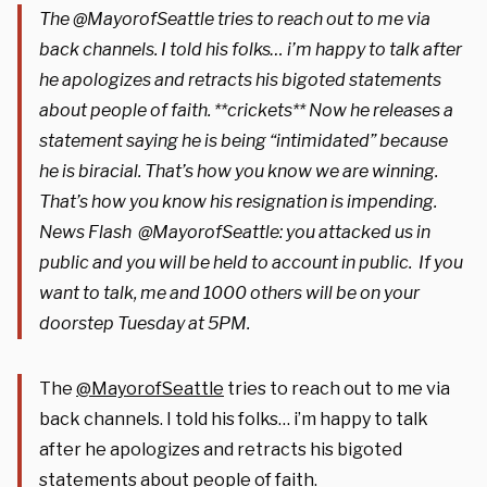
The @MayorofSeattle tries to reach out to me via
back channels. I told his folks… i’m happy to talk after
he apologizes and retracts his bigoted statements
about people of faith. **crickets** Now he releases a
statement saying he is being “intimidated” because
he is biracial. That’s how you know we are winning.
That’s how you know his resignation is impending.
News Flash @MayorofSeattle: you attacked us in
public and you will be held to account in public. If you
want to talk, me and 1000 others will be on your
doorstep Tuesday at 5PM.
The
@MayorofSeattle
tries to reach out to me via
back channels. I told his folks… i’m happy to talk
after he apologizes and retracts his bigoted
statements about people of faith.