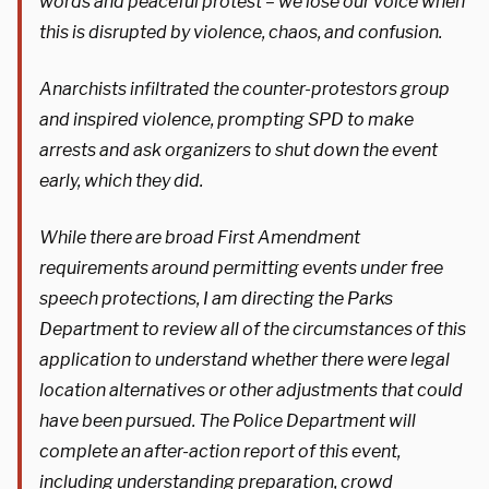
words and peaceful protest – we lose our voice when
this is disrupted by violence, chaos, and confusion.
Anarchists infiltrated the counter-protestors group
and inspired violence, prompting SPD to make
arrests and ask organizers to shut down the event
early, which they did.
While there are broad First Amendment
requirements around permitting events under free
speech protections, I am directing the Parks
Department to review all of the circumstances of this
application to understand whether there were legal
location alternatives or other adjustments that could
have been pursued. The Police Department will
complete an after-action report of this event,
including understanding preparation, crowd