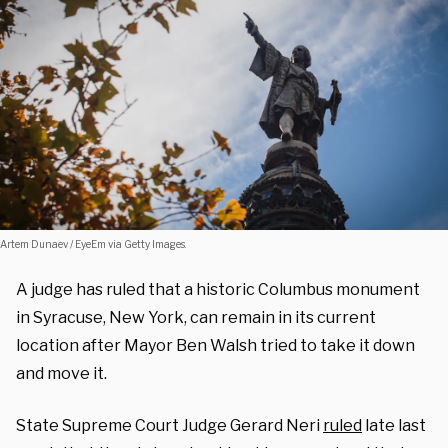
Artem Dunaev / EyeEm via Getty Images.
A judge has ruled that a historic Columbus monument
in Syracuse, New York, can remain in its current
location after Mayor Ben Walsh tried to take it down
and move it.
State Supreme Court Judge Gerard Neri
ruled
late last