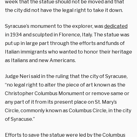
week that the statue should not be moved and that
the city did not have the legal right to take it down.
Syracuse’s monument to the explorer, was
dedicated
in 1934 and sculpted in Florence, Italy. The statue was
put up in large part through the efforts and funds of
Italian immigrants who wanted to honor their heritage
as Italians and new Americans.
Judge Neri said in the ruling that the city of Syracuse,
“no legal right to alter the piece of art known as the
Christopher Columbus Monument or remove same or
any part of it from its present place on St. Mary’s
Circle, commonly known as Columbus Circle, in the city
of Syracuse.”
Efforts to save the statue were led by the Columbus