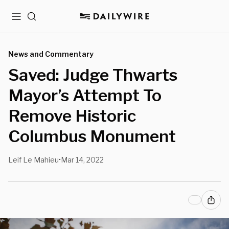
Menu
Search
News and Commentary
Saved: Judge Thwarts
Mayor’s Attempt To
Remove Historic
Columbus Monument
Leif Le Mahieu
Mar 14, 2022
•