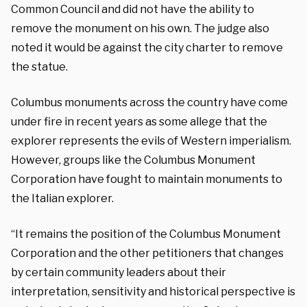
Common Council and did not have the ability to
remove the monument on his own. The judge also
noted it would be against the city charter to remove
the statue.
Columbus monuments across the country have come
under fire in recent years as some allege that the
explorer represents the evils of Western imperialism.
However, groups like the Columbus Monument
Corporation have fought to maintain monuments to
the Italian explorer.
“It remains the position of the Columbus Monument
Corporation and the other petitioners that changes
by certain community leaders about their
interpretation, sensitivity and historical perspective is