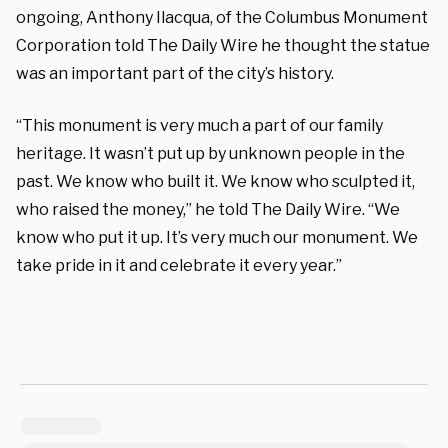
ongoing, Anthony Ilacqua, of the Columbus Monument
Corporation told The Daily Wire he thought the statue
was an important part of the city’s history.
“This monument is very much a part of our family
heritage. It wasn’t put up by unknown people in the
past. We know who built it. We know who sculpted it,
who raised the money,” he told The Daily Wire. “We
know who put it up. It’s very much our monument. We
take pride in it and celebrate it every year.”