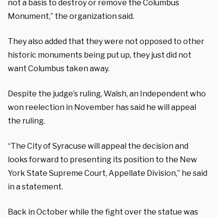
not a basis to destroy or remove the Columbus
Monument,” the organization said.
They also added that they were not opposed to other
historic monuments being put up, they just did not
want Columbus taken away.
Despite the judge’s ruling, Walsh, an Independent who
won reelection in November has said he will appeal
the ruling.
“The City of Syracuse will appeal the decision and
looks forward to presenting its position to the New
York State Supreme Court, Appellate Division,” he said
in a statement.
Back in October while the fight over the statue was