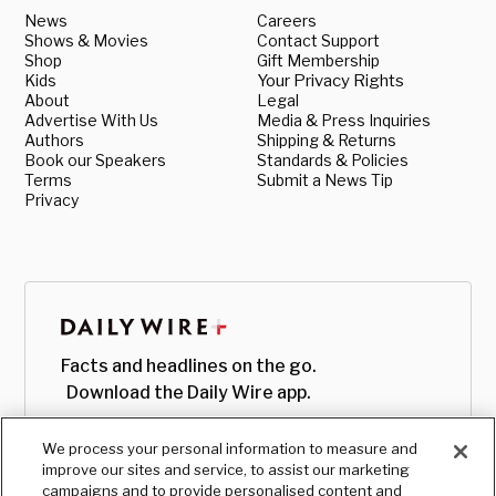
News
Careers
Shows & Movies
Contact Support
Shop
Gift Membership
Kids
Your Privacy Rights
About
Legal
Advertise With Us
Media & Press Inquiries
Authors
Shipping & Returns
Book our Speakers
Standards & Policies
Terms
Submit a News Tip
Privacy
Facts and headlines on the go.
Download the Daily Wire app.
We process your personal information to measure and
improve our sites and service, to assist our marketing
campaigns and to provide personalised content and