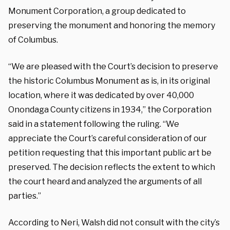
Monument Corporation, a group dedicated to
preserving the monument and honoring the memory
of Columbus.
“We are pleased with the Court’s decision to preserve
the historic Columbus Monument as is, in its original
location, where it was dedicated by over 40,000
Onondaga County citizens in 1934,” the Corporation
said in a statement following the ruling. “We
appreciate the Court’s careful consideration of our
petition requesting that this important public art be
preserved. The decision reflects the extent to which
the court heard and analyzed the arguments of all
parties.”
According to Neri, Walsh did not consult with the city’s