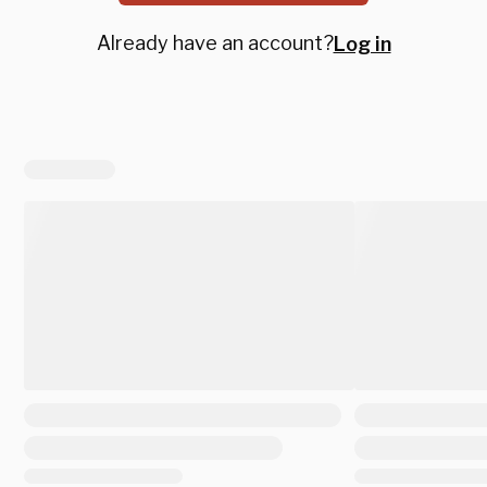
Already have an account?
Log in