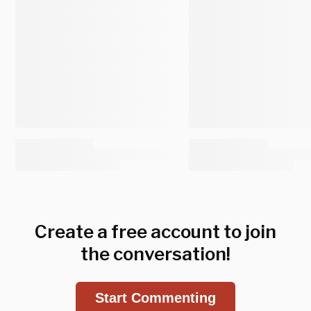
Create a free account to join
the conversation!
Start Commenting