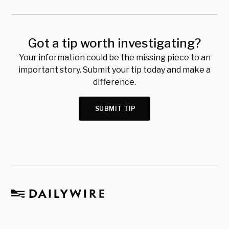
Got a tip worth investigating?
Your information could be the missing piece to an
important story. Submit your tip today and make a
difference.
SUBMIT TIP