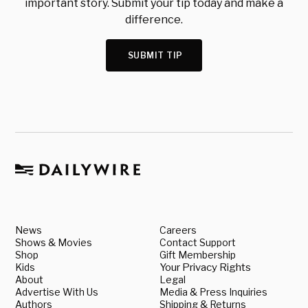
important story. Submit your tip today and make a
difference.
SUBMIT TIP
News
Careers
Shows & Movies
Contact Support
Shop
Gift Membership
Kids
Your Privacy Rights
About
Legal
Advertise With Us
Media & Press Inquiries
Authors
Shipping & Returns