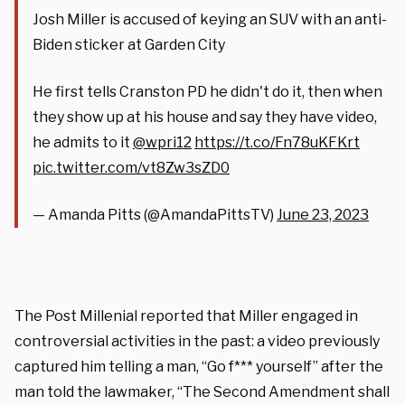
Josh Miller is accused of keying an SUV with an anti-
Biden sticker at Garden City
He first tells Cranston PD he didn't do it, then when
they show up at his house and say they have video,
he admits to it
@wpri12
https://t.co/Fn78uKFKrt
pic.twitter.com/vt8Zw3sZD0
— Amanda Pitts (@AmandaPittsTV)
June 23, 2023
The Post Millenial reported that Miller engaged in
controversial activities in the past: a video previously
captured him telling a man, “Go f*** yourself” after the
man told the lawmaker, “The Second Amendment shall