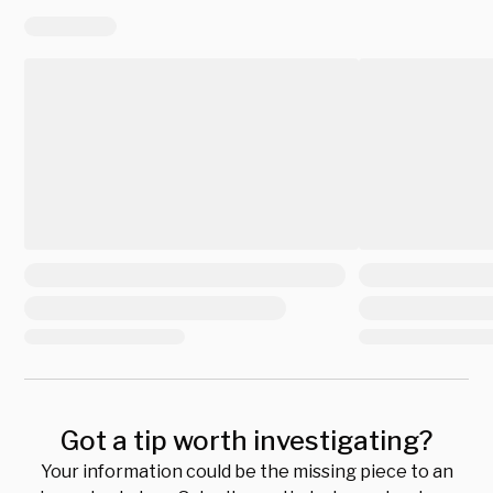
Got a tip worth investigating?
Your information could be the missing piece to an