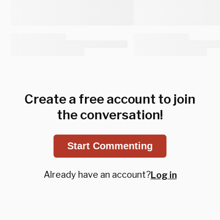
Create a free account to join
the conversation!
Start Commenting
Already have an account?
Log in