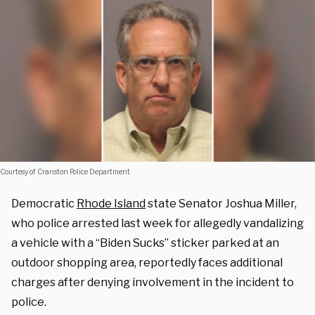
Courtesy of Cranston Police Department
Democratic
Rhode Island
state Senator Joshua Miller,
who police arrested last week for allegedly vandalizing
a vehicle with a “Biden Sucks” sticker parked at an
outdoor shopping area, reportedly faces additional
charges after denying involvement in the incident to
police.