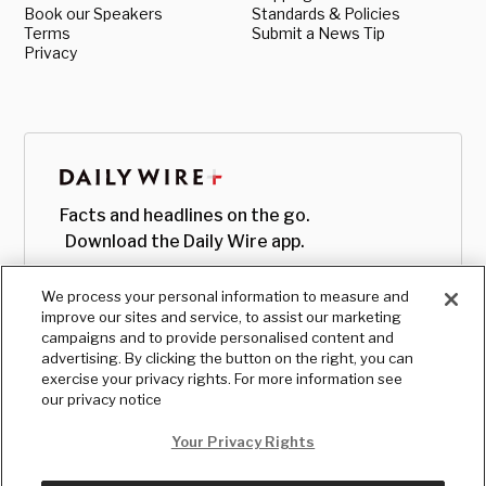
Book our Speakers
Standards & Policies
Terms
Submit a News Tip
Privacy
Facts and headlines on the go.
Download the Daily Wire app.
We process your personal information to measure and
improve our sites and service, to assist our marketing
campaigns and to provide personalised content and
advertising. By clicking the button on the right, you can
exercise your privacy rights. For more information see
our privacy notice
Your Privacy Rights