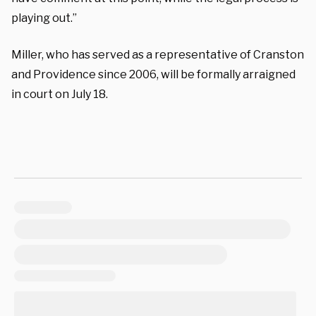
playing out.”
Miller, who has served as a representative of Cranston
and Providence since 2006, will be formally arraigned
in court on July 18.