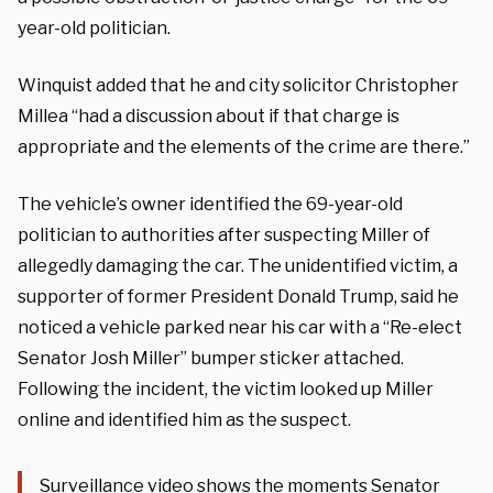
year-old politician.
Winquist added that he and city solicitor Christopher
Millea “had a discussion about if that charge is
appropriate and the elements of the crime are there.”
The vehicle’s owner identified the 69-year-old
politician to authorities after suspecting Miller of
allegedly damaging the car. The unidentified victim, a
supporter of former President Donald Trump, said he
noticed a vehicle parked near his car with a “Re-elect
Senator Josh Miller” bumper sticker attached.
Following the incident, the victim looked up Miller
online and identified him as the suspect.
Surveillance video shows the moments Senator