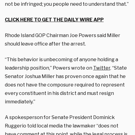
not be infringed; you people need to understand that.”
CLICK HERE TO GET THE DAILY WIRE APP
Rhode Island GOP Chairman Joe Powers said Miller
should leave office after the arrest.
“This behavior is unbecoming of anyone holding a
leadership position,” Powers wrote on
Twitter
. “State
Senator Joshua Miller has proven once again that he
does not have the composure required to represent
every constituent in his district and must resign
immediately.”
A spokesperson for Senate President Dominick
Ruggerio told local media the lawmaker “does not
have comment at this point, while the legal process is