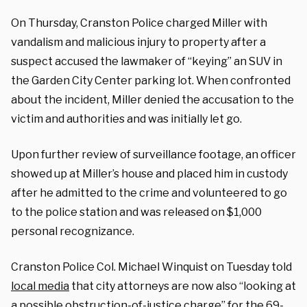
On Thursday, Cranston Police charged Miller with
vandalism and malicious injury to property after a
suspect accused the lawmaker of “keying” an SUV in
the Garden City Center parking lot. When confronted
about the incident, Miller denied the accusation to the
victim and authorities and was initially let go.
Upon further review of surveillance footage, an officer
showed up at Miller’s house and placed him in custody
after he admitted to the crime and volunteered to go
to the police station and was released on $1,000
personal recognizance.
Cranston Police Col. Michael Winquist on Tuesday told
local media
that city attorneys are now also “looking at
a possible obstruction-of-justice charge” for the 69-