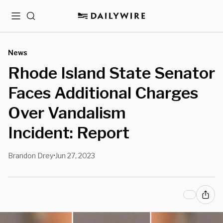
Menu
Search
News
Rhode Island State Senator
Faces Additional Charges
Over Vandalism
Incident: Report
Brandon Drey
Jun 27, 2023
•