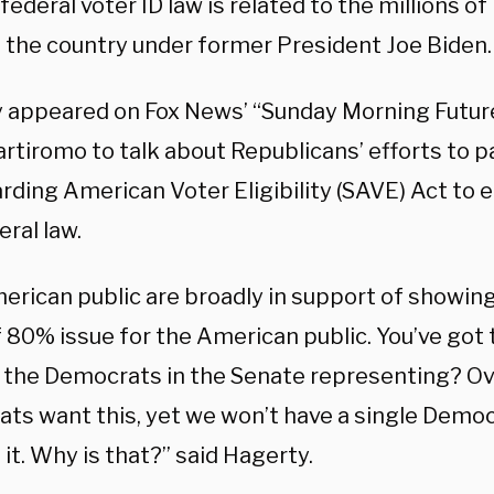
federal voter ID law is related to the millions of 
 the country under former President Joe Biden.
 appeared on Fox News’ “Sunday Morning Futur
rtiromo to talk about Republicans’ efforts to p
ding American Voter Eligibility (SAVE) Act to e
eral law.
rican public are broadly in support of showing v
 80% issue for the American public. You’ve got t
 the Democrats in the Senate representing? O
ts want this, yet we won’t have a single Democr
it. Why is that?” said Hagerty.