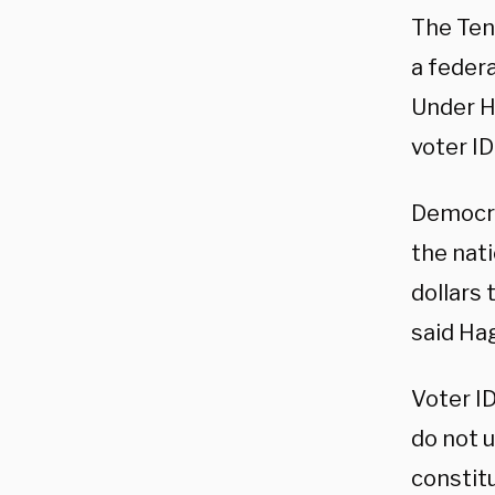
The Ten
a federa
Under H
voter ID
Democra
the nati
dollars 
said Ha
Voter I
do not u
constitu