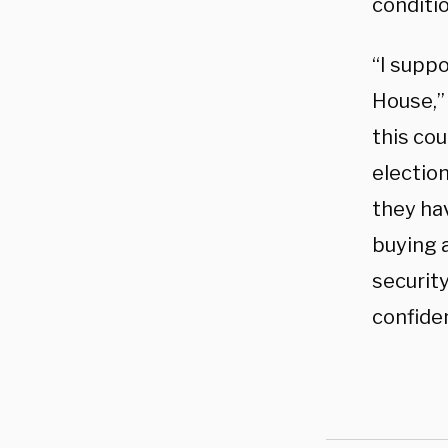
conditio
“I supp
House,” 
this cou
election
they hav
buying a
security
confiden