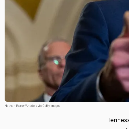
Nathan Posner/Anadolu via Getty Images
Tenness