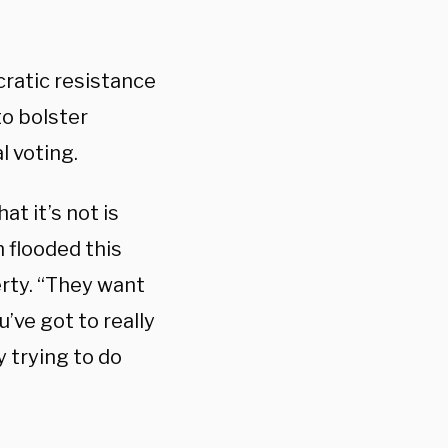
ratic resistance
to bolster
l voting.
at it’s not is
 flooded this
gerty. “They want
’ve got to really
 trying to do