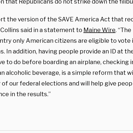
n that Republicans do not strike down the filibus
ort the version of the SAVE America Act that re
Collins said in a statement to
Maine Wire
. “The 
ntry only American citizens are eligible to vote 
s. In addition, having people provide an ID at the 
e to do before boarding an airplane, checking in
n alcoholic beverage, is a simple reform that wi
 of our federal elections and will help give peo
ce in the results.”