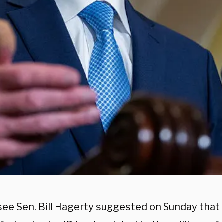
ee Sen. Bill Hagerty suggested on Sunday that