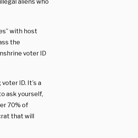
illegal aliens who
es” with host
ass the
nshrine voter ID
oter ID. It’s a
o ask yourself,
ver 70% of
at that will