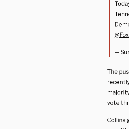
Today
Tenn
Democ
@Fo
— Su
The pus
recentl
majority
vote thr
Collins