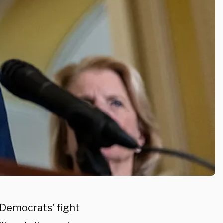
 Democrats’ fight