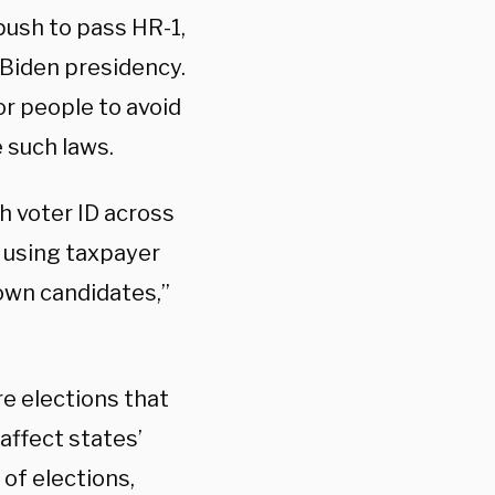
ush to pass HR-1,
e Biden presidency.
r people to avoid
 such laws.
h voter ID across
e, using taxpayer
 own candidates,”
re elections that
affect states’
 of elections,