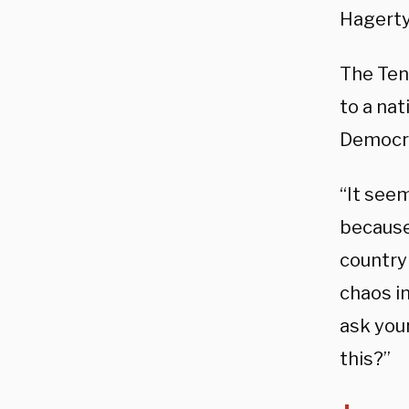
Hagerty
The Ten
to a nat
Democra
“It seem
because
country 
chaos in
ask you
this?”