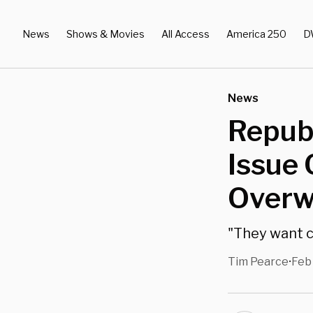
News
Shows & Movies
All Access
America 250
D
News
Repub
Issue
Overw
"They want c
Tim Pearce
Feb
•