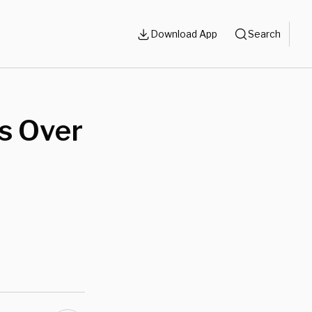
Download App
Search
s Over