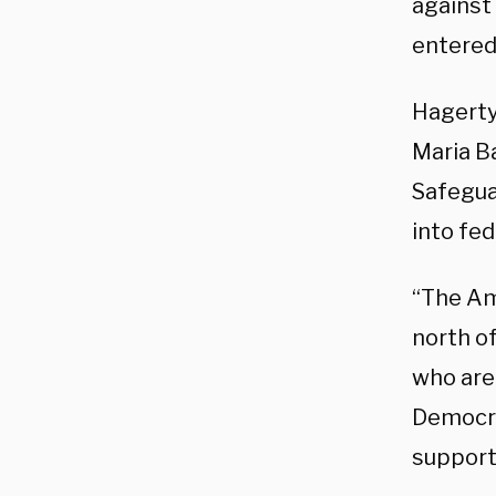
against 
entered
Hagerty
Maria Ba
Safeguar
into fed
“The Ame
north of
who are
Democra
support 