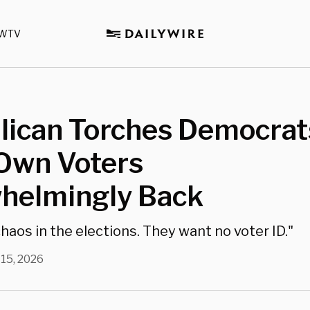
WTV
lican Torches Democrat
 Own Voters
helmingly Back
haos in the elections. They want no voter ID."
 15, 2026