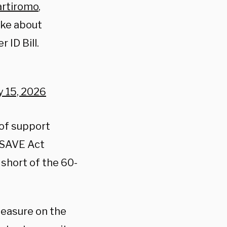
rtiromo
,
ke about
 ID Bill.
y 15, 2026
 of support
e SAVE Act
 short of the 60-
measure on the