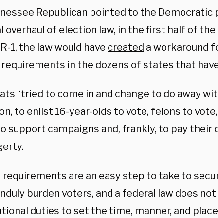
nessee Republican pointed to the Democratic p
l overhaul of election law, in the first half of th
R-1, the law would have
created
a workaround fo
 requirements in the dozens of states that have
ts “tried to come in and change to do away wit
on, to enlist 16-year-olds to vote, felons to vot
to support campaigns and, frankly, to pay their
gerty.
D requirements are an easy step to take to secu
nduly burden voters, and a federal law does not 
tional duties to set the time, manner, and place