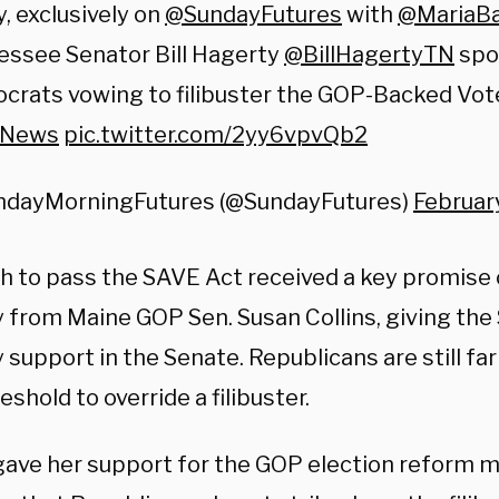
, exclusively on
@SundayFutures
with
@MariaBa
essee Senator Bill Hagerty
@BillHagertyTN
spo
rats vowing to filibuster the GOP-Backed Voter
xNews
pic.twitter.com/2yy6vpvQb2
ndayMorningFutures (@SundayFutures)
Februar
h to pass the SAVE Act received a key promise
y from Maine GOP Sen. Susan Collins, giving th
 support in the Senate. Republicans are still far
eshold to override a filibuster.
 gave her support for the GOP election reform 