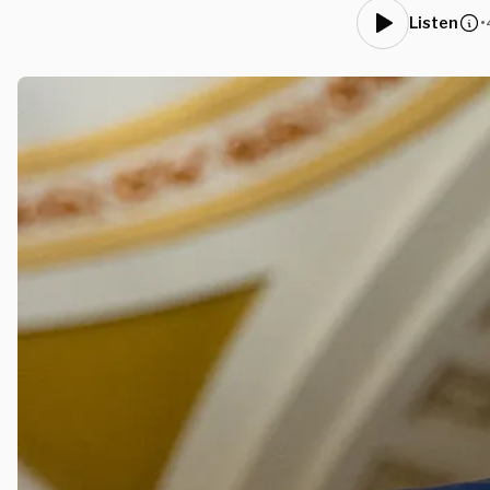
•
Listen