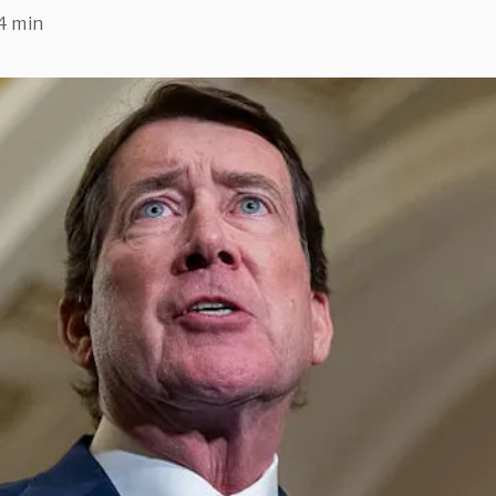
4 min