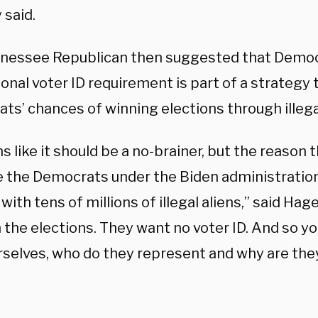
 said.
nessee Republican then suggested that Democ
ional voter ID requirement is part of a strategy 
ts’ chances of winning elections through illega
s like it should be a no-brainer, but the reason th
 the Democrats under the Biden administration
with tens of millions of illegal aliens,” said Ha
 the elections. They want no voter ID. And so you
rselves, who do they represent and why are they