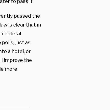
ter to pass it.
cently passed the
law is clear that in
in federal
polls, just as
to a hotel, or
ll improve the
ple more