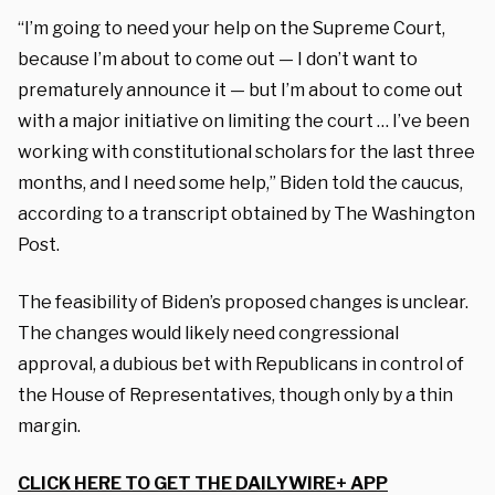
“I’m going to need your help on the Supreme Court,
because I’m about to come out — I don’t want to
prematurely announce it — but I’m about to come out
with a major initiative on limiting the court … I’ve been
working with constitutional scholars for the last three
months, and I need some help,” Biden told the caucus,
according to a transcript obtained by The Washington
Post.
The feasibility of Biden’s proposed changes is unclear.
The changes would likely need congressional
approval, a dubious bet with Republicans in control of
the House of Representatives, though only by a thin
margin.
CLICK HERE TO GET THE DAILYWIRE+ APP