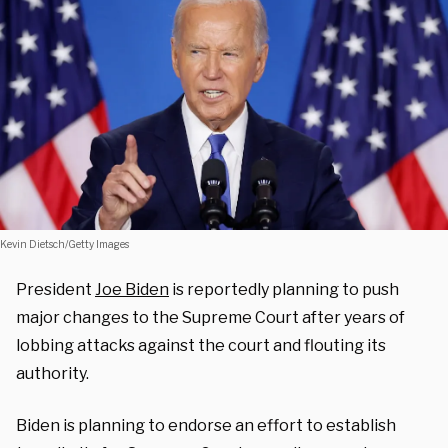
Kevin Dietsch/Getty Images
President
Joe Biden
is reportedly planning to push
major changes to the Supreme Court after years of
lobbing attacks against the court and flouting its
authority.
Biden is planning to endorse an effort to establish