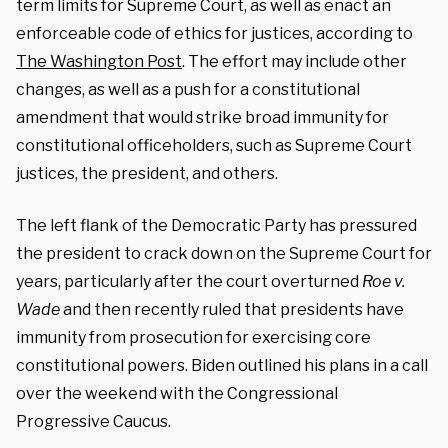
term limits for Supreme Court, as well as enact an
enforceable code of ethics for justices, according to
The Washington Post
. The effort may include other
changes, as well as a push for a constitutional
amendment that would strike broad immunity for
constitutional officeholders, such as Supreme Court
justices, the president, and others.
The left flank of the Democratic Party has pressured
the president to crack down on the Supreme Court for
years, particularly after the court overturned
Roe v.
Wade
and then recently ruled that presidents have
immunity from prosecution for exercising core
constitutional powers.
Biden outlined his plans in a call
over the weekend with the Congressional
Progressive Caucus.