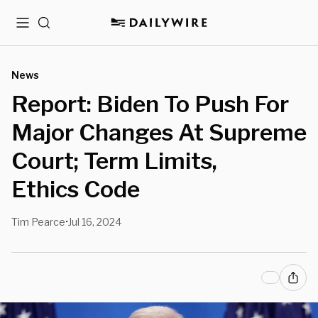
Menu
Search
News
Report: Biden To Push For
Major Changes At Supreme
Court; Term Limits,
Ethics Code
Tim Pearce
Jul 16, 2024
•