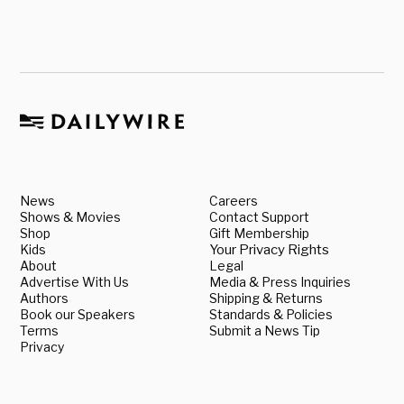
News
Careers
Shows & Movies
Contact Support
Shop
Gift Membership
Kids
Your Privacy Rights
About
Legal
Advertise With Us
Media & Press Inquiries
Authors
Shipping & Returns
Book our Speakers
Standards & Policies
Terms
Submit a News Tip
Privacy