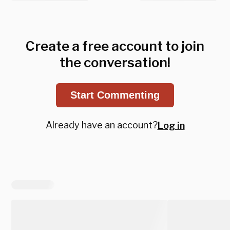
Create a free account to join
the conversation!
Start Commenting
Already have an account?
Log in