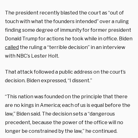
The president recently blasted the court as “out of
touch with what the founders intended” over a ruling
finding some degree of immunity for former president
Donald Trump for actions he took while in office. Biden
called
the ruling a “terrible decision” in an interview
with NBC’s Lester Holt.
That attack followed a public address on the court’s
decision. Biden expressed, “I dissent.”
“This nation was founded on the principle that there
are no kings in America; each of us is equal before the
law,” Biden said. The decision sets a “dangerous
precedent, because the power of the office will no
longer be constrained by the law,” he continued.