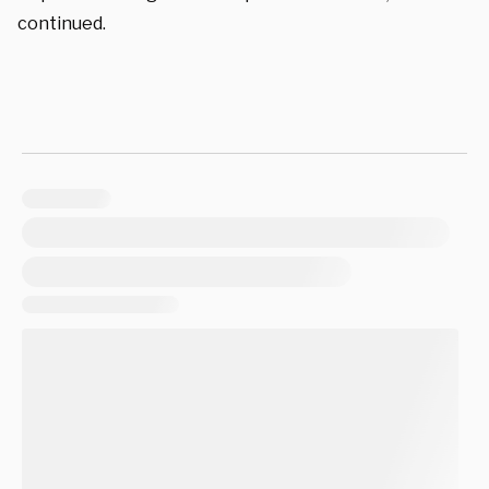
continued.