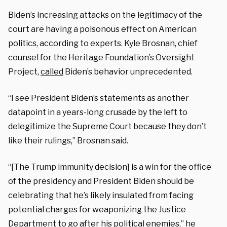
Biden’s increasing attacks on the legitimacy of the
court are having a poisonous effect on American
politics, according to experts. Kyle Brosnan, chief
counsel for the Heritage Foundation’s Oversight
Project,
called
Biden’s behavior unprecedented.
“I see President Biden’s statements as another
datapoint in a years-long crusade by the left to
delegitimize the Supreme Court because they don’t
like their rulings,” Brosnan said.
“[The Trump immunity decision] is a win for the office
of the presidency and President Biden should be
celebrating that he’s likely insulated from facing
potential charges for weaponizing the Justice
Department to go after his political enemies,” he