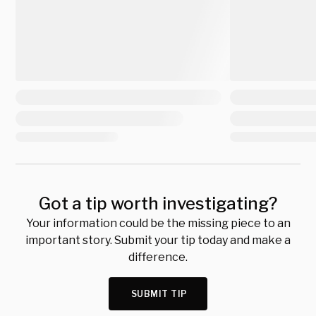
Got a tip worth investigating?
Your information could be the missing piece to an
important story. Submit your tip today and make a
difference.
SUBMIT TIP