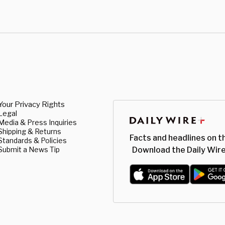
Your Privacy Rights
Legal
Media & Press Inquiries
Shipping & Returns
Facts and headlines on t
Standards & Policies
Submit a News Tip
Download the Daily Wire