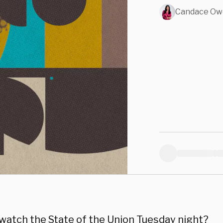
Candace Ow
 watch the State of the Union Tuesday night?