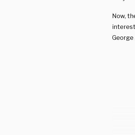
Now, the
interes
George 