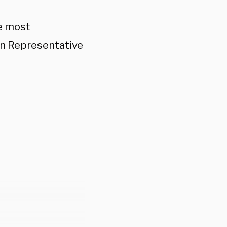
he most
en Representative