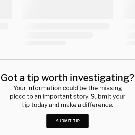
Got a tip worth investigating?
Your information could be the missing
piece to an important story. Submit your
tip today and make a difference.
SUBMIT TIP