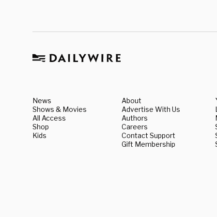
News
About
Shows & Movies
Advertise With Us
All Access
Authors
Shop
Careers
Kids
Contact Support
Gift Membership