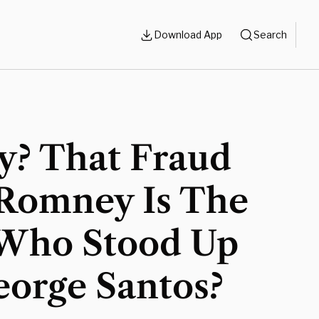
Download App
Search
y? That Fraud
 Romney Is The
Who Stood Up
eorge Santos?