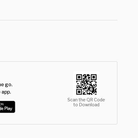
he go.
 app.
Scan the QR Code
to Download