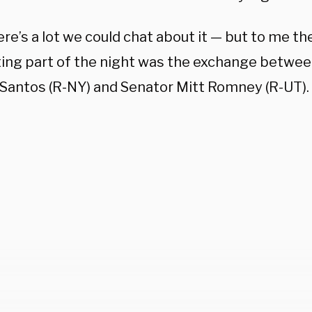
re’s a lot we could chat about it — but to me t
ting part of the night was the exchange betwe
Santos (R-NY) and Senator Mitt Romney (R-UT).