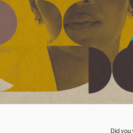
Did you