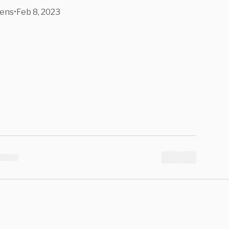
ens
•
Feb 8, 2023