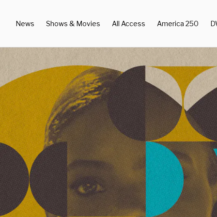
News
Shows & Movies
All Access
America 250
D