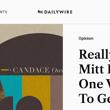
WTV
Opinion
Reall
Mitt
One 
To G