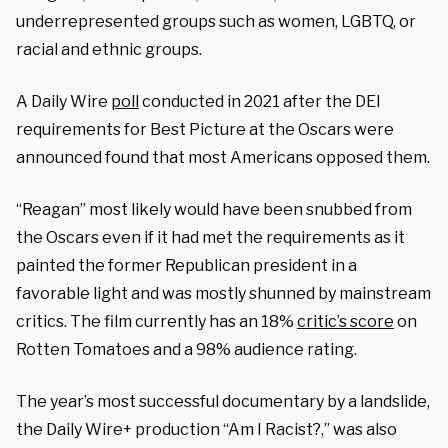
underrepresented groups such as women, LGBTQ, or
racial and ethnic groups.
A Daily Wire
poll
conducted in 2021 after the DEI
requirements for Best Picture at the Oscars were
announced found that most Americans opposed them.
“Reagan” most likely would have been snubbed from
the Oscars even if it had met the requirements as it
painted the former Republican president in a
favorable light and was mostly shunned by mainstream
critics. The film currently has an 18%
critic’s score
on
Rotten Tomatoes and a 98% audience rating.
The year’s most successful documentary by a landslide,
the Daily Wire+ production “Am I Racist?,” was also