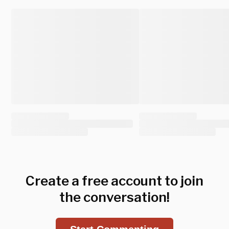
Create a free account to join
the conversation!