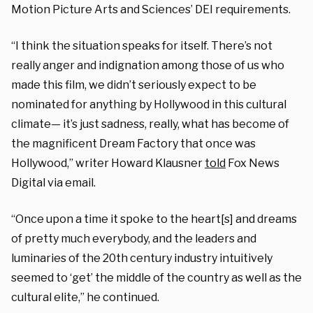
Motion Picture Arts and Sciences’ DEI requirements.
“I think the situation speaks for itself. There’s not
really anger and indignation among those of us who
made this film, we didn’t seriously expect to be
nominated for anything by Hollywood in this cultural
climate— it’s just sadness, really, what has become of
the magnificent Dream Factory that once was
Hollywood,” writer Howard Klausner
told
Fox News
Digital via email.
“Once upon a time it spoke to the heart[s] and dreams
of pretty much everybody, and the leaders and
luminaries of the 20th century industry intuitively
seemed to ‘get’ the middle of the country as well as the
cultural elite,” he continued.