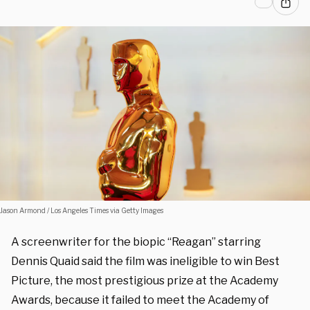
Jason Armond / Los Angeles Times via Getty Images
A screenwriter for the biopic “Reagan” starring
Dennis Quaid said the film was ineligible to win Best
Picture, the most prestigious prize at the Academy
Awards, because it failed to meet the Academy of