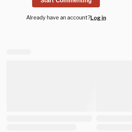
Start Commenting
Already have an account?
Log in