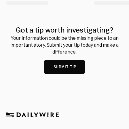
Got a tip worth investigating?
Your information could be the missing piece to an
important story. Submit your tip today and make a
difference.
SUBMIT TIP