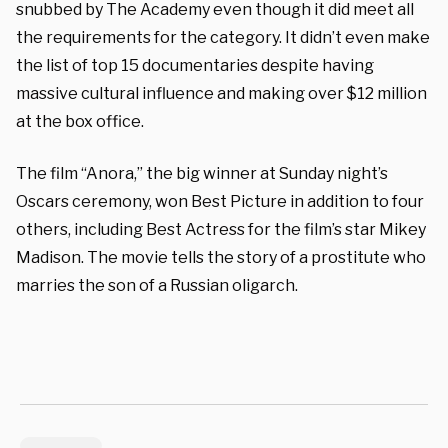
snubbed by The Academy even though it did meet all
the requirements for the category. It didn’t even make
the list of top 15 documentaries despite having
massive cultural influence and making over $12 million
at the box office.
The film “Anora,” the big winner at Sunday night’s
Oscars ceremony, won Best Picture in addition to four
others, including Best Actress for the film’s star Mikey
Madison. The movie tells the story of a prostitute who
marries the son of a Russian oligarch.