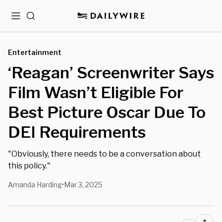
Menu
Search
Entertainment
‘Reagan’ Screenwriter Says
Film Wasn’t Eligible For
Best Picture Oscar Due To
DEI Requirements
"Obviously, there needs to be a conversation about
this policy."
Amanda Harding
Mar 3, 2025
•