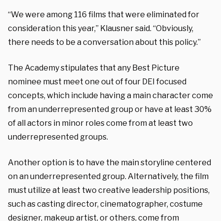
“We were among 116 films that were eliminated for
consideration this year,” Klausner said. “Obviously,
there needs to be a conversation about this policy.”
The Academy stipulates that any Best Picture
nominee must meet one out of four DEI focused
concepts, which include having a main character come
from an underrepresented group or have at least 30%
of all actors in minor roles come from at least two
underrepresented groups.
Another option is to have the main storyline centered
on an underrepresented group. Alternatively, the film
must utilize at least two creative leadership positions,
such as casting director, cinematographer, costume
designer, makeup artist, or others, come from