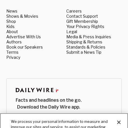
News
Careers
Shows & Movies
Contact Support
Shop
Gift Membership
Kids
Your Privacy Rights
About
Legal
Advertise With Us
Media & Press Inquiries
Authors
Shipping & Returns
Book our Speakers
Standards & Policies
Terms
Submit a News Tip
Privacy
Facts and headlines on the go.
Download the Daily Wire app.
We process your personal information to measure and
improve our sites and service, to assist our marketing