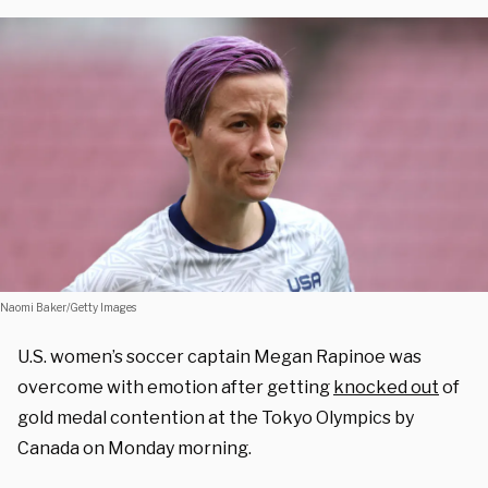
Naomi Baker/Getty Images
U.S. women’s soccer captain Megan Rapinoe was
overcome with emotion after getting
knocked out
of
gold medal contention at the Tokyo Olympics by
Canada on Monday morning.