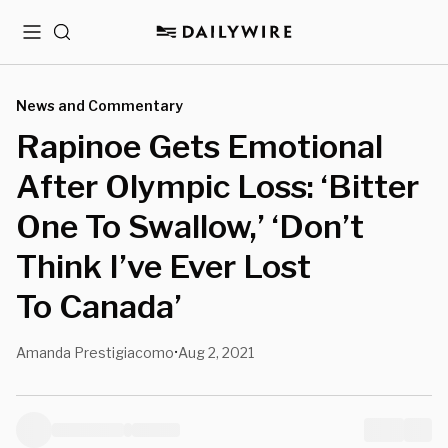
Menu
Search
News and Commentary
Rapinoe Gets Emotional
After Olympic Loss: ‘Bitter
One To Swallow,’ ‘Don’t
Think I’ve Ever Lost
To Canada’
Amanda Prestigiacomo
Aug 2, 2021
•