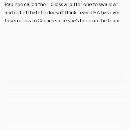
Rapinoe called the 1-0 loss a “bitter one to swallow”
and noted that she doesn’t think Team USA has ever
taken a loss to Canada since she’s been on the team.