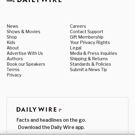
News
Careers
Shows & Movies
Contact Support
Shop
Gift Membership
Kids
Your Privacy Rights
About
Legal
Advertise With Us
Media & Press Inquiries
Authors
Shipping & Returns
Book our Speakers
Standards & Policies
Terms
Submit a News Tip
Privacy
Facts and headlines on the go.
Download the Daily Wire app.