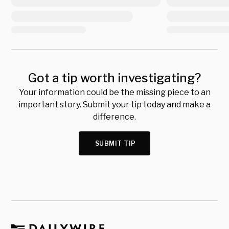
Got a tip worth investigating?
Your information could be the missing piece to an
important story. Submit your tip today and make a
difference.
SUBMIT TIP