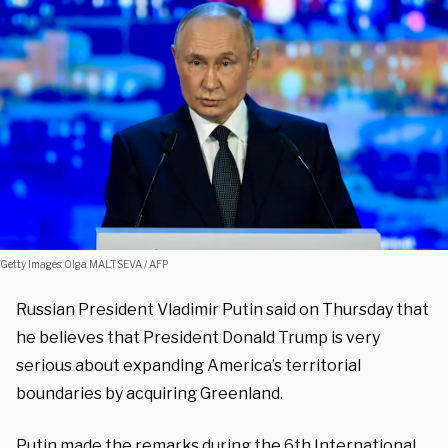
Getty Images: Olga MALTSEVA / AFP
Russian President Vladimir Putin said on Thursday that
he believes that President Donald Trump is very
serious about expanding America’s territorial
boundaries by acquiring Greenland.
Putin made the remarks during the 6th International