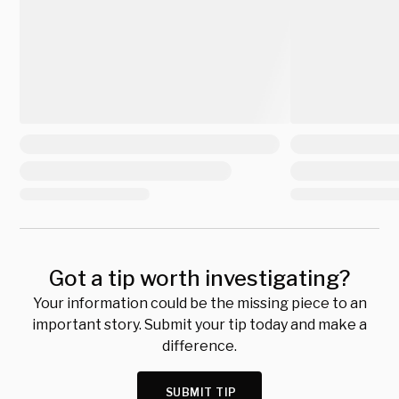
Got a tip worth investigating?
Your information could be the missing piece to an
important story. Submit your tip today and make a
difference.
SUBMIT TIP