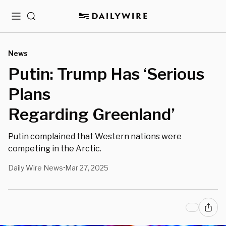
Menu
Search
News
Putin: Trump Has ‘Serious
Plans
Regarding Greenland’
Putin complained that Western nations were
competing in the Arctic.
Daily Wire News
Mar 27, 2025
•