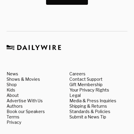
News
Careers
Shows & Movies
Contact Support
Shop
Gift Membership
Kids
Your Privacy Rights
About
Legal
Advertise With Us
Media & Press Inquiries
Authors
Shipping & Returns
Book our Speakers
Standards & Policies
Terms
Submit a News Tip
Privacy