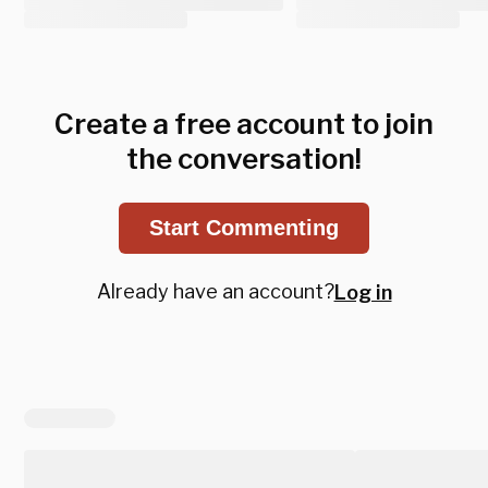
Create a free account to join
the conversation!
Start Commenting
Already have an account?
Log in