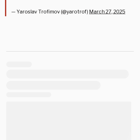
— Yaroslav Trofimov (@yarotrof)
March 27, 2025