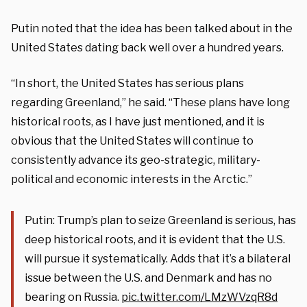
Putin noted that the idea has been talked about in the
United States dating back well over a hundred years.
“In short, the United States has serious plans
regarding Greenland,” he said. “These plans have long
historical roots, as I have just mentioned, and it is
obvious that the United States will continue to
consistently advance its geo-strategic, military-
political and economic interests in the Arctic.”
Putin: Trump’s plan to seize Greenland is serious, has
deep historical roots, and it is evident that the U.S.
will pursue it systematically. Adds that it’s a bilateral
issue between the U.S. and Denmark and has no
bearing on Russia.
pic.twitter.com/LMzWVzqR8d