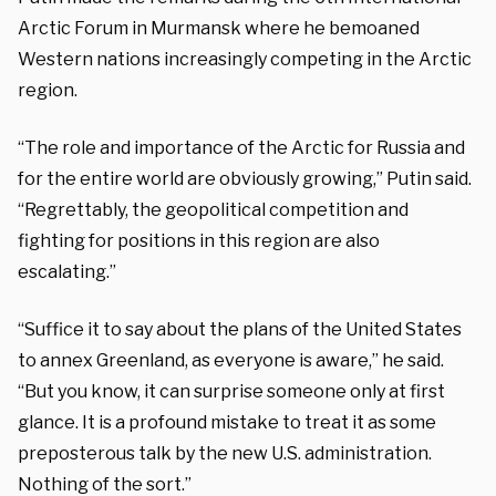
Arctic Forum in Murmansk where he bemoaned
Western nations increasingly competing in the Arctic
region.
“The role and importance of the Arctic for Russia and
for the entire world are obviously growing,” Putin said.
“Regrettably, the geopolitical competition and
fighting for positions in this region are also
escalating.”
“Suffice it to say about the plans of the United States
to annex Greenland, as everyone is aware,” he said.
“But you know, it can surprise someone only at first
glance. It is a profound mistake to treat it as some
preposterous talk by the new U.S. administration.
Nothing of the sort.”