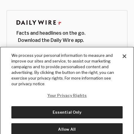
Facts and headlines on the go.
Download the Daily Wire app.
We process your personal information to measure and
improve our sites and service, to assist our marketing
campaigns and to provide personalised content and
advertising. By clicking the button on the right, you can
exercise your privacy rights. For more information see
our privacy notice
Your Privacy Rights
Essential Only
© Copyright
2026
, The Daily Wire LLC
Terms
|
Privacy
Allow All