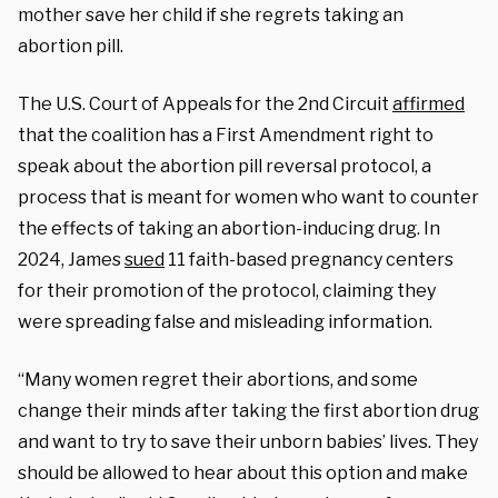
mother save her child if she regrets taking an
abortion pill.
The U.S. Court of Appeals for the 2nd Circuit
affirmed
that the coalition has a First Amendment right to
speak about the abortion pill reversal protocol, a
process that is meant for women who want to counter
the effects of taking an abortion-inducing drug. In
2024, James
sued
11 faith-based pregnancy centers
for their promotion of the protocol, claiming they
were spreading false and misleading information.
“Many women regret their abortions, and some
change their minds after taking the first abortion drug
and want to try to save their unborn babies’ lives. They
should be allowed to hear about this option and make