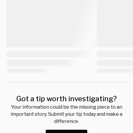
Got a tip worth investigating?
Your information could be the missing piece to an
important story. Submit your tip today and make a
difference.