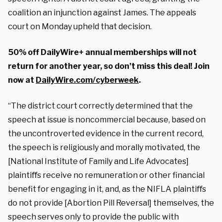
coalition an injunction against James. The appeals
court on Monday upheld that decision.
50% off DailyWire+ annual memberships will not
return for another year, so don’t miss this deal! Join
now at
DailyWire.com/cyberweek
.
“The district court correctly determined that the
speech at issue is noncommercial because, based on
the uncontroverted evidence in the current record,
the speech is religiously and morally motivated, the
[National Institute of Family and Life Advocates]
plaintiﬀs receive no remuneration or other financial
benefit for engaging in it, and, as the NIFLA plaintiﬀs
do not provide [Abortion Pill Reversal] themselves, the
speech serves only to provide the public with