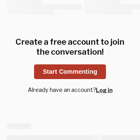
Create a free account to join
the conversation!
Start Commenting
Already have an account?
Log in