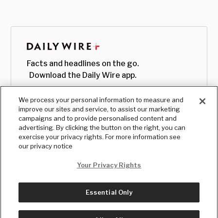
Facts and headlines on the go.
Download the Daily Wire app.
We process your personal information to measure and
improve our sites and service, to assist our marketing
campaigns and to provide personalised content and
advertising. By clicking the button on the right, you can
exercise your privacy rights. For more information see
our privacy notice
Your Privacy Rights
Essential Only
© Copyright
2026
, The Daily Wire LLC
Terms
|
Privacy