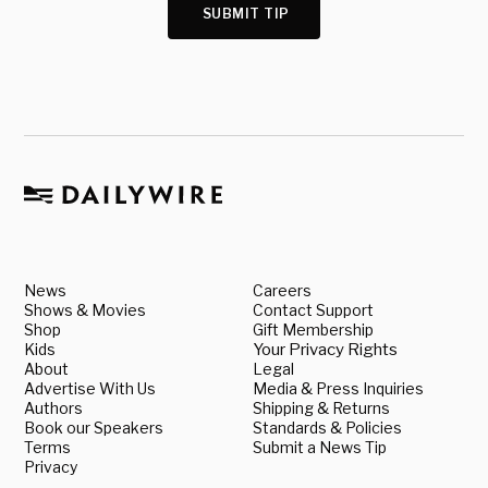
SUBMIT TIP
News
Careers
Shows & Movies
Contact Support
Shop
Gift Membership
Kids
Your Privacy Rights
About
Legal
Advertise With Us
Media & Press Inquiries
Authors
Shipping & Returns
Book our Speakers
Standards & Policies
Terms
Submit a News Tip
Privacy