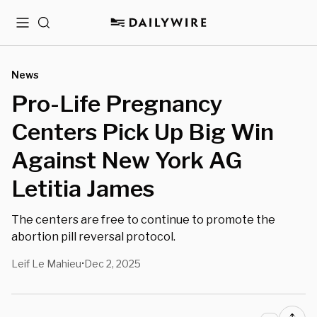
Menu
Search
News
Pro-Life Pregnancy
Centers Pick Up Big Win
Against New York AG
Letitia James
The centers are free to continue to promote the
abortion pill reversal protocol.
Leif Le Mahieu
Dec 2, 2025
•