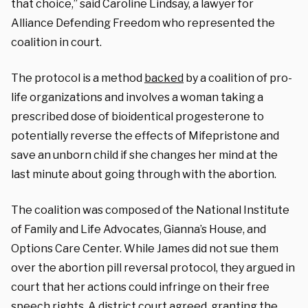
that choice,” said Caroline Lindsay, a lawyer for
Alliance Defending Freedom who represented the
coalition in court.
The protocol is a method
backed
by a coalition of pro-
life organizations and involves a woman taking a
prescribed dose of bioidentical progesterone to
potentially reverse the effects of Mifepristone and
save an unborn child if she changes her mind at the
last minute about going through with the abortion.
The coalition was composed of the National Institute
of Family and Life Advocates, Gianna’s House, and
Options Care Center. While James did not sue them
over the abortion pill reversal protocol, they argued in
court that her actions could infringe on their free
speech rights. A district court agreed, granting the