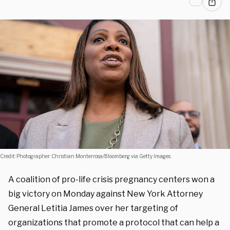
Credit: Photographer: Christian Monterrosa/Bloomberg via Getty Images.
A coalition of pro-life crisis pregnancy centers won a
big victory on Monday against New York Attorney
General Letitia James over her targeting of
organizations that promote a protocol that can help a