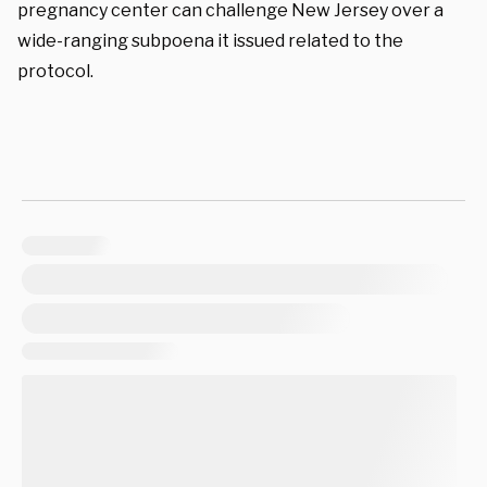
pregnancy center can challenge New Jersey over a
wide-ranging subpoena it issued related to the
protocol.