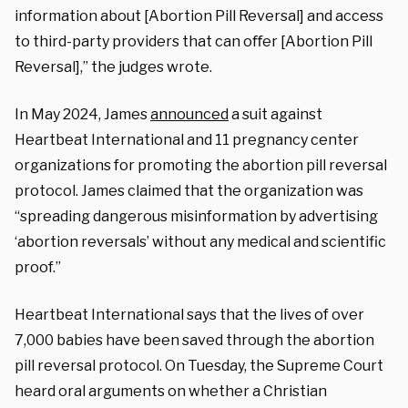
information about [Abortion Pill Reversal] and access
to third-party providers that can oﬀer [Abortion Pill
Reversal],” the judges wrote.
In May 2024, James
announced
a suit against
Heartbeat International and 11 pregnancy center
organizations for promoting the abortion pill reversal
protocol. James claimed that the organization was
“spreading dangerous misinformation by advertising
‘abortion reversals’ without any medical and scientific
proof.”
Heartbeat International says that the lives of over
7,000 babies have been saved through the abortion
pill reversal protocol. On Tuesday, the Supreme Court
heard oral arguments on whether a Christian