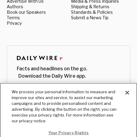
Advertise With Us
Media & Press Inquiries
Authors
Shipping & Returns
Book our Speakers
Standards & Policies
Terms
Submit a News Tip
Privacy
Facts and headlines on the go.
Download the Daily Wire app.
We process your personal information to measure and
improve our sites and service, to assist our marketing
campaigns and to provide personalised content and
advertising. By clicking the button on the right, you can
exercise your privacy rights. For more information see
our privacy notice
Your Privacy Rights