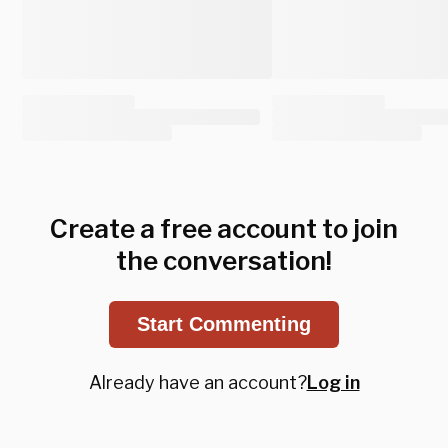
Create a free account to join
the conversation!
Start Commenting
Already have an account?
Log in