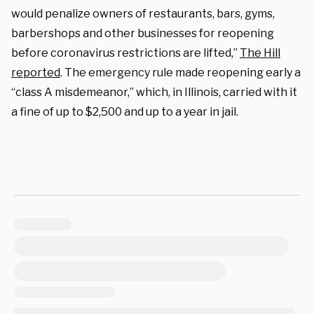
would penalize owners of restaurants, bars, gyms,
barbershops and other businesses for reopening
before coronavirus restrictions are lifted,”
The Hill
reported
. The emergency rule made reopening early a
“class A misdemeanor,” which, in Illinois, carried with it
a fine of up to $2,500 and up to a year in jail.