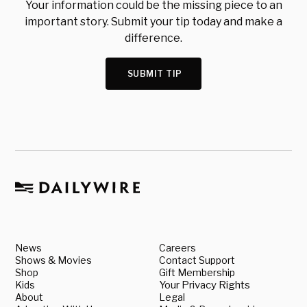
Your information could be the missing piece to an
important story. Submit your tip today and make a
difference.
SUBMIT TIP
News
Careers
Shows & Movies
Contact Support
Shop
Gift Membership
Kids
Your Privacy Rights
About
Legal