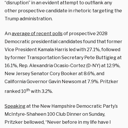
“disruption” in an evident attempt to outflank any
other prospective candidate in rhetoric targeting the
Trump administration.
An
average of recent polls
of prospective 2028
Democratic presidential candidates found that former
Vice President Kamala Harris led with 27.1%, followed
by former Transportation Secretary Pete Buttigieg at
16.1%, Rep. Alexandria Ocasio-Cortez (D-NY) at 12.9%,
New Jersey Senator Cory Booker at 8.6%, and
California Governor Gavin Newsom at 7.9%. Pritzker
th
ranked 10
with 3.2%.
Speaking
at the New Hampshire Democratic Party’s
McIntyre-Shaheen 100 Club Dinner on Sunday,
Pritzker bellowed, “Never before in my life have I