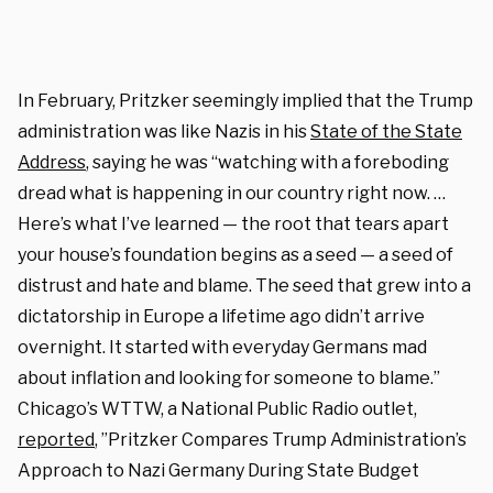
In February, Pritzker seemingly implied that the Trump
administration was like Nazis in his
State of the State
Address
, saying he was “watching with a foreboding
dread what is happening in our country right now. …
Here’s what I’ve learned — the root that tears apart
your house’s foundation begins as a seed — a seed of
distrust and hate and blame. The seed that grew into a
dictatorship in Europe a lifetime ago didn’t arrive
overnight. It started with everyday Germans mad
about inflation and looking for someone to blame.”
Chicago’s WTTW, a National Public Radio outlet,
reported
, ”Pritzker Compares Trump Administration’s
Approach to Nazi Germany During State Budget