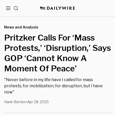
Menu
Search
News and Analysis
Pritzker Calls For ‘Mass
Protests,’ ‘Disruption,’ Says
GOP ‘Cannot Know A
Moment Of Peace’
"Never before in my life have I called for mass
protests, for mobilization, for disruption, but I have
now"
Hank Berrien
Apr 28, 2025
•