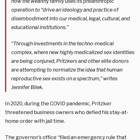
how the wealthy family uses its philanthropic
operation to “drive an ideology and practice of
disembodiment into our medical, legal, cultural, and
educational institutions.”
“Through investments in the techno-medical
complex, where new highly medicalized sex identities
are being conjured, Pritzkers and other elite donors
are attempting to normalize the idea that human
reproductive sex exists on a spectrum,” writes
Jennifer Bilek.
In 2020, during the COVID pandemic, Pritzker
threatened business owners who defied his stay-at-
home order with jail time.
The governor’s office “filed an emergency rule that