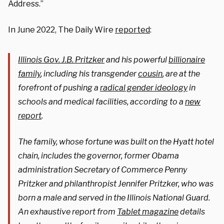
Address.”
In June 2022, The Daily Wire
reported
:
Illinois Gov. J.B. Pritzker
and his powerful
billionaire
family
, including his transgender
cousin
, are at the
forefront of pushing a
radical gender ideology
in
schools and medical facilities, according to a
new
report
.
The family, whose fortune was built on the Hyatt hotel
chain, includes the governor, former Obama
administration Secretary of Commerce Penny
Pritzker and philanthropist Jennifer Pritzker, who was
born a male and served in the Illinois National Guard.
An exhaustive report from
Tablet magazine
details