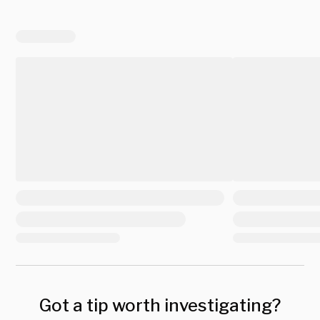
Got a tip worth investigating?