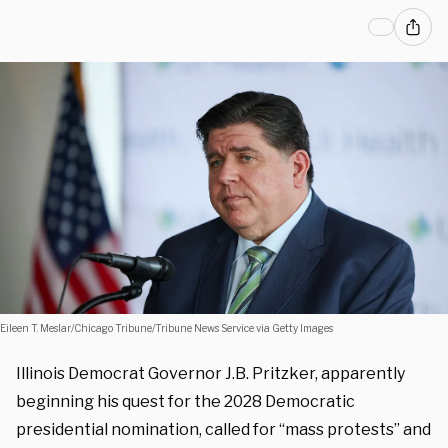
Eileen T. Meslar/Chicago Tribune/Tribune News Service via Getty Images
Illinois Democrat Governor J.B. Pritzker, apparently
beginning his quest for the 2028 Democratic
presidential nomination, called for “mass protests” and