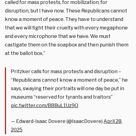
called for mass protests, for mobilization, for
disruption, but I have now. These Republicans cannot
know a moment of peace. They have to understand
that we will fight their cruelty with every megaphone
and every microphone that we have. We must
castigate them on the soapbox and then punish them
at the ballot box.”
Pritzker calls for mass protests and disruption –
“Republicans cannot know a moment of peace,” he
says, swaying their portraits will one day be put in
museums “reserved for tyrants and traitors”
pic.twitter.com/BBBuL1Uz9O
— Edward-Isaac Dovere (@IsaacDovere)
April 28,
2025