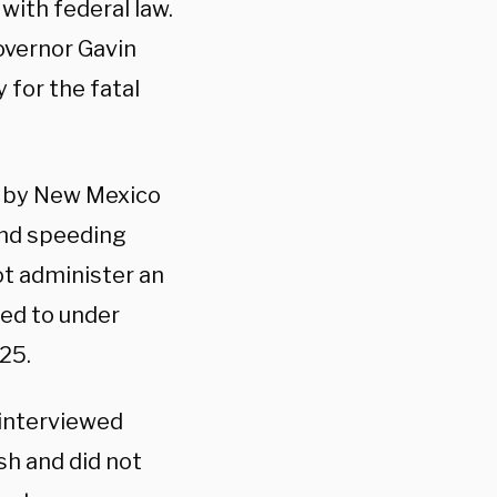
with federal law.
overnor Gavin
 for the fatal
r by New Mexico
 and speeding
ot administer an
red to under
 25.
 interviewed
ish and did not