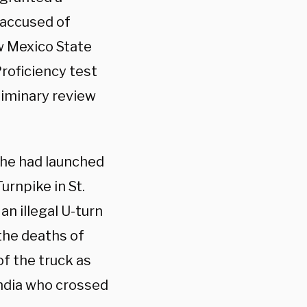
 accused of
ew Mexico State
roficiency test
eliminary review
 he had launched
urnpike in St.
an illegal U-turn
 the deaths of
of the truck as
India who crossed