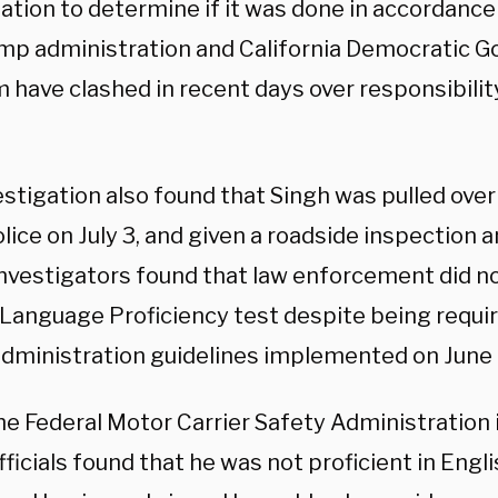
ation to determine if it was done in accordance 
mp administration and California Democratic G
have clashed in recent days over responsibility
estigation also found that Singh was pulled ove
lice on July 3, and given a roadside inspection
 Investigators found that law enforcement did n
 Language Proficiency test despite being requi
dministration guidelines implemented on June
e Federal Motor Carrier Safety Administration
fficials found that he was not proficient in Engl