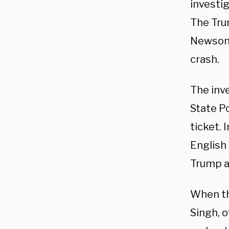
investig
The Tru
Newsom 
crash.
The inv
State Po
ticket.
English
Trump a
When th
Singh, o