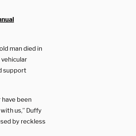
nnual
old man died in
 vehicular
ld support
er have been
with us,” Duffy
used by reckless