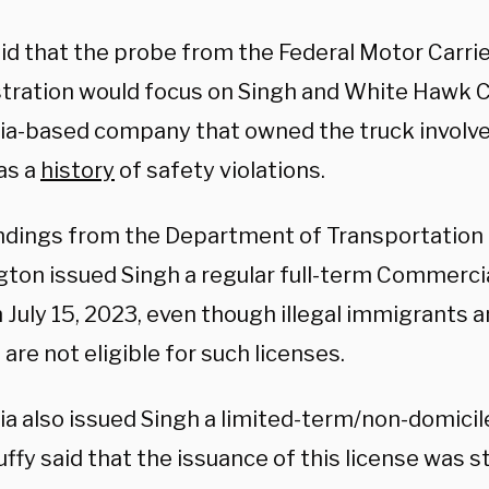
aid that the probe from the Federal Motor Carri
tration would focus on Singh and White Hawk Ca
nia-based company that owned the truck involved
as a
history
of safety violations.
findings from the Department of Transportation 
ton issued Singh a regular full-term Commercia
 July 15, 2023, even though illegal immigrants 
are not eligible for such licenses.
ia also issued Singh a limited-term/non-domicil
ffy said that the issuance of this license was st