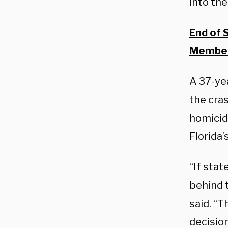
into the
End of 
Member
A 37-ye
the cra
homicid
Florida’
“If stat
behind t
said. “T
decisio