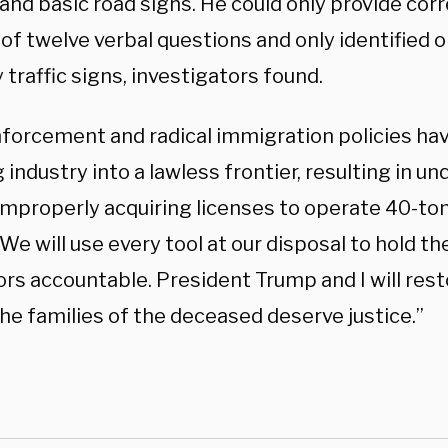
and basic road signs. He could only provide cor
of twelve verbal questions and only identified o
traffic signs, investigators found.
forcement and radical immigration policies hav
 industry into a lawless frontier, resulting in un
improperly acquiring licenses to operate 40-ton
We will use every tool at our disposal to hold t
rs accountable. President Trump and I will rest
he families of the deceased deserve justice.”