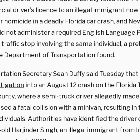
al driver’s licence to an illegal immigrant now
r homicide in a deadly Florida car crash, and N
did not administer a required English Language P
 traffic stop involving the same individual, a pr
e Department of Transportation found.
rtation Secretary Sean Duffy said Tuesday that
tigation
into an August 12 crash on the Florida T
unty, where a semi-truck driver allegedly made 
sed a fatal collision with a minivan, resulting in
dividuals. Authorities have identified the driver 
old Harjinder Singh, an illegal immigrant from 