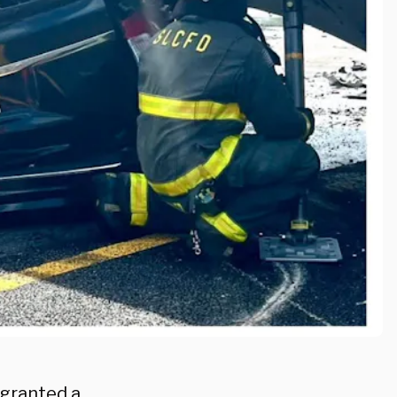
 granted a