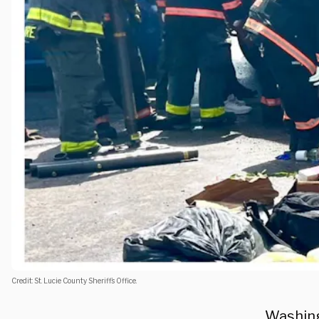
Credit: St. Lucie County Sheriff’s Office.
Washing