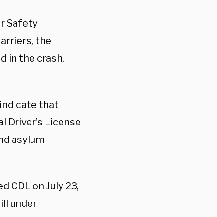
er Safety
rriers, the
 in the crash,
indicate that
l Driver’s License
and asylum
ed CDL on July 23,
ill under