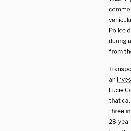
commerci
vehicula
Police 
during a
from th
Transpo
an
inves
Lucie Co
that cau
three in
28-year-