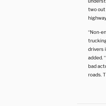
underst
two out 
highway 
“Non-en
trucking
drivers 
added. “
bad acto
roads. T