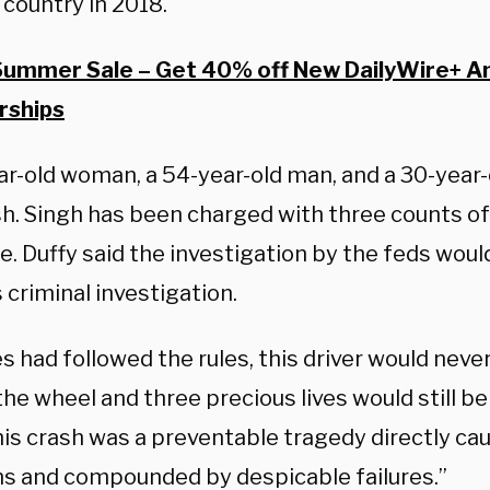
 country in 2018.
Summer Sale – Get 40% off New DailyWire+ A
ships
ar-old woman, a 54-year-old man, and a 30-year-
sh. Singh has been charged with three counts of
e. Duffy said the investigation by the feds wou
s criminal investigation.
es had followed the rules, this driver would nev
he wheel and three precious lives would still be 
his crash was a preventable tragedy directly ca
ns and compounded by despicable failures.”