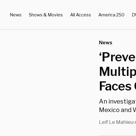
News
Shows & Movies
All Access
America 250
D
News
‘Preve
Multip
Faces 
An investiga
Mexico and W
Leif Le Mahieu
•