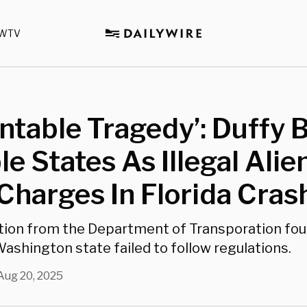
WTV
ntable Tragedy’: Duffy
le States As Illegal Alie
Charges In Florida Cras
tion from the Department of Transporation fo
ashington state failed to follow regulations.
Aug 20, 2025