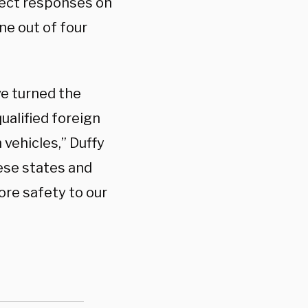
rect responses on
ne out of four
e turned the
qualified foreign
 vehicles,” Duffy
hese states and
ore safety to our