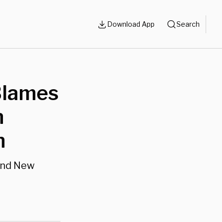
Download App
Search
 Blames
n
h
und New