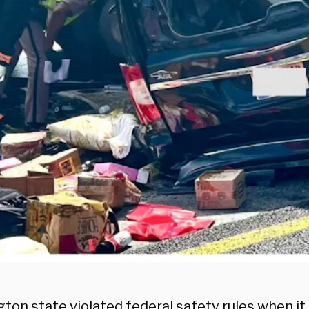
ton state violated federal safety rules when it