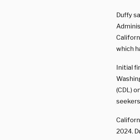
Duffy s
Adminis
Califor
which h
Initial 
Washing
(CDL) on
seekers 
Californ
2024. Du