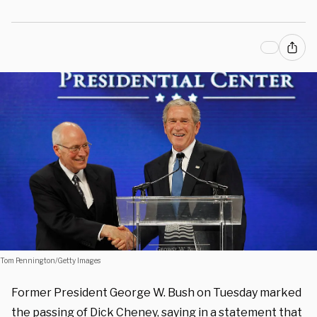
Tom Pennington/Getty Images
Former President George W. Bush on Tuesday marked
the passing of Dick Cheney, saying in a statement that