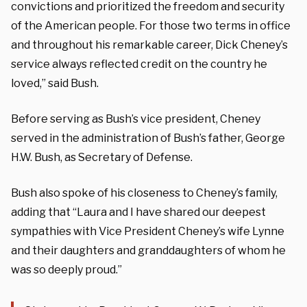
convictions and prioritized the freedom and security
of the American people. For those two terms in office
and throughout his remarkable career, Dick Cheney’s
service always reflected credit on the country he
loved,” said Bush.
Before serving as Bush’s vice president, Cheney
served in the administration of Bush’s father, George
H.W. Bush, as Secretary of Defense.
Bush also spoke of his closeness to Cheney’s family,
adding that “Laura and I have shared our deepest
sympathies with Vice President Cheney’s wife Lynne
and their daughters and granddaughters of whom he
was so deeply proud.”