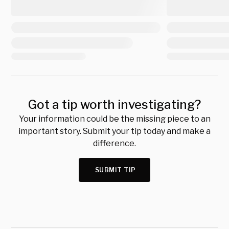
Got a tip worth investigating?
Your information could be the missing piece to an
important story. Submit your tip today and make a
difference.
SUBMIT TIP