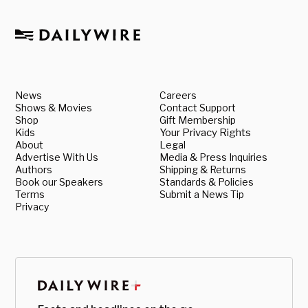
News
Careers
Shows & Movies
Contact Support
Shop
Gift Membership
Kids
Your Privacy Rights
About
Legal
Advertise With Us
Media & Press Inquiries
Authors
Shipping & Returns
Book our Speakers
Standards & Policies
Terms
Submit a News Tip
Privacy