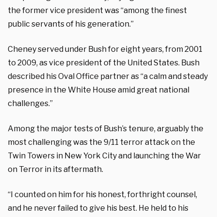
the former vice president was “among the finest
public servants of his generation.”
Cheney served under Bush for eight years, from 2001
to 2009, as vice president of the United States. Bush
described his Oval Office partner as “a calm and steady
presence in the White House amid great national
challenges.”
Among the major tests of Bush’s tenure, arguably the
most challenging was the 9/11 terror attack on the
Twin Towers in New York City and launching the War
on Terror in its aftermath.
“I counted on him for his honest, forthright counsel,
and he never failed to give his best. He held to his