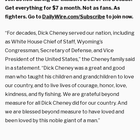
Get everything for $7 a month. Not as fans. As
fighters. Go to
DailyWire.com/Subscribe
to join now.
“For decades, Dick Cheney served our nation, including
as White House Chief of Staff, Wyoming’s
Congressman, Secretary of Defense, and Vice
President of the United States,” the Cheney family said
in a statement. “Dick Cheney was a great and good
man who taught his children and grandchildren to love
our country, and to live lives of courage, honor, love,
kindness, and fly fishing. We are grateful beyond
measure for all Dick Cheney did for our country. And
we are blessed beyond measure to have loved and
been loved by this noble giant of a man.”