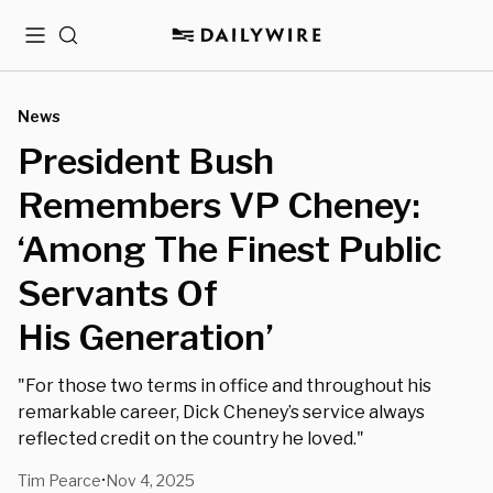
Menu
Search
News
President Bush
Remembers VP Cheney:
‘Among The Finest Public
Servants Of
His Generation’
"For those two terms in office and throughout his
remarkable career, Dick Cheney’s service always
reflected credit on the country he loved."
Tim Pearce
Nov 4, 2025
•