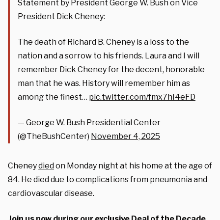
Statement by President George W. Bush on Vice
President Dick Cheney:
The death of Richard B. Cheney is a loss to the
nation and a sorrow to his friends. Laura and I will
remember Dick Cheney for the decent, honorable
man that he was. History will remember him as
among the finest…
pic.twitter.com/fmx7hI4eFD
— George W. Bush Presidential Center
(@TheBushCenter)
November 4, 2025
Cheney
died
on Monday night at his home at the age of
84. He died due to complications from pneumonia and
cardiovascular disease.
Join us now during our exclusive Deal of the Decade.