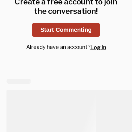
Create a free account to join
the conversation!
Start Commenting
Already have an account?
Log in