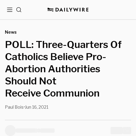
Menu
Search
News
POLL: Three-Quarters Of
Catholics Believe Pro-
Abortion Authorities
Should Not
Receive Communion
Paul Bois
Jun 16, 2021
•