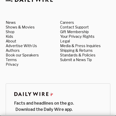
News
Careers
Shows & Movies
Contact Support
Shop
Gift Membership
Kids
Your Privacy Rights
About
Legal
Advertise With Us
Media & Press Inquiries
Authors
Shipping & Returns
Book our Speakers
Standards & Policies
Terms
Submit a News Tip
Privacy
Facts and headlines on the go.
Download the Daily Wire app.