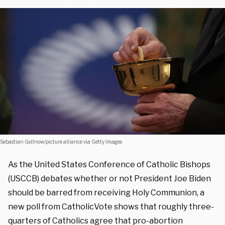
Sebastian Gollnow/picture alliance via Getty Images
As the United States Conference of Catholic Bishops
(USCCB) debates whether or not President Joe Biden
should be barred from receiving Holy Communion, a
new poll from CatholicVote shows that roughly three-
quarters of Catholics agree that pro-abortion