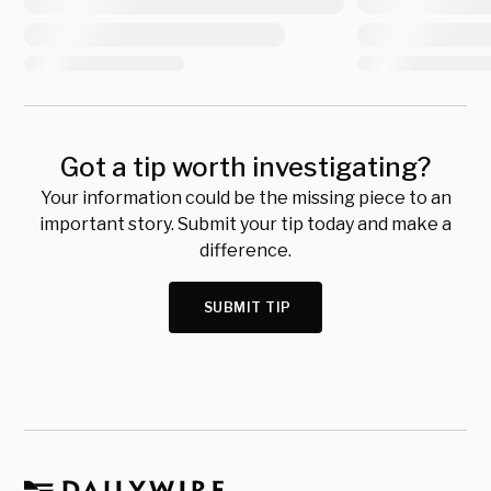
Got a tip worth investigating?
Your information could be the missing piece to an
important story. Submit your tip today and make a
difference.
SUBMIT TIP