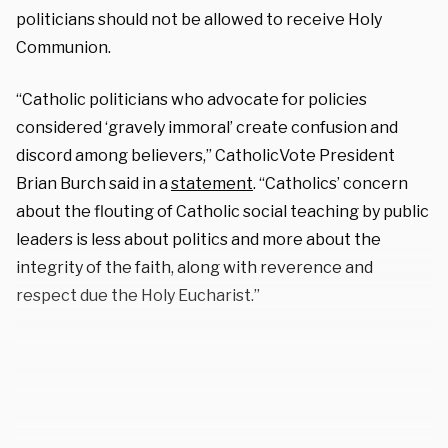
politicians should not be allowed to receive Holy
Communion.
“Catholic politicians who advocate for policies
considered ‘gravely immoral’ create confusion and
discord among believers,” CatholicVote President
Brian Burch said in a
statement
. “Catholics’ concern
about the flouting of Catholic social teaching by public
leaders is less about politics and more about the
integrity of the faith, along with reverence and
respect due the Holy Eucharist.”