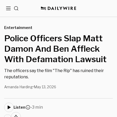
Menu
Search
Entertainment
Police Officers Slap Matt
Damon And Ben Affleck
With Defamation Lawsuit
The officers say the film "The Rip" has ruined their
reputations.
Amanda Harding
May 13, 2026
•
3 min
Listen
•