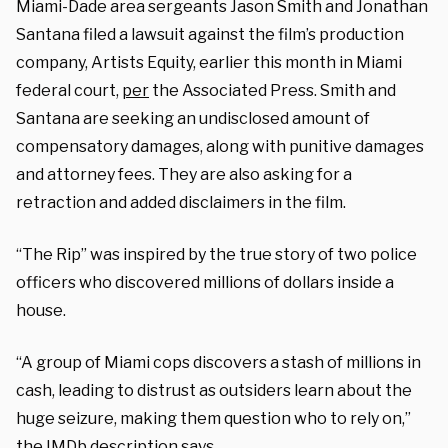
Miami-Dade area sergeants Jason Smith and Jonathan
Santana filed a lawsuit against the film’s production
company, Artists Equity, earlier this month in Miami
federal court,
per
the Associated Press. Smith and
Santana are seeking an undisclosed amount of
compensatory damages, along with punitive damages
and attorney fees. They are also asking for a
retraction and added disclaimers in the film.
“The Rip” was inspired by the true story of two police
officers who discovered millions of dollars inside a
house.
“A group of Miami cops discovers a stash of millions in
cash, leading to distrust as outsiders learn about the
huge seizure, making them question who to rely on,”
the IMDb description says.