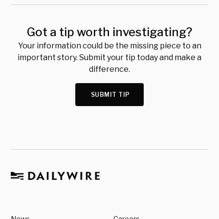
Got a tip worth investigating?
Your information could be the missing piece to an
important story. Submit your tip today and make a
difference.
SUBMIT TIP
News
Careers