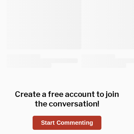
Create a free account to join
the conversation!
Start Commenting