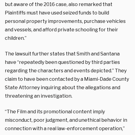
but aware of the 2016 case, also remarked that
Plaintiffs must have used seized funds to build
personal property improvements, purchase vehicles
and vessels, and afford private schooling for their
children.”
The lawsuit further states that Smith and Santana
have “repeatedly been questioned by third parties
regarding the characters and events depicted.” They
claim to have been contacted by a Miami-Dade County
State Attorney inquiring about the allegations and
threatening an investigation.
“The Film and its promotional content imply
misconduct, poor judgment, and unethical behavior in
connection with a real law-enforcement operation,”