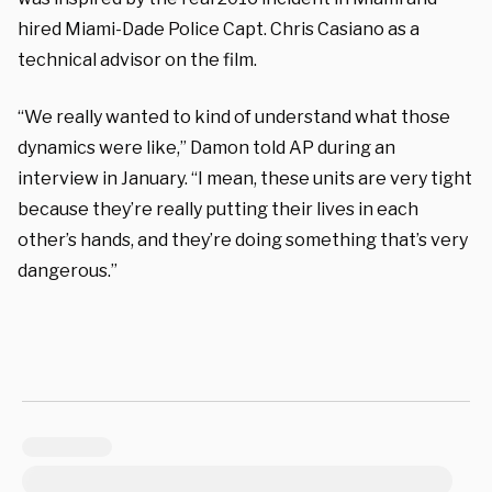
hired Miami-Dade Police Capt. Chris Casiano as a
technical advisor on the film.
“We really wanted to kind of understand what those
dynamics were like,” Damon told AP during an
interview in January. “I mean, these units are very tight
because they’re really putting their lives in each
other’s hands, and they’re doing something that’s very
dangerous.”