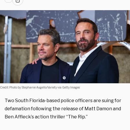
Credit: Photo by Stephanie Augello/Variety via Getty Images
Two South Florida-based police officers are suing for
defamation following the release of Matt Damon and
Ben Affleck’s action thriller “The Rip.”