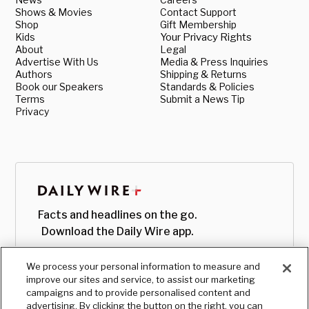
Shows & Movies
Contact Support
Shop
Gift Membership
Kids
Your Privacy Rights
About
Legal
Advertise With Us
Media & Press Inquiries
Authors
Shipping & Returns
Book our Speakers
Standards & Policies
Terms
Submit a News Tip
Privacy
Facts and headlines on the go.
Download the Daily Wire app.
We process your personal information to measure and
improve our sites and service, to assist our marketing
campaigns and to provide personalised content and
advertising. By clicking the button on the right, you can