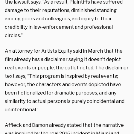
the lawsuit
says
. “As a result, Plaintiffs have suffered
damage to their reputations, diminished standing
among peers and colleagues, and injury to their
credibility in law-enforcement and professional
circles.”
An attorney for Artists Equity said in March that the
film already has a disclaimer saying it doesn’t depict
real events or people, the outlet noted. The disclaimer
text says, “This program is inspired by real events;
however, the characters and events depicted have
been fictionalized for dramatic purposes, and any
similarity to actual persons is purely coincidental and
unintentional.”
Affleck and Damon already stated that the narrative
was inspired by the real 2016 incident in Miami and