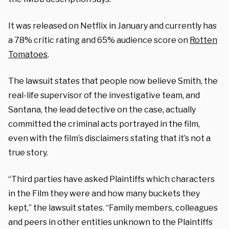
It was released on Netflix in January and currently has
a 78% critic rating and 65% audience score on
Rotten
Tomatoes
.
The lawsuit states that people now believe Smith, the
real-life supervisor of the investigative team, and
Santana, the lead detective on the case, actually
committed the criminal acts portrayed in the film,
even with the film’s disclaimers stating that it’s not a
true story.
“Third parties have asked Plaintiffs which characters
in the Film they were and how many buckets they
kept,” the lawsuit states. “Family members, colleagues
and peers in other entities unknown to the Plaintiffs