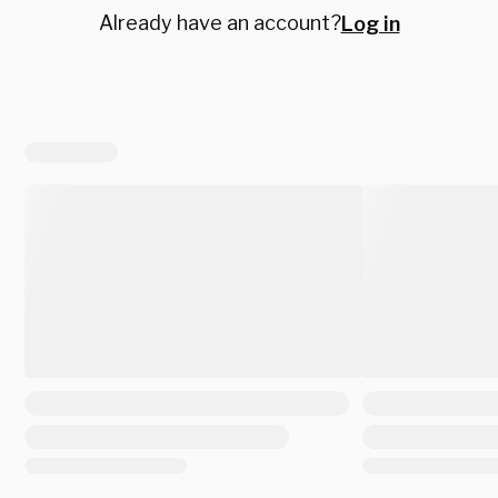
Already have an account?
Log in