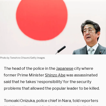
Photo by Tomohiro Ohsumi/Getty Images.
The head of the police in the
Japanese
city where
former Prime Minister
Shinzo Abe
was assassinated
said that he takes ‘responsibility’ for the security
problems that allowed the popular leader to be killed.
Tomoaki Onizuka, police chief in Nara, told reporters