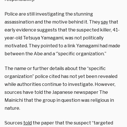
Police are still investigating the stunning
assassination and the motive behind it. They
say
that
early evidence suggests that the suspected killer, 41-
year-old Tetsuya Yamagami, was not politically
motivated. They pointed to a link Yamagami had made
between the Abe and a ‘”specific organization.”
The name or further details about the “specific
organization” police cited has not yet been revealed
while authorities continue to investigate. However,
sources have told the Japanese newspaper The
Mainichi that the group in question was religious in
nature.
Sources
told
the paper that the suspect “targeted