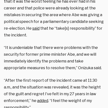
that it was the worst feeling he has ever had in his
career and that police were already looking at the
mistakes in securing the area where Abe was giving a
political speech for a parliamentary candidate seeking
re-election. He
said
that he “take[s] responsibility” for
the incident.
“It is undeniable that there were problems with the
security for former prime minister Abe, and we will
immediately identify the problems and take
appropriate measures to resolve them,” Onizuka said.
“After the first report of the incident came at 11:30
a.m., and the situation was revealed, it was the height
of the guilt and regret I’ve felt in my 27 years in law
enforcement,” he
added
. “I feel the weight of my
responsibility.”