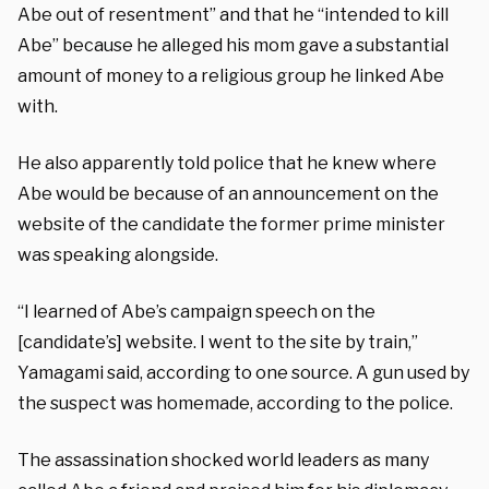
Abe out of resentment” and that he “intended to kill
Abe” because he alleged his mom gave a substantial
amount of money to a religious group he linked Abe
with.
He also apparently told police that he knew where
Abe would be because of an announcement on the
website of the candidate the former prime minister
was speaking alongside.
“I learned of Abe’s campaign speech on the
[candidate’s] website. I went to the site by train,”
Yamagami said, according to one source. A gun used by
the suspect was homemade, according to the police.
The assassination shocked world leaders as many