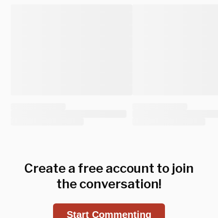
Create a free account to join
the conversation!
Start Commenting