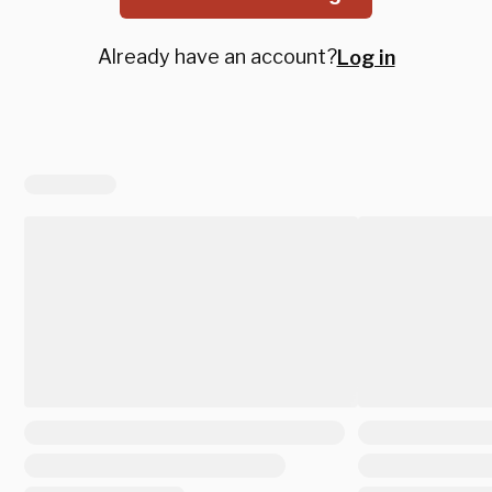
Already have an account?
Log in