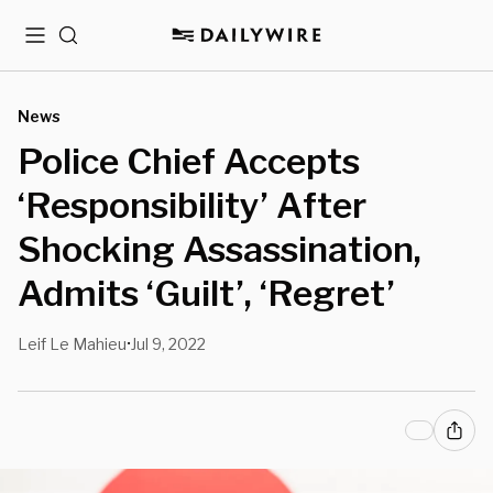
Menu
Search
News
Police Chief Accepts
‘Responsibility’ After
Shocking Assassination,
Admits ‘Guilt’, ‘Regret’
Leif Le Mahieu
Jul 9, 2022
•