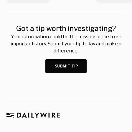
Got a tip worth investigating?
Your information could be the missing piece to an
important story. Submit your tip today and make a
difference.
SUBMIT TIP