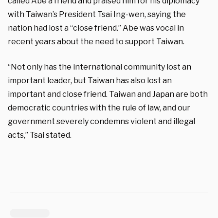
called Abe a friend and praised him for his diplomacy
with Taiwan’s President Tsai Ing-wen, saying the
nation had lost a “close friend.” Abe was vocal in
recent years about the need to support Taiwan.
“Not only has the international community lost an
important leader, but Taiwan has also lost an
important and close friend. Taiwan and Japan are both
democratic countries with the rule of law, and our
government severely condemns violent and illegal
acts,” Tsai stated.