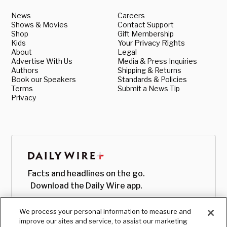
News
Careers
Shows & Movies
Contact Support
Shop
Gift Membership
Kids
Your Privacy Rights
About
Legal
Advertise With Us
Media & Press Inquiries
Authors
Shipping & Returns
Book our Speakers
Standards & Policies
Terms
Submit a News Tip
Privacy
Facts and headlines on the go.
Download the Daily Wire app.
We process your personal information to measure and
improve our sites and service, to assist our marketing