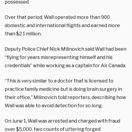
possessed.
Over that period, Wall operated more than 900
domestic and international flights and earned more
than $2.1 million.
Deputy Police Chief Nick Milinovich said Wall had been
“flying for years misrepresenting himself and his
credentials” while working as a captain for Air Canada.
“This is very similar to a doctor that is licensed to
practice family medicine but is doing brain surgery in
their office,” Milinovich told reporters, describing how
Wall was able to avoid detection for so long.
On June 1, Wall was arrested and charged with fraud
over $5,000, two counts of uttering forged