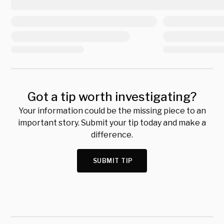
Got a tip worth investigating?
Your information could be the missing piece to an
important story. Submit your tip today and make a
difference.
SUBMIT TIP