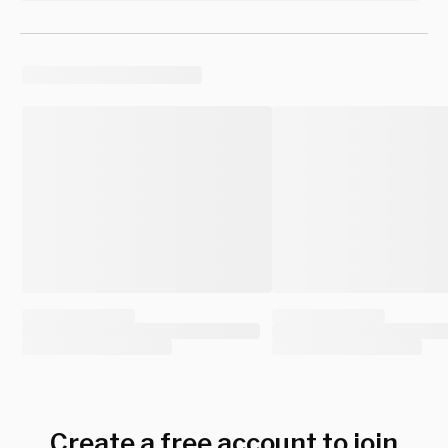
Create a free account to join