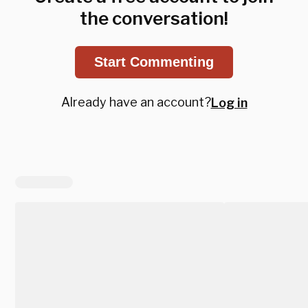
the conversation!
Start Commenting
Already have an account?
Log in