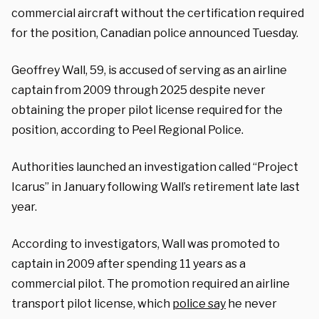
commercial aircraft without the certification required
for the position, Canadian police announced Tuesday.
Geoffrey Wall, 59, is accused of serving as an airline
captain from 2009 through 2025 despite never
obtaining the proper pilot license required for the
position, according to Peel Regional Police.
Authorities launched an investigation called “Project
Icarus” in January following Wall’s retirement late last
year.
According to investigators, Wall was promoted to
captain in 2009 after spending 11 years as a
commercial pilot. The promotion required an airline
transport pilot license, which
police say
he never