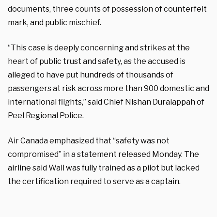
documents, three counts of possession of counterfeit
mark, and public mischief.
“This case is deeply concerning and strikes at the
heart of public trust and safety, as the accused is
alleged to have put hundreds of thousands of
passengers at risk across more than 900 domestic and
international flights,” said Chief Nishan Duraiappah of
Peel Regional Police.
Air Canada emphasized that “safety was not
compromised” in a statement released Monday. The
airline said Wall was fully trained as a pilot but lacked
the certification required to serve as a captain.