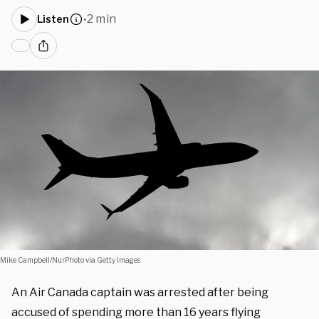
2 min
Listen
•
Mike Campbell/NurPhoto via Getty Images
An Air Canada captain was arrested after being
accused of spending more than 16 years flying