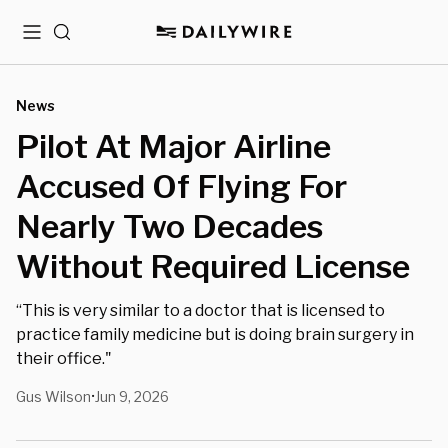
Menu
Search
News
Pilot At Major Airline
Accused Of Flying For
Nearly Two Decades
Without Required License
“This is very similar to a doctor that is licensed to
practice family medicine but is doing brain surgery in
their office."
Gus Wilson
Jun 9, 2026
•