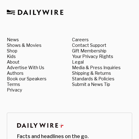
News
Careers
Shows & Movies
Contact Support
Shop
Gift Membership
Kids
Your Privacy Rights
About
Legal
Advertise With Us
Media & Press Inquiries
Authors
Shipping & Returns
Book our Speakers
Standards & Policies
Terms
Submit a News Tip
Privacy
Facts and headlines on the go.