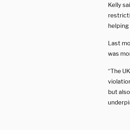
Kelly sa
restric
helping 
Last mo
was mon
“The UK
violatio
but als
underpi