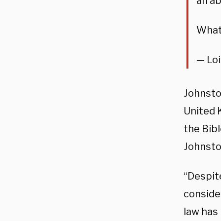
an ab
What 
— Lo
Johnston
United 
the Bibl
Johnston
“Despit
conside
law has 