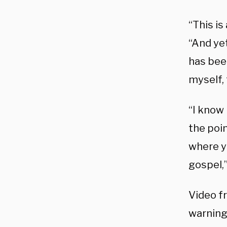
“This is
“And yet
has been
myself, 
“I know 
the poin
where y
gospel,
Video fr
warning 