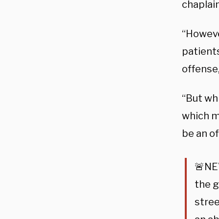
chaplain
“However
patient
offense,
“But whi
which m
be an of
🚨NEW
the g
stre