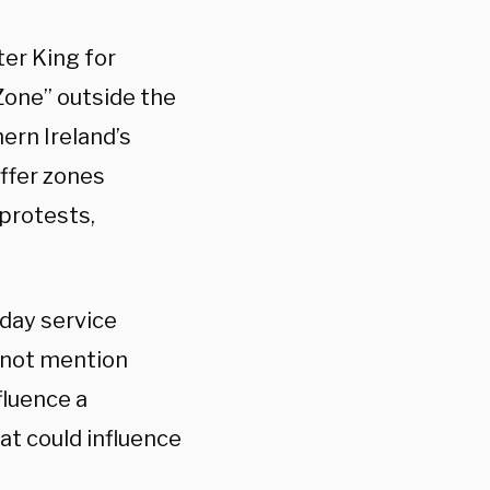
er King for
Zone” outside the
ern Ireland’s
ffer zones
 protests,
day service
d not mention
fluence a
at could influence