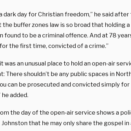
 a dark day for Christian freedom,” he said after
 the buffer zones law is so broad that holding 
 found to be a criminal offence. And at 78 years
for the first time, convicted of a crime.”
it was an unusual place to hold an open-air serv
t: There shouldn’t be any public spaces in Nort
ou can be prosecuted and convicted simply for
” he added.
om the day of the open-air service shows a poli
Johnston that he may only share the gospel in a