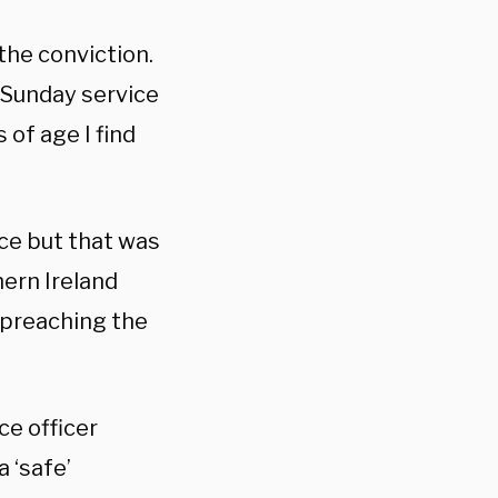
 the conviction.
a Sunday service
 of age I find
ice but that was
hern Ireland
 preaching the
ce officer
 ‘safe’