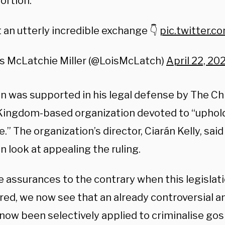
ortion.
an utterly incredible exchange 👇
pic.twitter.
is McLatchie Miller (@LoisMcLatch)
April 22, 20
 was supported in his legal defense by The Chri
Kingdom-based organization devoted to “uphold
e.” The organization’s director, Ciarán Kelly, sai
 look at appealing the ruling.
e assurances to the contrary when this legislat
red, we now see that an already controversial a
now been selectively applied to criminalise gos