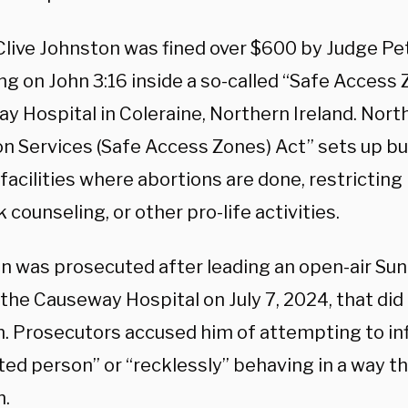
Clive Johnston was fined over $600 by Judge Pet
ng on John 3:16 inside a so-called “Safe Access 
 Hospital in Coleraine, Northern Ireland. North
on Services (Safe Access Zones) Act” sets up bu
facilities where abortions are done, restricting
 counseling, or other pro-life activities.
n was prosecuted after leading an open-air Sun
 the Causeway Hospital on July 7, 2024, that di
n. Prosecutors accused him of attempting to in
ed person” or “recklessly” behaving in a way th
n.