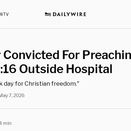
WTV
 Convicted For Preachi
:16 Outside Hospital
rk day for Christian freedom."
May 7, 2026
4 min