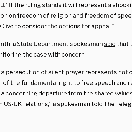
id. “If the ruling stands it will represent a shoc
tion on freedom of religion and freedom of spee
Clive to consider the options for appeal.”
nth, a State Department spokesman
said
that 
itoring the case with concern.
’s persecution of silent prayer represents not 
n of the fundamental right to free speech and re
o a concerning departure from the shared values
n US-UK relations,” a spokesman told The Teleg