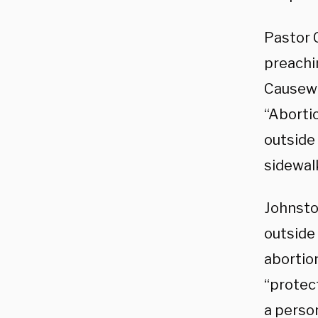
Pastor 
preachi
Causeway
“Aborti
outside 
sidewalk
Johnsto
outside
abortio
“protect
a perso