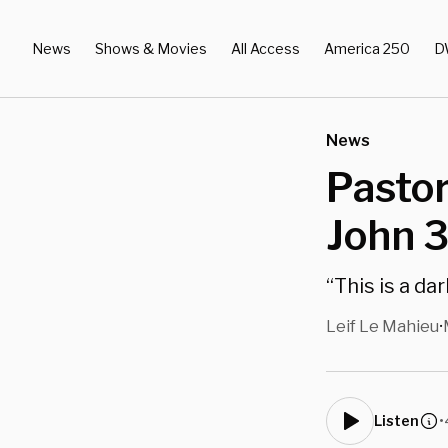
News
Shows & Movies
All Access
America 250
D
News
Pastor
John 3
“This is a da
Leif Le Mahieu
•
•
Listen