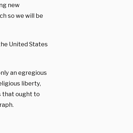
king new
ch so we will be
the United States
only an egregious
ligious liberty,
 that ought to
raph.