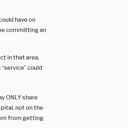
 could have on
 be committing an
ct in that area,
 “service” could
may ONLY share
pital, not on the
em from getting