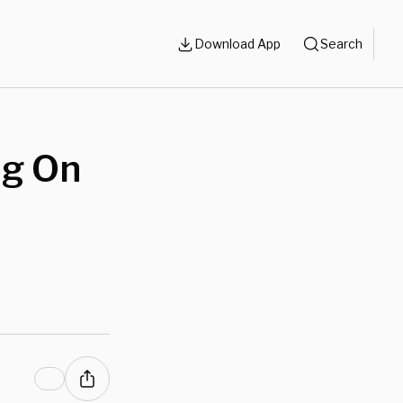
Download App
Search
ng On