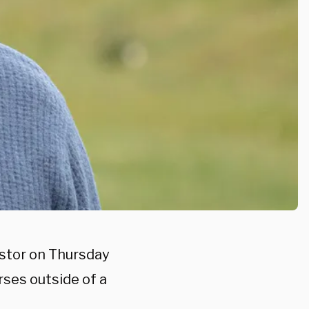
astor on Thursday
rses outside of a