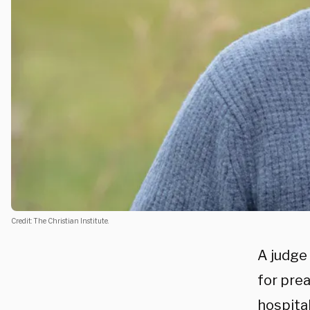
Credit: The Christian Institute.
A judge
for pre
hospita