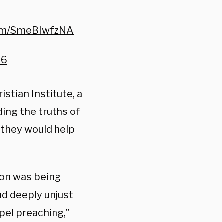
com/SmeBIwfzNA
26
stian Institute, a
ing the truths of
d they would help
ion was being
nd deeply unjust
pel preaching,”