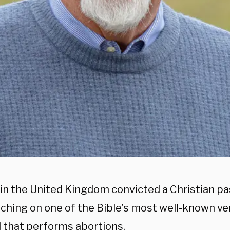
 in the United Kingdom convicted a Christian p
aching on one of the Bible’s most well-known ve
l that performs abortions.