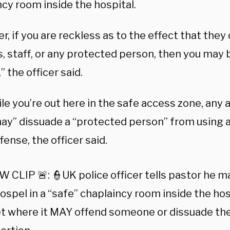
cy room inside the hospital.
, if you are reckless as to the effect that they
s, staff, or any protected person, then you may
” the officer said.
le you’re out here in the safe access zone, any a
ay” dissuade a “protected person” from using a
fense, the officer said.
 CLIP 🚨: 👮UK police officer tells pastor he 
ospel in a “safe” chaplaincy room inside the hos
et where it MAY offend someone or dissuade th