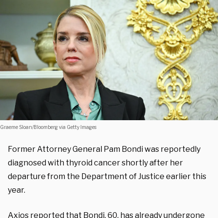
Graeme Sloan/Bloomberg via Getty Images
Former Attorney General Pam Bondi was reportedly
diagnosed with thyroid cancer shortly after her
departure from the Department of Justice earlier this
year.
Axios
reported
that Bondi, 60, has already undergone