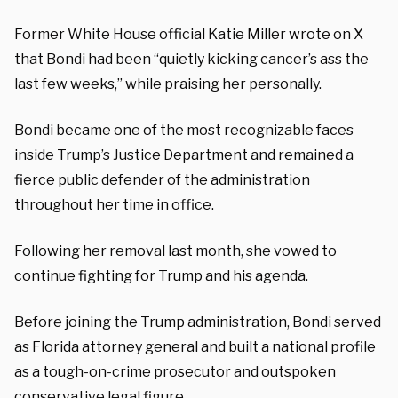
Former White House official Katie Miller wrote on X
that Bondi had been “quietly kicking cancer’s ass the
last few weeks,” while praising her personally.
Bondi became one of the most recognizable faces
inside Trump’s Justice Department and remained a
fierce public defender of the administration
throughout her time in office.
Following her removal last month, she vowed to
continue fighting for Trump and his agenda.
Before joining the Trump administration, Bondi served
as Florida attorney general and built a national profile
as a tough-on-crime prosecutor and outspoken
conservative legal figure.