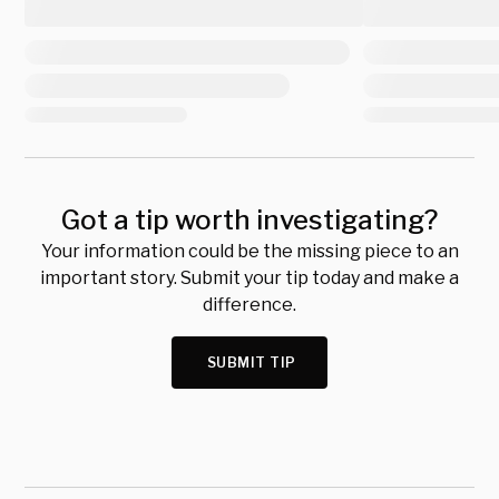
Got a tip worth investigating?
Your information could be the missing piece to an
important story. Submit your tip today and make a
difference.
SUBMIT TIP