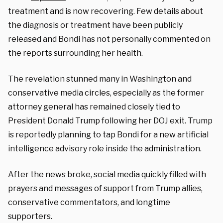
treatment and is now recovering. Few details about
the diagnosis or treatment have been publicly
released and Bondi has not personally commented on
the reports surrounding her health.
The revelation stunned many in Washington and
conservative media circles, especially as the former
attorney general has remained closely tied to
President Donald Trump following her DOJ exit. Trump
is reportedly planning to tap Bondi for a new artificial
intelligence advisory role inside the administration.
After the news broke, social media quickly filled with
prayers and messages of support from Trump allies,
conservative commentators, and longtime
supporters.