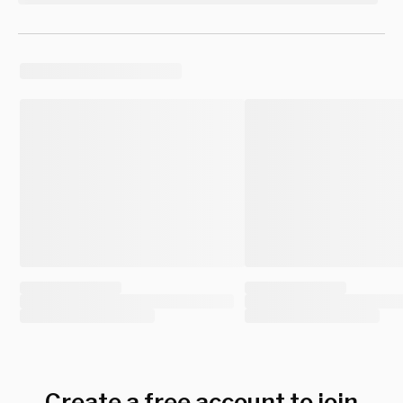
Create a free account to join