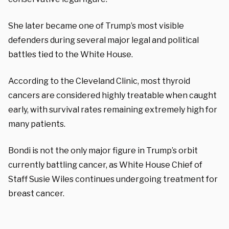
She later became one of Trump’s most visible
defenders during several major legal and political
battles tied to the White House.
According to the Cleveland Clinic, most thyroid
cancers are considered highly treatable when caught
early, with survival rates remaining extremely high for
many patients.
Bondi is not the only major figure in Trump’s orbit
currently battling cancer, as White House Chief of
Staff Susie Wiles continues undergoing treatment for
breast cancer.