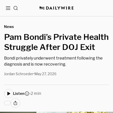
Menu
Search
News
Pam Bondi’s Private Health
Struggle After DOJ Exit
Bondi privately underwent treatment following the
diagnosis and is now recovering.
Jordan Schroeder
May 27, 2026
•
2 min
Listen
•