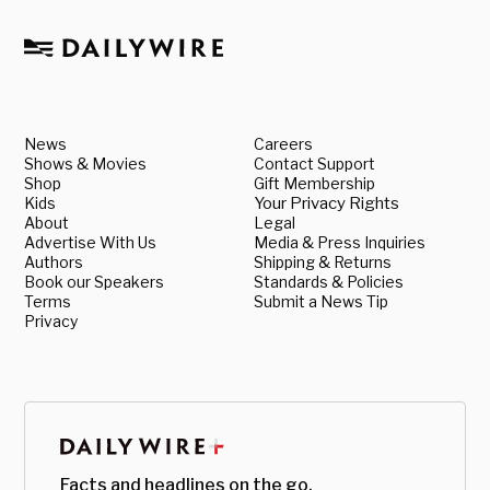
News
Careers
Shows & Movies
Contact Support
Shop
Gift Membership
Kids
Your Privacy Rights
About
Legal
Advertise With Us
Media & Press Inquiries
Authors
Shipping & Returns
Book our Speakers
Standards & Policies
Terms
Submit a News Tip
Privacy
Facts and headlines on the go.