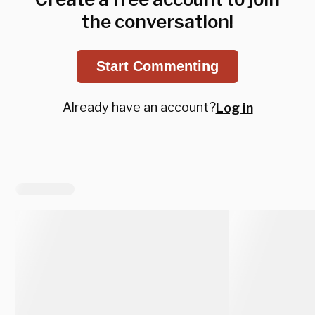
the conversation!
Start Commenting
Already have an account?
Log in