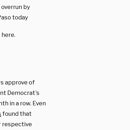
 overrun by
 Paso today
 here.
rs approve of
ent Democrat’s
th in a row. Even
s
found that
r respective