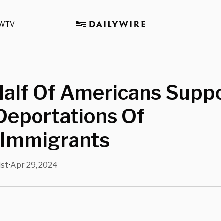
WTV
Half Of Americans Supp
Deportations Of
l Immigrants
ist
Apr 29, 2024
•