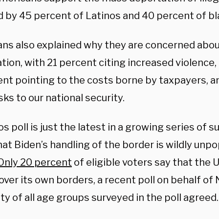
d by 45 percent of Latinos and 40 percent of b
ns also explained why they are concerned about
ion, with 21 percent citing increased violence,
ent pointing to the costs borne by taxpayers, a
isks to our national security.
s poll is just the latest in a growing series of 
hat Biden’s handling of the border is wildly un
Only 20 percent
of eligible voters say that the 
 over its own borders, a recent poll on behalf 
ity of all age groups surveyed in the poll agreed.