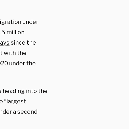
igration under
.5 million
ays
since the
t with the
020 under the
s heading into the
e “largest
under a second