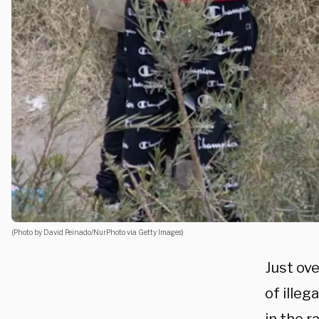
(Photo by David Peinado/NurPhoto via Getty Images)
Just ov
of illeg