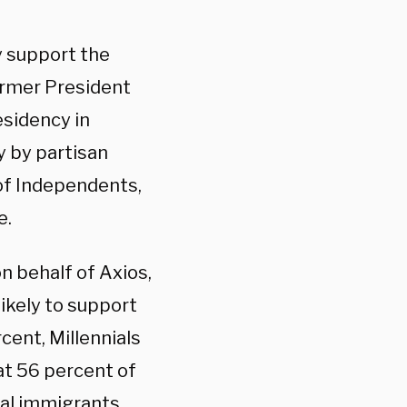
y support the
former President
esidency in
y by partisan
 of Independents,
e.
on behalf of Axios,
ikely to support
cent, Millennials
hat 56 percent of
al immigrants,