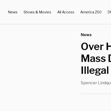
News
Shows & Movies
All Access
America 250
D
News
Over 
Mass 
Illega
Spencer Lindqu