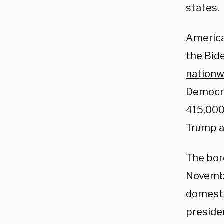
states.
America
the Bide
nationw
Democra
415,000
Trump a
The bor
Novembe
domesti
presiden