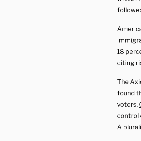
followe
America
immigrat
18 perc
citing r
The Axio
found t
voters.
control
A plural