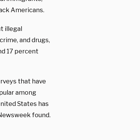
lack Americans.
 illegal
 crime, and drugs,
nd 17 percent
surveys that have
popular among
United States has
of Newsweek found.