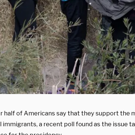
er half of Americans say that they support the
al immigrants, a recent poll found as the issue 