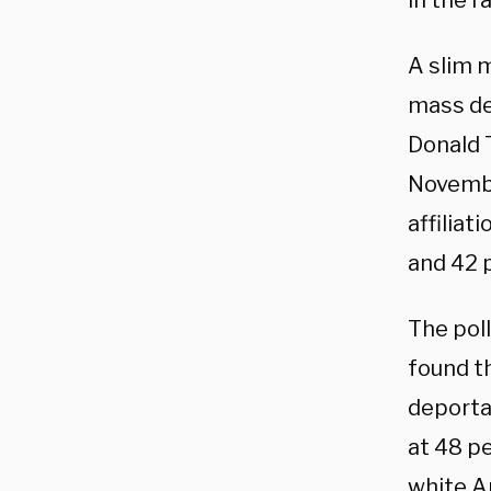
in the r
A slim m
mass de
Donald 
Novembe
affiliat
and 42 
The poll
found t
deporta
at 48 pe
white A