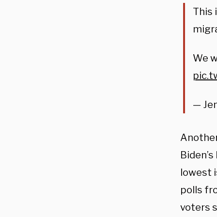
This
migra
We we
pic.
— Jen
Anothe
Biden’s
lowest i
polls fr
voters s