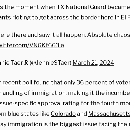
 is the moment when TX National Guard became
nts rioting to get across the border here in El
re there and saw it all happen. Absolute chaos
twitter.com/VN6Kf663ie
nie Taer 🎗️ (@JennieSTaer)
March 21, 2024
r
recent poll
found that only 36 percent of vote
 handling of immigration, making it the incumb
ssue-specific approval rating for the fourth mon
om blue states like
Colorado
and
Massachusett
ay immigration is the biggest issue facing thei