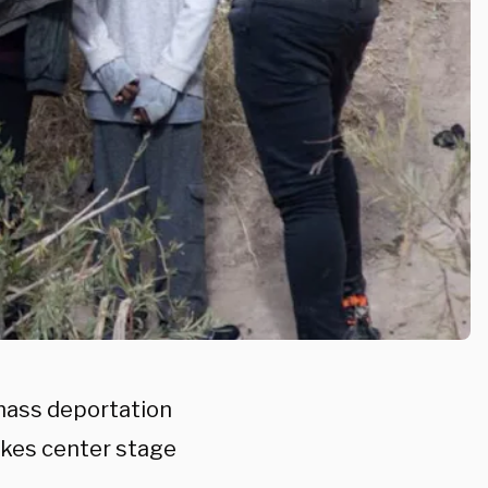
 mass deportation
takes center stage