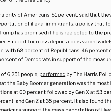
ace for the presidency.
ajority of Americans, 51 percent, said that the
portation of illegal immigrants, a policy that 
Trump has promised if he is reelected to the pr
r. Support for mass deportations varied widel
ion, with 68 percent of Republicans, 46 percent
percent of Democrats in support of the measur
 of 6,251 people,
performed
by The Harris Poll 
hat the Baby Boomer generation was the most l
tions at 60 percent followed by Gen X at 53 per
rcent, and Gen Z at 35 percent. It also found t
mericans support the mass deportation of illeg