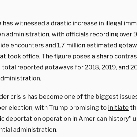
 has witnessed a drastic increase in illegal imm
n administration, with officials recording over 9
ide encounters
and 1.7 million
estimated gotaw
t took office. The figure poses a sharp contras
 total reported gotaways for 2018, 2019, and 2
dministration.
der crisis has become one of the biggest issue
r election, with Trump promising to
initiate
th
c deportation operation in American history” 
tial administration.