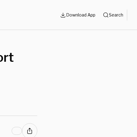
Download App
Search
ort