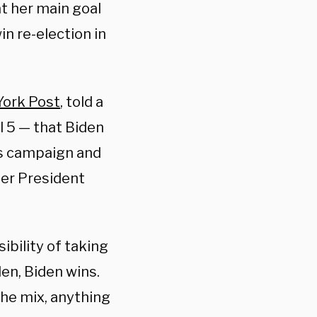
t her main goal
n re-election in
ork Post
, told a
l 5 — that Biden
s campaign and
mer President
ibility of taking
den, Biden wins.
the mix, anything