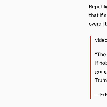
Republic
that if
overall 
video
“The
if no
going
Trum
— Ed