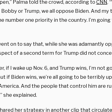
pen,” Palma told the crowd, according to
CNN
.
 Bobby or Trump, we all oppose Biden. And my 
he number one priority in the country. I’m going 
ent on to say that, while she was adamantly op
spect of a second term for Trump did not concer
, if I wake up Nov. 6, and Trump wins, I’m not go
ut if Biden wins, we’re all going to be terribly 
America. And the people that control him are ru
” she explained.
ared her strategy in another clip that circulate