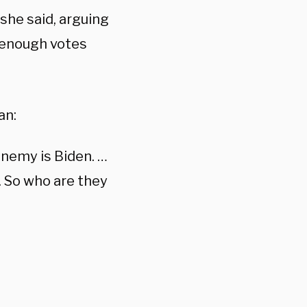
she said, arguing
 enough votes
an:
nemy is Biden. …
. So who are they