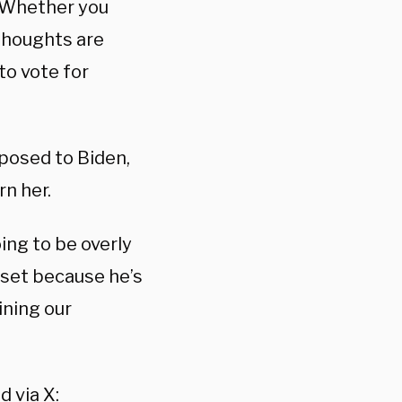
 “Whether you
thoughts are
to vote for
posed to Biden,
n her.
ing to be overly
upset because he’s
ining our
d via X: