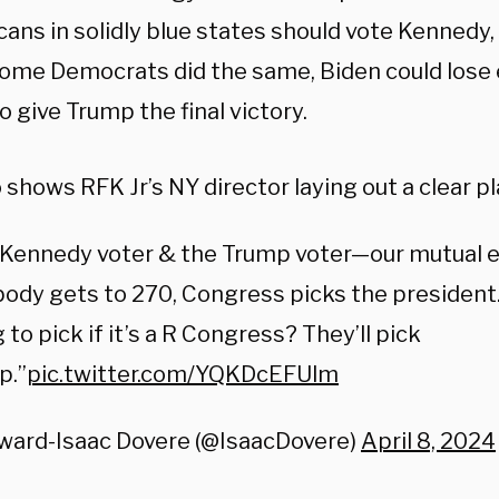
ans in solidly blue states should vote Kennedy, 
 some Democrats did the same, Biden could lose
to give Trump the final victory.
 shows RFK Jr’s NY director laying out a clear pl
 Kennedy voter & the Trump voter—our mutual e
body gets to 270, Congress picks the president
 to pick if it’s a R Congress? They’ll pick
p.”
pic.twitter.com/YQKDcEFUlm
ward-Isaac Dovere (@IsaacDovere)
April 8, 2024