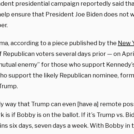
dent presidential campaign reportedly said tha
elp ensure that President Joe Biden does not wi
er.
lma, according to a piece published by the
New Y
 Republican voters several days prior — on Apri
mutual enemy” for those who support Kennedy’
ho support the likely Republican nominee, for
Trump.
ly way that Trump can even [have a] remote poss
 is if Bobby is on the ballot. If it’s Trump vs. Bi
ins six days, seven days a week. With Bobby in 