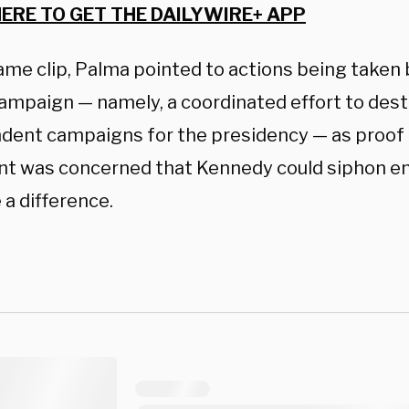
HERE TO GET THE DAILYWIRE+ APP
ame clip, Palma pointed to actions being taken 
campaign — namely, a coordinated effort to des
dent campaigns for the presidency — as proof 
nt was concerned that Kennedy could siphon e
 a difference.