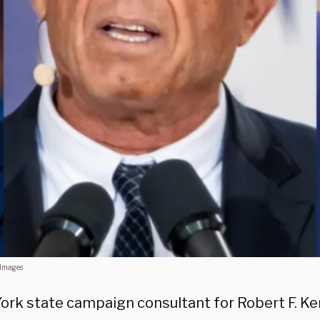
 Images
ork state campaign consultant for Robert F. Ken