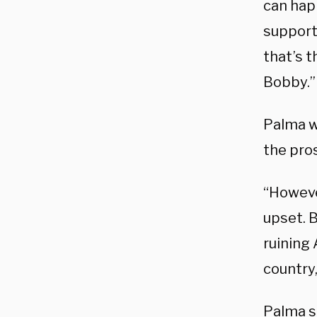
can hap
support
that’s t
Bobby.”
Palma w
the pro
“However
upset. B
ruining 
country,
Palma sh