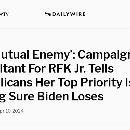
WTV
Mutual Enemy’: Campaig
tant For RFK Jr. Tells
icans Her Top Priority I
g Sure Biden Loses
pr 10, 2024