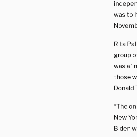
indepen
was to h
Novemb
Rita Pa
group of
was a “
those w
Donald 
“The on
New York
Biden w