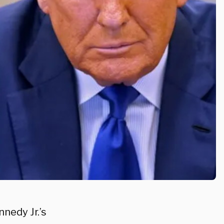
nedy Jr.’s