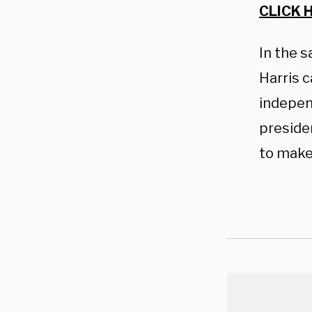
CLICK 
In the s
Harris 
indepen
preside
to make