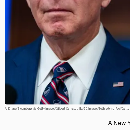
Al Drago/Bloomberg via Getty Images/Gilbert Carrasquillo/GC Images/Seth Wenig-Pool/Getty
A New Y