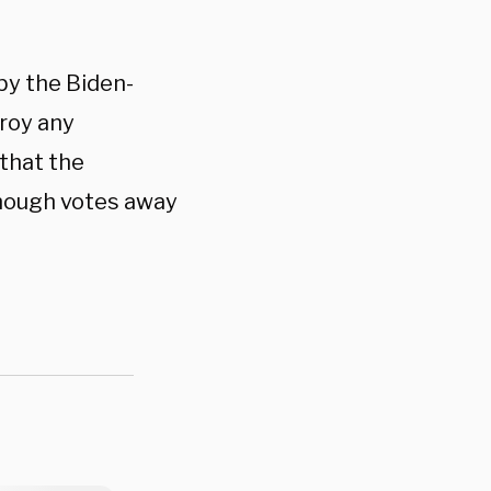
by the Biden-
troy any
that the
nough votes away