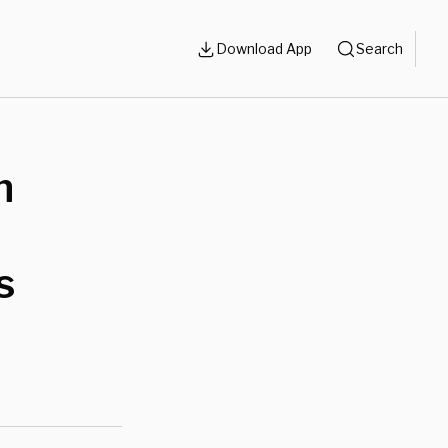
Download App
Search
n
s