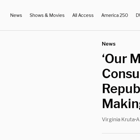
News
Shows & Movies
All Access
America 250
D
News
‘Our 
Consul
Republ
Makin
Virginia Kruta
A
•