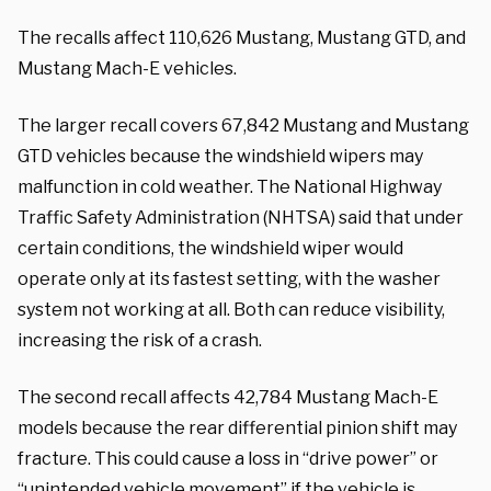
The recalls affect 110,626 Mustang, Mustang GTD, and
Mustang Mach-E vehicles.
The larger recall covers 67,842 Mustang and Mustang
GTD vehicles because the windshield wipers may
malfunction in cold weather. The National Highway
Traffic Safety Administration (NHTSA) said that under
certain conditions, the windshield wiper would
operate only at its fastest setting, with the washer
system not working at all. Both can reduce visibility,
increasing the risk of a crash.
The second recall affects 42,784 Mustang Mach-E
models because the rear differential pinion shift may
fracture. This could cause a loss in “drive power” or
“unintended vehicle movement” if the vehicle is