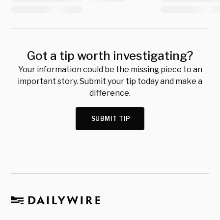
Got a tip worth investigating?
Your information could be the missing piece to an
important story. Submit your tip today and make a
difference.
SUBMIT TIP