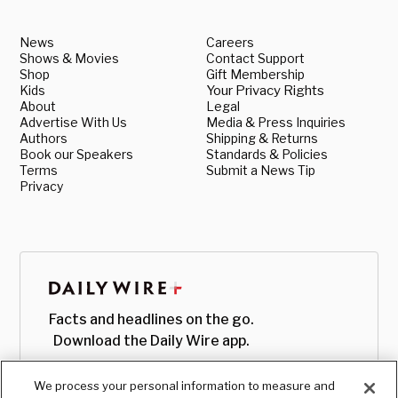
News
Careers
Shows & Movies
Contact Support
Shop
Gift Membership
Kids
Your Privacy Rights
About
Legal
Advertise With Us
Media & Press Inquiries
Authors
Shipping & Returns
Book our Speakers
Standards & Policies
Terms
Submit a News Tip
Privacy
Facts and headlines on the go.
Download the Daily Wire app.
We process your personal information to measure and