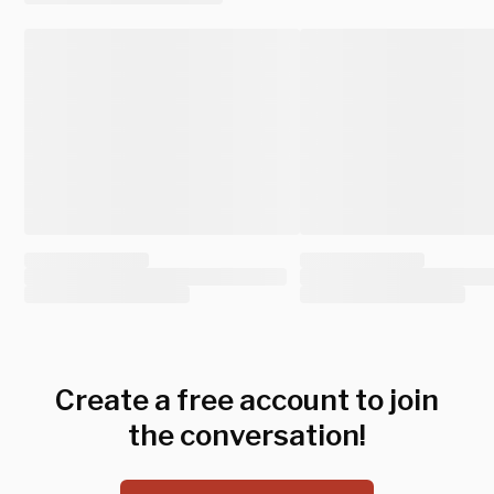
Create a free account to join
the conversation!