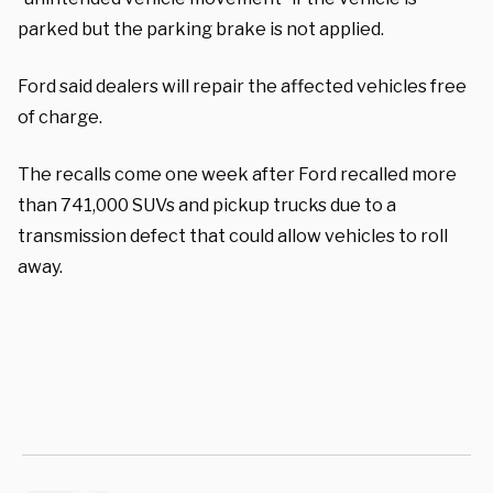
parked but the parking brake is not applied.
Ford said dealers will repair the affected vehicles free
of charge.
The recalls come one week after Ford recalled more
than 741,000 SUVs and pickup trucks due to a
transmission defect that could allow vehicles to roll
away.