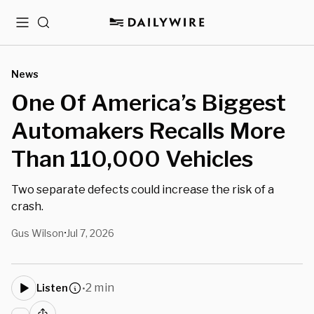
Menu
Search
News
One Of America’s Biggest
Automakers Recalls More
Than 110,000 Vehicles
Two separate defects could increase the risk of a
crash.
Gus Wilson
Jul 7, 2026
•
2 min
Listen
•