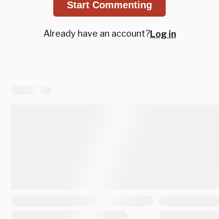
Start Commenting
Already have an account?
Log in