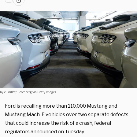
Kyle Grillot/Bloomberg via Getty Images
Ford is recalling more than 110,000 Mustang and
Mustang Mach-E vehicles over two separate defects
that could increase the risk of a crash, federal
regulators announced on Tuesday.