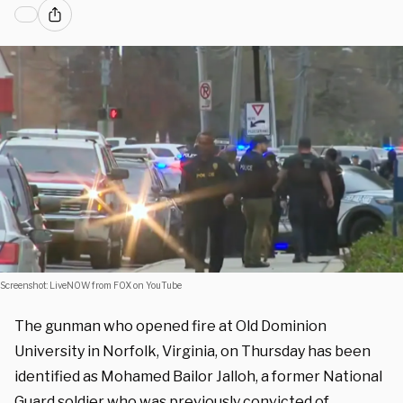
Screenshot: LiveNOW from FOX on YouTube
The gunman who opened fire at Old Dominion
University in Norfolk, Virginia, on Thursday has been
identified as Mohamed Bailor Jalloh, a former National
Guard soldier who was previously convicted of