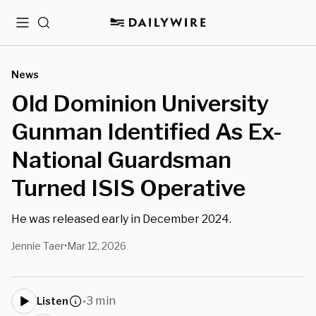
Menu
Search
News
Old Dominion University
Gunman Identified As Ex-
National Guardsman
Turned ISIS Operative
He was released early in December 2024.
Jennie Taer
Mar 12, 2026
•
3 min
Listen
•