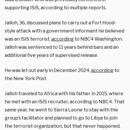
supporting ISIS, according to multiple reports.
Jalloh, 36, discussed plans to carry out a Fort Hood-
style attack with a government informant he believed
was an ISIS terrorist,
according
to NBC4 Washington.
Jalloh was sentenced to 11 years behind bars and an
additional five years of supervised release.
He was let out early in December 2024,
according
to
the New York Post.
Jalloh traveled to Africa with his father in 2015, where
he met with an ISIS recruiter, according to NBC4. That
same year, he went to Sierra Leone to stay with the
group’s facilitator and planned to go to Libya to join
the terrorist organization, but that never happened.