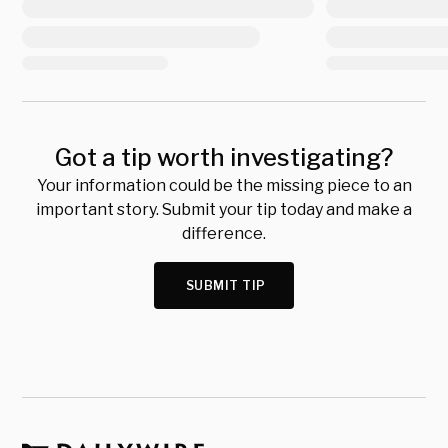
Got a tip worth investigating?
Your information could be the missing piece to an
important story. Submit your tip today and make a
difference.
SUBMIT TIP