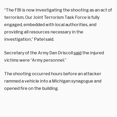
“The FBI is now investigating the shooting as an act of
terrorism. Our Joint Terrorism Task Force is fully
engaged, embedded with local authorities, and
providing all resources necessary in the
investigation,” Patel said.
Secretary of the Army Dan Driscoll
said
the injured
victims were “Army personnel.”
The shooting occurred hours before an attacker
rammed a vehicle into a Michigan synagogue and
opened fire on the building.