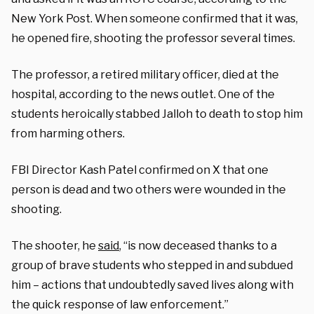
New York Post. When someone confirmed that it was,
he opened fire, shooting the professor several times.
The professor, a retired military officer, died at the
hospital, according to the news outlet. One of the
students heroically stabbed Jalloh to death to stop him
from harming others.
FBI Director Kash Patel confirmed on X that one
person is dead and two others were wounded in the
shooting.
The shooter, he
said
, “is now deceased thanks to a
group of brave students who stepped in and subdued
him – actions that undoubtedly saved lives along with
the quick response of law enforcement.”