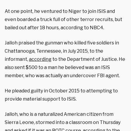
At one point, he ventured to Niger to join ISIS and
even boarded a truck full of other terror recruits, but
bailed out after 18 hours, according to NBC4.
Jalloh praised the gunman who killed five soldiers in
Chattanooga, Tennessee, in July 2015, to the
informant,
according
to the Department of Justice. He
also sent $500 to a man he believed was an ISIS
member, who was actually an undercover FBI agent.
He pleaded guilty in October 2015 to attempting to
provide material support to ISIS.
Jalloh, who is a naturalized American citizen from
Sierra Leone, stormed into a classroom on Thursday
and asked if it was an ROTC course, according to the