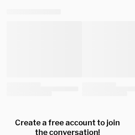
Create a free account to join
the conversation!