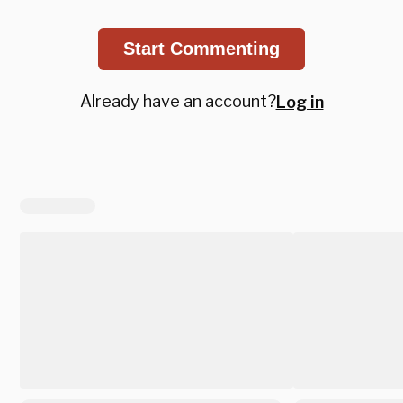
Start Commenting
Already have an account?
Log in