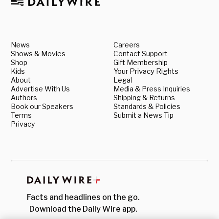
News
Careers
Shows & Movies
Contact Support
Shop
Gift Membership
Kids
Your Privacy Rights
About
Legal
Advertise With Us
Media & Press Inquiries
Authors
Shipping & Returns
Book our Speakers
Standards & Policies
Terms
Submit a News Tip
Privacy
Facts and headlines on the go.
Download the Daily Wire app.