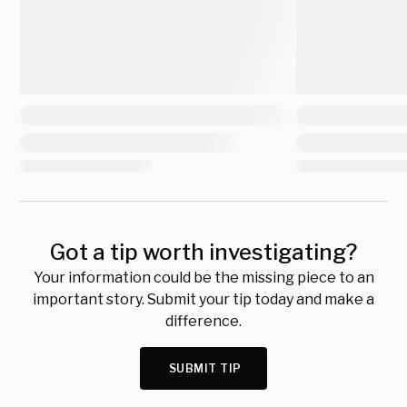
Got a tip worth investigating?
Your information could be the missing piece to an
important story. Submit your tip today and make a
difference.
SUBMIT TIP