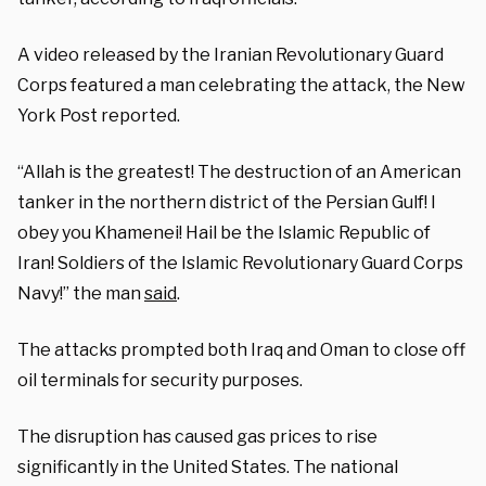
A video released by the Iranian Revolutionary Guard
Corps featured a man celebrating the attack, the New
York Post reported.
“Allah is the greatest! The destruction of an American
tanker in the northern district of the Persian Gulf! I
obey you Khamenei! Hail be the Islamic Republic of
Iran! Soldiers of the Islamic Revolutionary Guard Corps
Navy!” the man
said
.
The attacks prompted both Iraq and Oman to close off
oil terminals for security purposes.
The disruption has caused gas prices to rise
significantly in the United States. The national