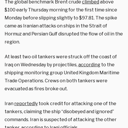
The global benchmark Brent crude
climbed
above
$100 early Thursday morning for the first time since
Monday before slipping slightly to $97.81. The spike
came as Iranian attacks on ships in the Strait of
Hormuz and Persian Gulf disrupted the flow of oil in the
region.
At least two oil tankers were struck off the coast of
Iraq on Wednesday by projectiles,
according
to the
shipping monitoring group United Kingdom Maritime
Trade Operations. Crews on both tankers were
evacuated as fires broke out.
Iran
reportedly
took credit for attacking one of the
tankers, claiming the ship “disobeyed and ignored”
commands. Iran is suspected of attacking the other
tanker, according to Iraqi officials.