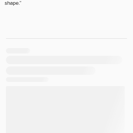
shape.”