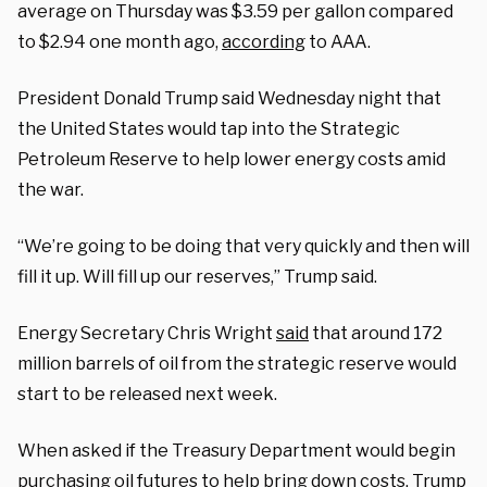
average on Thursday was $3.59 per gallon compared
to $2.94 one month ago,
according
to AAA.
President Donald Trump said Wednesday night that
the United States would tap into the Strategic
Petroleum Reserve to help lower energy costs amid
the war.
“We’re going to be doing that very quickly and then will
fill it up. Will fill up our reserves,” Trump said.
Energy Secretary Chris Wright
said
that around 172
million barrels of oil from the strategic reserve would
start to be released next week.
When asked if the Treasury Department would begin
purchasing oil futures to help bring down costs, Trump