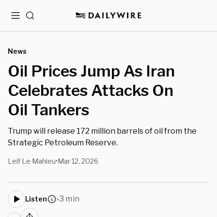
Menu
Search
News
Oil Prices Jump As Iran
Celebrates Attacks On
Oil Tankers
Trump will release 172 million barrels of oil from the
Strategic Petroleum Reserve.
Leif Le Mahieu
Mar 12, 2026
•
3 min
Listen
•