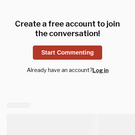
Create a free account to join
the conversation!
Start Commenting
Already have an account?
Log in