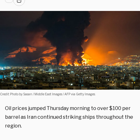
Credit: Photo by Sasan / Middle East Images / AFP via Getty Images.
Oil prices jumped Thursday morning to over $100 per
barrel as Iran continued striking ships throughout the
region.