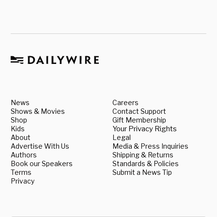
News
Careers
Shows & Movies
Contact Support
Shop
Gift Membership
Kids
Your Privacy Rights
About
Legal
Advertise With Us
Media & Press Inquiries
Authors
Shipping & Returns
Book our Speakers
Standards & Policies
Terms
Submit a News Tip
Privacy