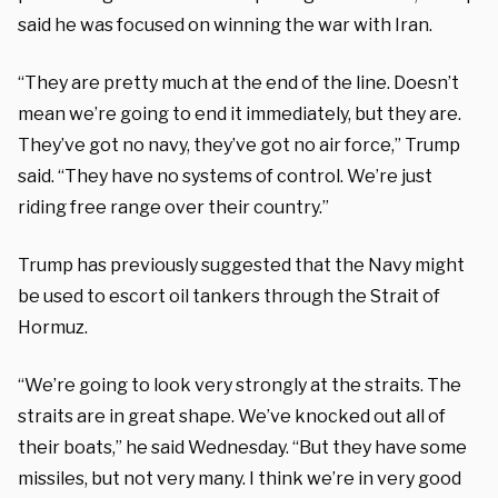
said he was focused on winning the war with Iran.
“They are pretty much at the end of the line. Doesn’t
mean we’re going to end it immediately, but they are.
They’ve got no navy, they’ve got no air force,” Trump
said. “They have no systems of control. We’re just
riding free range over their country.”
Trump has previously suggested that the Navy might
be used to escort oil tankers through the Strait of
Hormuz.
“We’re going to look very strongly at the straits. The
straits are in great shape. We’ve knocked out all of
their boats,” he said Wednesday. “But they have some
missiles, but not very many. I think we’re in very good