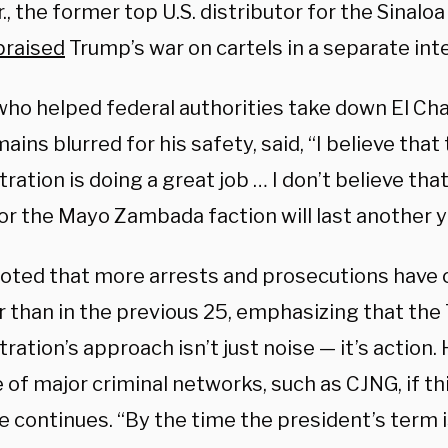
r., the former top U.S. distributor for the Sinaloa
praised
Trump’s war on cartels in a separate int
 who helped federal authorities take down El C
ains blurred for his safety, said, “I believe tha
ration is doing a great job … I don’t believe th
or the Mayo Zambada faction will last another y
noted that more arrests and prosecutions have 
ar than in the previous 25, emphasizing that th
ration’s approach isn’t just noise — it’s action.
 of major criminal networks, such as CJNG, if thi
 continues. “By the time the president’s term i