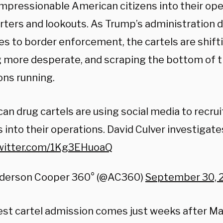
impressionable American citizens into their ope
rters and lookouts. As Trump’s administration
s to border enforcement, the cartels are shifti
 more desperate, and scraping the bottom of t
ons running.
an drug cartels are using social media to recru
 into their operations. David Culver investigate
twitter.com/1Kg3EHuoaQ
derson Cooper 360° (@AC360)
September 30, 
test cartel admission comes just weeks after Ma