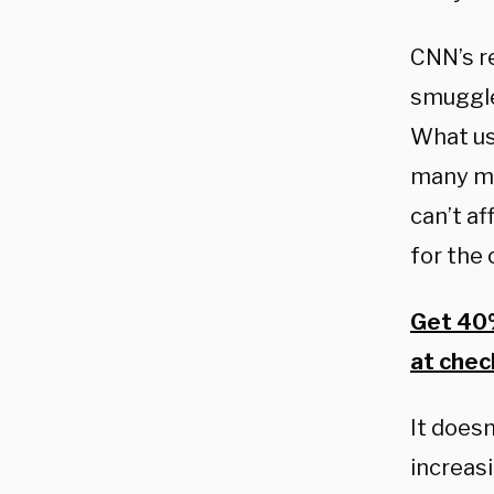
CNN’s re
smuggle
What us
many mi
can’t a
for the 
Get 40%
at chec
It does
increas