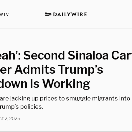
WTV
eah’: Second Sinaloa Car
r Admits Trump’s
down Is Working
 are jacking up prices to smuggle migrants into 
rump’s policies.
ct 2, 2025