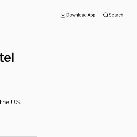
Download App
Search
tel
the U.S.