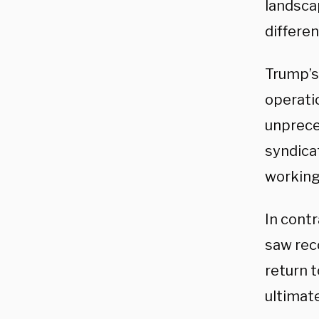
landscap
differen
Trump’s 
operatio
unprece
syndica
working
In contr
saw rec
return t
ultimate