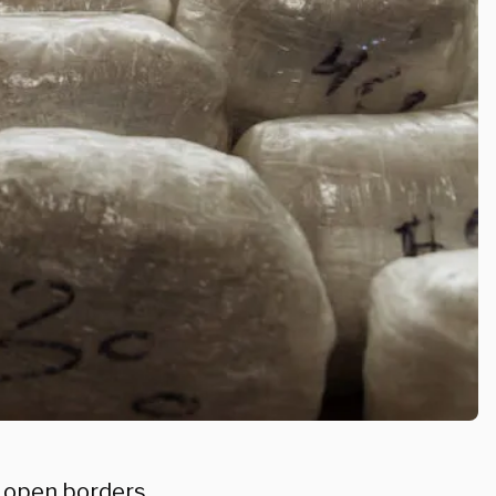
 open borders