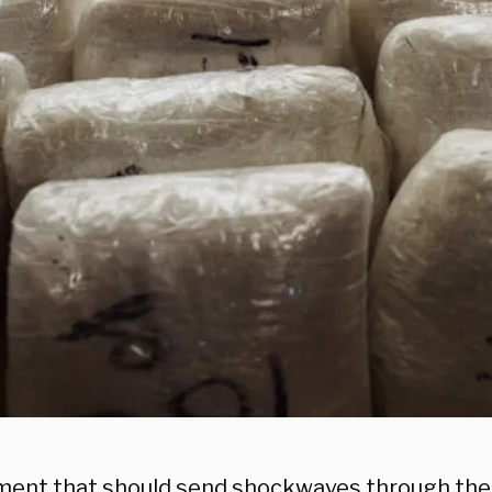
ment that should send shockwaves through the