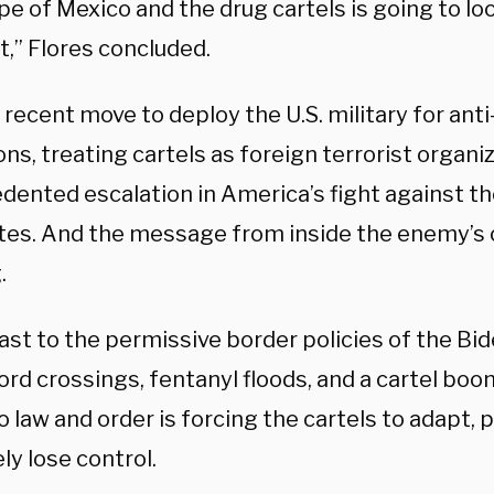
e of Mexico and the drug cartels is going to loo
t,” Flores concluded.
recent move to deploy the U.S. military for anti
ns, treating cartels as foreign terrorist organi
dented escalation in America’s fight against th
tes. And the message from inside the enemy’s ca
.
ast to the permissive border policies of the Bi
ord crossings, fentanyl floods, and a cartel bo
o law and order is forcing the cartels to adapt,
ly lose control.