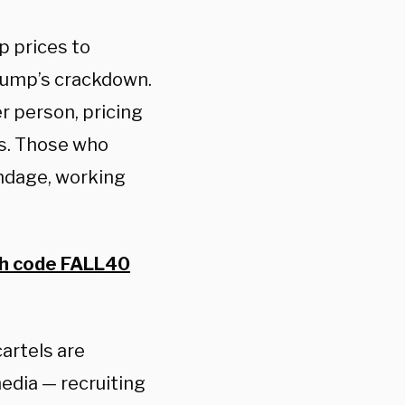
p prices to
rump’s crackdown.
r person, pricing
s. Those who
ondage, working
th code FALL40
artels are
edia — recruiting