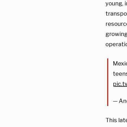
young, 
transpo
resource
growing
operati
Mexic
teens
pic.
— An
This la