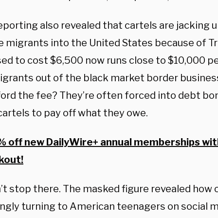
porting also revealed that cartels are jacking u
 migrants into the United States because of T
ed to cost $6,500 now runs close to $10,000 pe
grants out of the black market border busines
fford the fee? They’re often forced into debt b
cartels to pay off what they owe.
 off new DailyWire+ annual memberships wi
kout!
n’t stop there. The masked figure revealed how c
ingly turning to American teenagers on social m