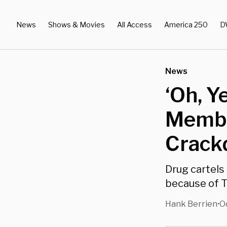
News
Shows & Movies
All Access
America 250
D
News
‘Oh, Y
Membe
Crack
Drug cartels
because of T
Hank Berrien
O
•