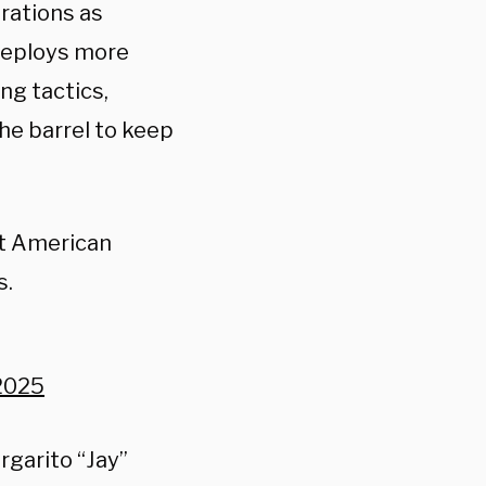
rations as
 deploys more
ng tactics,
he barrel to keep
it American
s.
2025
rgarito “Jay”