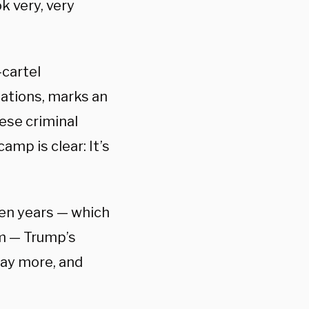
k very, very
-cartel
zations, marks an
ese criminal
mp is clear: It’s
den years — which
om — Trump’s
 pay more, and