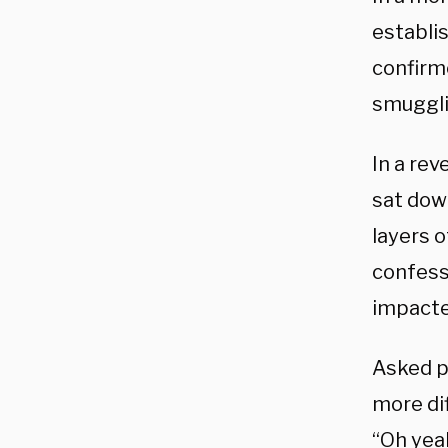
establis
confirm
smuggli
In a rev
sat down
layers 
confesse
impacte
Asked p
more dif
“Oh yea