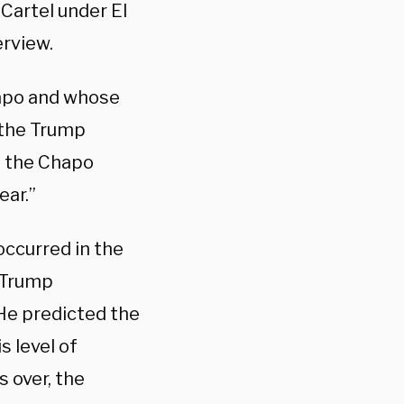
 Cartel under El
erview.
hapo and whose
t the Trump
at the Chapo
ear.”
occurred in the
e Trump
 He predicted the
s level of
s over, the