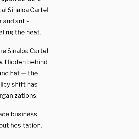
al Sinaloa Cartel
 and anti-
ling the heat.
he Sinaloa Cartel
ew. Hidden behind
and hat — the
icy shift has
rganizations.
made business
out hesitation,