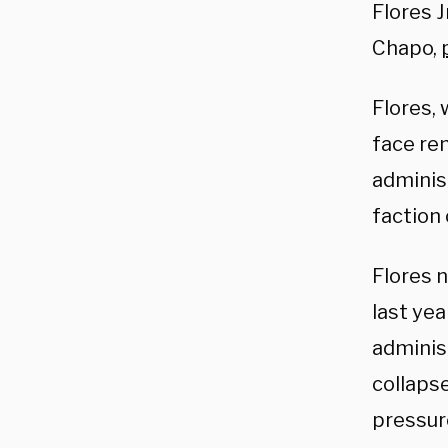
Flores J
Chapo,
Flores,
face rem
administ
faction 
Flores 
last ye
administ
collapse
pressure