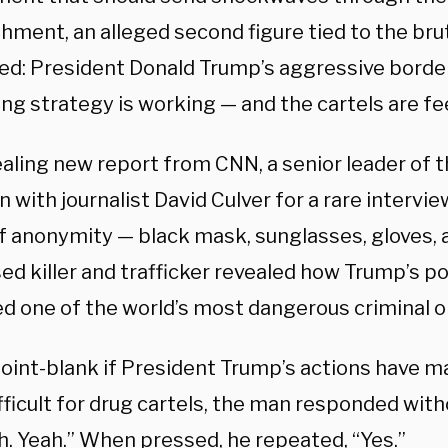
hment, an alleged second figure tied to the brut
ed: President Donald Trump’s aggressive border
ng strategy is working — and the cartels are fee
ealing new report from CNN, a senior leader of t
 with journalist David Culver for a rare intervi
of anonymity — black mask, sunglasses, gloves, 
d killer and trafficker revealed how Trump’s pol
d one of the world’s most dangerous criminal o
oint-blank if President Trump’s actions have 
ficult for drug cartels, the man responded with
h. Yeah.” When pressed, he repeated, “Yes.”