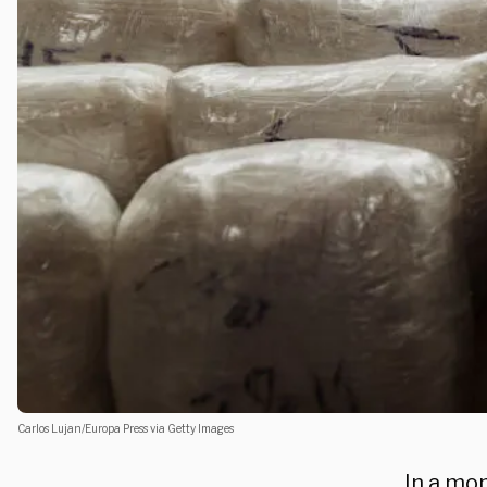
Carlos Lujan/Europa Press via Getty Images
In a mo