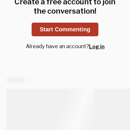
Create a free account to join
the conversation!
Start Commenting
Already have an account?
Log in