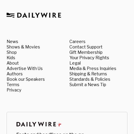
News
Careers
Shows & Movies
Contact Support
Shop
Gift Membership
Kids
Your Privacy Rights
About
Legal
Advertise With Us
Media & Press Inquiries
Authors
Shipping & Returns
Book our Speakers
Standards & Policies
Terms
Submit a News Tip
Privacy