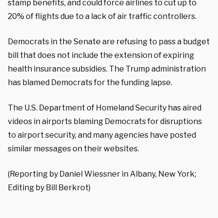
stamp benefits, and could force airlines to cut up to
20% of flights due to a lack of air traffic controllers.
Democrats in the Senate are refusing to pass a budget
bill that does not include the extension of expiring
health insurance subsidies. The Trump administration
has blamed Democrats for the funding lapse.
The U.S. Department of Homeland Security has aired
videos in airports blaming Democrats for disruptions
to airport security, and many agencies have posted
similar messages on their websites.
(Reporting by Daniel Wiessner in Albany, New York;
Editing by Bill Berkrot)