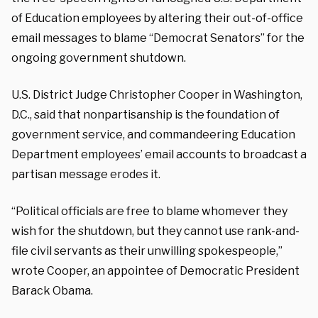
of Education employees by altering their out-of-office
email messages to blame “Democrat Senators” for the
ongoing government shutdown.
U.S. District Judge Christopher Cooper in Washington,
D.C., said that nonpartisanship is the foundation of
government service, and commandeering Education
Department employees’ email accounts to broadcast a
partisan message erodes it.
“Political officials are free to blame whomever they
wish for the shutdown, but they cannot use rank-and-
file civil servants as their unwilling spokespeople,”
wrote Cooper, an appointee of Democratic President
Barack Obama.