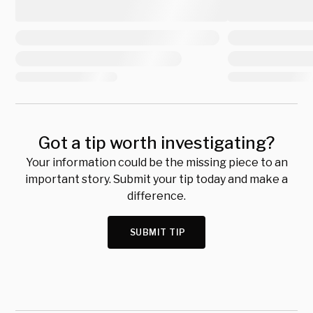
Got a tip worth investigating?
Your information could be the missing piece to an
important story. Submit your tip today and make a
difference.
SUBMIT TIP