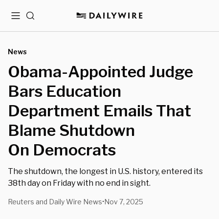
Menu
Search
News
Obama-Appointed Judge
Bars Education
Department Emails That
Blame Shutdown
On Democrats
The shutdown, the longest in U.S. history, entered its
38th day on Friday with no end in sight.
Reuters and Daily Wire News
Nov 7, 2025
•