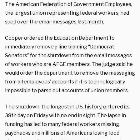
The American Federation of Government Employees,
the largest union representing federal workers, had
sued over the email messages last month.
Cooper ordered the Education Department to
immediately remove a line blaming “Democrat
Senators” for the shutdown from the email messages
of workers who are AFGE members. The judge said he
would order the department to remove the messaging
from all employees’ accounts if it is technologically
impossible to parse out accounts of union members.
The shutdown, the longest in U.S. history, entered its
38th day on Friday with no end in sight. The lapse in
funding has led to many federal workers missing
paychecks and millions of Americans losing food