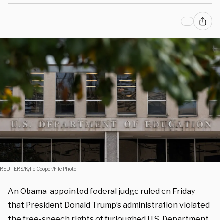
REUTERS/Kylie Cooper/File Photo
An Obama-appointed federal judge ruled on Friday
that President Donald Trump’s administration violated
the free-speech rights of furloughed U.S. Department