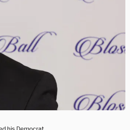
ed his Democrat