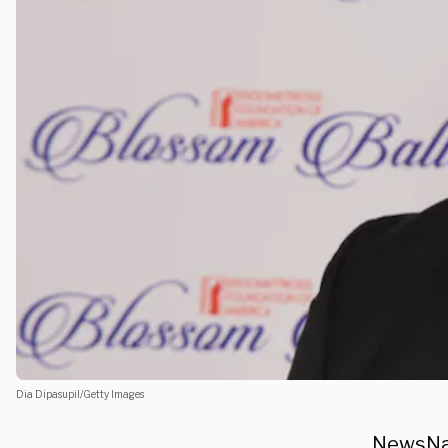
Dia Dipasupil/Getty Images
NewsNat