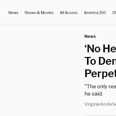
News
Shows & Movies
All Access
America 250
D
News
‘No He
To Dem
Perpe
"The only rea
he said.
Virginia Kruta
S
•