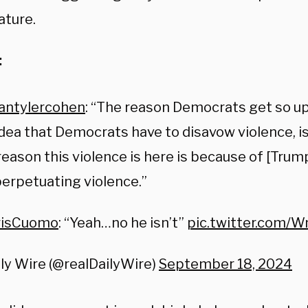
ture.
:
antylercohen
⁩: “The reason Democrats get so u
idea that Democrats have to disavow violence, i
reason this violence is here is because of [Trump
erpetuating violence.”
isCuomo
⁩: “Yeah…no he isn’t”
pic.twitter.com/
ly Wire (@realDailyWire)
September 18, 2024