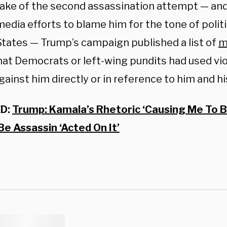
wake of the second assassination attempt — and
edia efforts to blame him for the tone of politic
States — Trump’s campaign published a list of
m
at Democrats or left-wing pundits had used vio
gainst him directly or in reference to him and h
D:
Trump: Kamala’s Rhetoric ‘Causing Me To B
e Assassin ‘Acted On It’