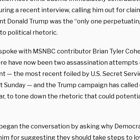
ring a recent interview, calling him out for cla
nt Donald Trump was the “only one perpetuatin
to political rhetoric.
poke with MSNBC contributor Brian Tyler Cohe
ere have now been two assassination attempts 
t — the most recent foiled by U.S. Secret Servi
st Sunday — and the Trump campaign has called 
ar, to tone down the rhetoric that could potentia
egan the conversation by asking why Democra
him for suggesting they should take steps to l