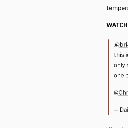
tempera
WATCH
.⁦
@bri
this 
only 
one p
@Chr
— Dai