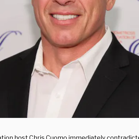
ion host Chris Cuomo immediately contradict