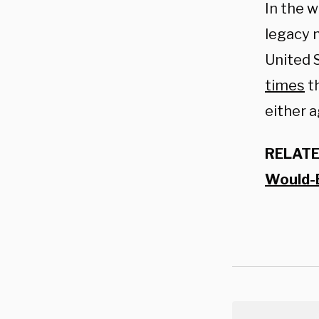
In the 
legacy m
United 
times
th
either a
RELATE
Would-B