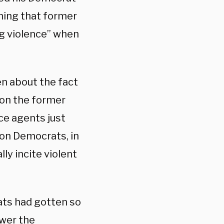
iming that former
g violence” when
n about the fact
on the former
ce agents just
on Democrats, in
lly incite violent
ts had gotten so
ower the