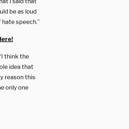
at I said that
uld be as loud
f hate speech.”
Here!
“I think the
le idea that
y reason this
he only one