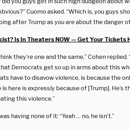
 did you guys get in such high dudgeon about wh
obvious?” Cuomo asked. “Which is, you guys sho
oing after Trump as you are about the danger o
cist? Is In Theaters NOW — Get Your Tickets 
 think they’re one and the same,” Cohen replied. 
that Democrats get so up in arms about this who
ts have to disavow violence, is because the onl
 is here is expressly because of [Trump]. He’s t
ting this violence.”
s having none of it: “Yeah … no, he isn’t.”