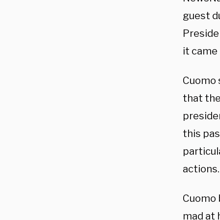
guest du
Preside
it came 
Cuomo s
that th
presiden
this pa
particul
actions.
Cuomo b
mad at 