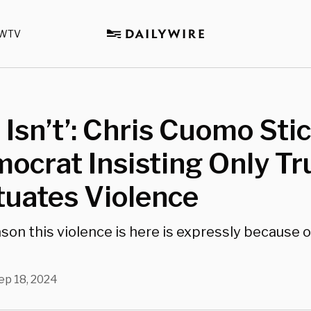
WTV
 Isn’t’: Chris Cuomo Stic
ocrat Insisting Only T
tuates Violence
son this violence is here is expressly because o
ep 18, 2024