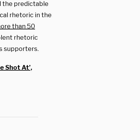
 the predictable
al rhetoric in the
ore than 50
lent rhetoric
is supporters.
e Shot At’,