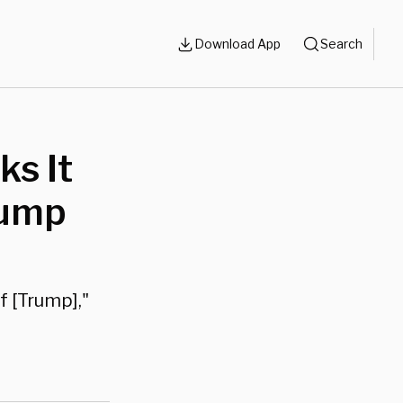
Download App
Search
ks It
rump
f [Trump],"