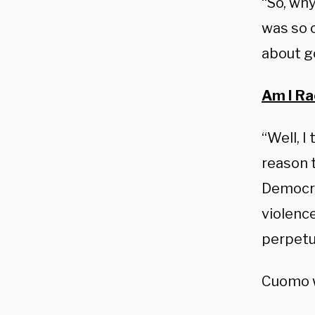
“So, why
was so 
about g
Am I Ra
“Well, I
reason 
Democra
violence
perpetua
Cuomo wa