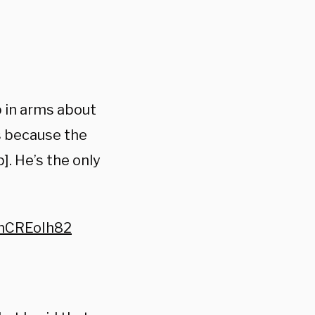
p in arms about
s because the
]. He’s the only
WnCREoIh82