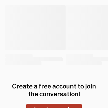
Create a free account to join
the conversation!