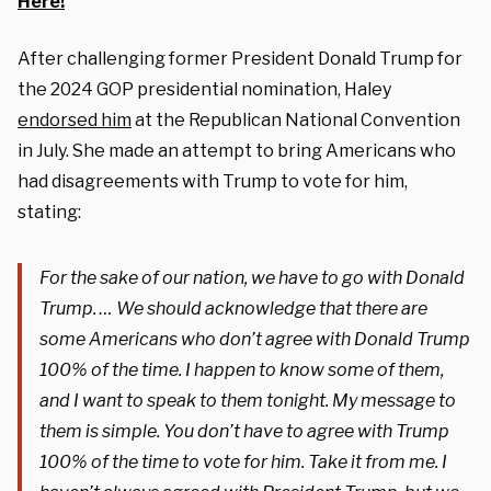
Here!
After challenging former President Donald Trump for
the 2024 GOP presidential nomination, Haley
endorsed him
at the Republican National Convention
in July. She made an attempt to bring Americans who
had disagreements with Trump to vote for him,
stating:
For the sake of our nation, we have to go with Donald
Trump. … We should acknowledge that there are
some Americans who don’t agree with Donald Trump
100% of the time. I happen to know some of them,
and I want to speak to them tonight. My message to
them is simple. You don’t have to agree with Trump
100% of the time to vote for him. Take it from me. I