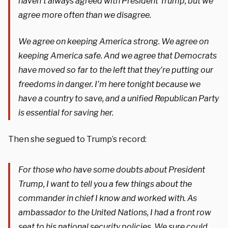
haven’t always agreed with President Trump, but we
agree more often than we disagree.
We agree on keeping America strong. We agree on
keeping America safe. And we agree that Democrats
have moved so far to the left that they’re putting our
freedoms in danger. I’m here tonight because we
have a country to save, and a unified Republican Party
is essential for saving her.
Then she segued to Trump’s record:
For those who have some doubts about President
Trump, I want to tell you a few things about the
commander in chief I know and worked with. As
ambassador to the United Nations, I had a front row
seat to his national security policies. We sure could