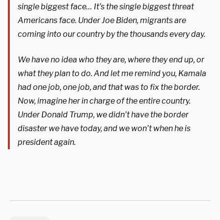
single biggest face… It’s the single biggest threat
Americans face. Under Joe Biden, migrants are
coming into our country by the thousands every day.
We have no idea who they are, where they end up, or
what they plan to do. And let me remind you, Kamala
had one job, one job, and that was to fix the border.
Now, imagine her in charge of the entire country.
Under Donald Trump, we didn’t have the border
disaster we have today, and we won’t when he is
president again.