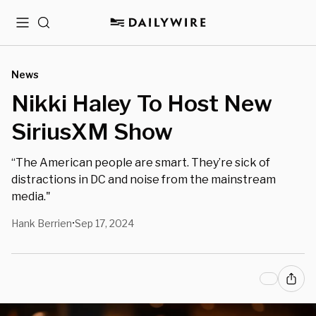
Menu
Search
News
Nikki Haley To Host New
SiriusXM Show
“The American people are smart. They’re sick of
distractions in DC and noise from the mainstream
media."
Hank Berrien
Sep 17, 2024
•