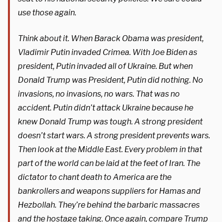
use those again.
Think about it. When Barack Obama was president,
Vladimir Putin invaded Crimea. With Joe Biden as
president, Putin invaded all of Ukraine. But when
Donald Trump was President, Putin did nothing. No
invasions, no invasions, no wars. That was no
accident. Putin didn’t attack Ukraine because he
knew Donald Trump was tough. A strong president
doesn’t start wars. A strong president prevents wars.
Then look at the Middle East. Every problem in that
part of the world can be laid at the feet of Iran. The
dictator to chant death to America are the
bankrollers and weapons suppliers for Hamas and
Hezbollah. They’re behind the barbaric massacres
and the hostage taking. Once again, compare Trump