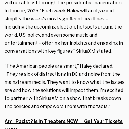
will run at least through the presidential inauguration
in January 2025. “Each week Haley will analyze and
simplify the week’s most significant headlines –
including the upcoming election, hotspots around the
world, U.S. policy, and even some music and
entertainment – offering her insights and engaging in
conversations with key figures,” SiriusXM stated.
“The American people are smart,” Haley declared.
“They’re sick of distractions in DC and noise from the
mainstream media. They want to know what the issues
are and how the solutions will impact them. I’m excited
to partner with SiriusXM on a show that breaks down
the policies and empowers them with the facts.”
Am I Racist? Is In Theaters NOW — Get Your Tickets