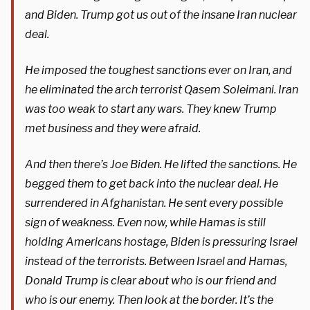
and Biden. Trump got us out of the insane Iran nuclear
deal.
He imposed the toughest sanctions ever on Iran, and
he eliminated the arch terrorist Qasem Soleimani. Iran
was too weak to start any wars. They knew Trump
met business and they were afraid.
And then there’s Joe Biden. He lifted the sanctions. He
begged them to get back into the nuclear deal. He
surrendered in Afghanistan. He sent every possible
sign of weakness. Even now, while Hamas is still
holding Americans hostage, Biden is pressuring Israel
instead of the terrorists. Between Israel and Hamas,
Donald Trump is clear about who is our friend and
who is our enemy. Then look at the border. It’s the