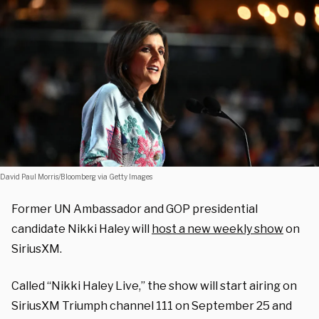
David Paul Morris/Bloomberg via Getty Images
Former UN Ambassador and GOP presidential
candidate Nikki Haley will
host a new weekly show
on
SiriusXM.
Called “Nikki Haley Live,” the show will start airing on
SiriusXM Triumph channel 111 on September 25 and