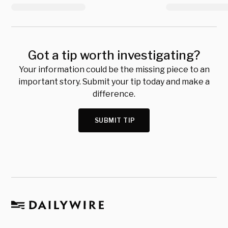
Got a tip worth investigating?
Your information could be the missing piece to an
important story. Submit your tip today and make a
difference.
SUBMIT TIP