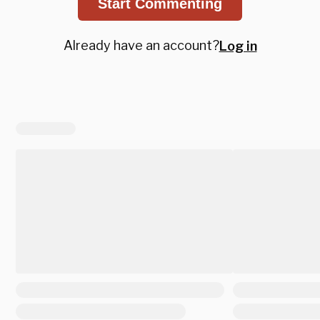
Start Commenting
Already have an account?
Log in