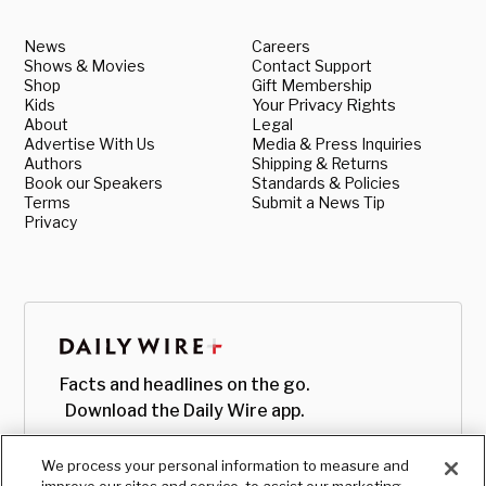
News
Careers
Shows & Movies
Contact Support
Shop
Gift Membership
Kids
Your Privacy Rights
About
Legal
Advertise With Us
Media & Press Inquiries
Authors
Shipping & Returns
Book our Speakers
Standards & Policies
Terms
Submit a News Tip
Privacy
Facts and headlines on the go.
Download the Daily Wire app.
We process your personal information to measure and