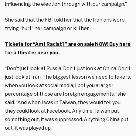
influencing the election through with our campaign.”
She said that the FBI told her that the Iranians were
trying “hurt” her campaign or kill her.
Tickets for “Am I Racist?” are on sale NOW! Buy here
for a theater near you.
“Don’t just look at Russia. Don’t just look at China. Don’t
just look at Iran. The biggest lesson we need to take is,
when you look at social media, I bet you a larger
percentage of those are foreign engagements,” she
said. “And when I was in Taiwan, they would tell you
they could look at Facebook. Any time Taiwan put
something out, it was suppressed. Anything China put
out, it was played up.”