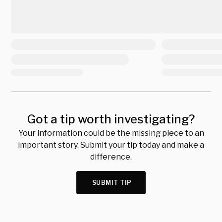
Got a tip worth investigating?
Your information could be the missing piece to an
important story. Submit your tip today and make a
difference.
SUBMIT TIP