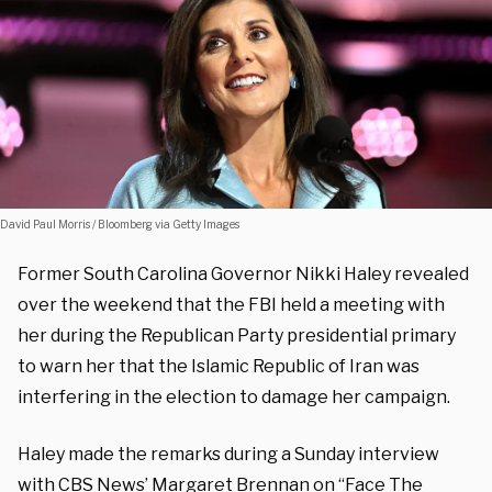
David Paul Morris / Bloomberg via Getty Images
Former South Carolina Governor Nikki Haley revealed
over the weekend that the FBI held a meeting with
her during the Republican Party presidential primary
to warn her that the Islamic Republic of Iran was
interfering in the election to damage her campaign.
Haley made the remarks during a Sunday interview
with CBS News’ Margaret Brennan on “Face The