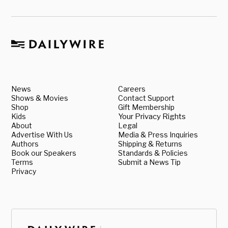
News
Careers
Shows & Movies
Contact Support
Shop
Gift Membership
Kids
Your Privacy Rights
About
Legal
Advertise With Us
Media & Press Inquiries
Authors
Shipping & Returns
Book our Speakers
Standards & Policies
Terms
Submit a News Tip
Privacy