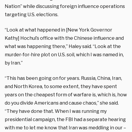
Nation” while discussing foreign influence operations
targeting U.S. elections.
“Look at what happened in [New York Governor
Kathy] Hochul’s office with the Chinese influence and
what was happening there,” Haley said. “Look at the
murder-for-hire plot on U.S. soil, which I was named in,
by Iran.”
“This has been going on for years. Russia, China, Iran,
and North Korea, to some extent, they have spent
years on the cheapest form of warfare is, which is, how
do you divide Americans and cause chaos,” she said.
“They have done that. When I was running my
presidential campaign, the FBI had a separate hearing
with me to let me know that Iran was meddling in our –