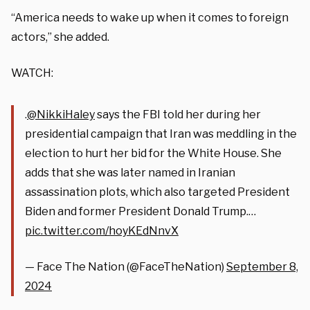
“America needs to wake up when it comes to foreign
actors,” she added.
WATCH:
.
@NikkiHaley
says the FBI told her during her
presidential campaign that Iran was meddling in the
election to hurt her bid for the White House. She
adds that she was later named in Iranian
assassination plots, which also targeted President
Biden and former President Donald Trump.…
pic.twitter.com/hoyKEdNnvX
— Face The Nation (@FaceTheNation)
September 8,
2024