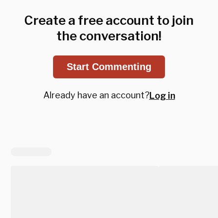
Create a free account to join
the conversation!
Start Commenting
Already have an account?
Log in