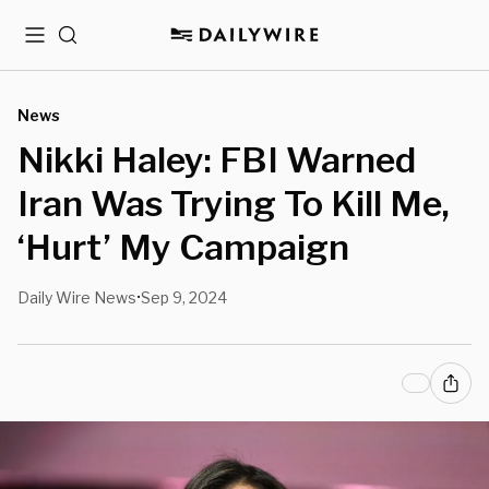
Menu
Search
News
Nikki Haley: FBI Warned
Iran Was Trying To Kill Me,
‘Hurt’ My Campaign
Daily Wire News
Sep 9, 2024
•