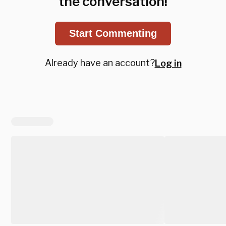
the conversation!
Start Commenting
Already have an account?
Log in