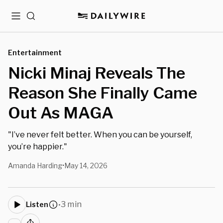
Menu
Search
Entertainment
Nicki Minaj Reveals The
Reason She Finally Came
Out As MAGA
"I’ve never felt better. When you can be yourself,
you’re happier."
Amanda Harding
May 14, 2026
•
3 min
Listen
•