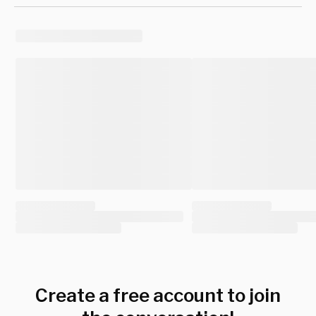
Create a free account to join