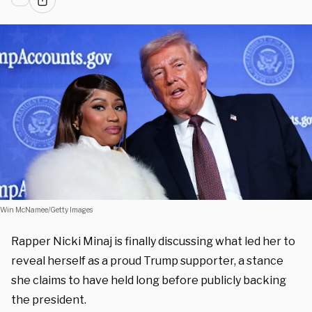
Win McNamee/Getty Images
Rapper Nicki Minaj is finally discussing what led her to
reveal herself as a proud Trump supporter, a stance
she claims to have held long before publicly backing
the president.