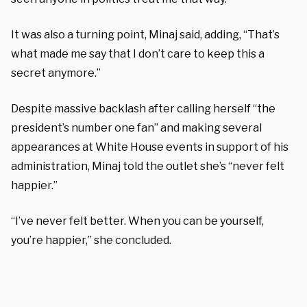
It was also a turning point, Minaj said, adding, “That’s
what made me say that I don’t care to keep this a
secret anymore.”
Despite massive backlash after calling herself “the
president’s number one fan” and making several
appearances at White House events in support of his
administration, Minaj told the outlet she’s “never felt
happier.”
“I’ve never felt better. When you can be yourself,
you’re happier,” she concluded.