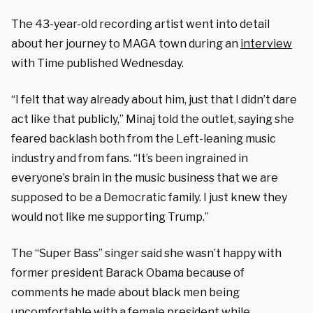
The 43-year-old recording artist went into detail
about her journey to MAGA town during an
interview
with Time published Wednesday.
“I felt that way already about him, just that I didn’t dare
act like that publicly,” Minaj told the outlet, saying she
feared backlash both from the Left-leaning music
industry and from fans. “It’s been ingrained in
everyone’s brain in the music business that we are
supposed to be a Democratic family. I just knew they
would not like me supporting Trump.”
The “Super Bass” singer said she wasn’t happy with
former president Barack Obama because of
comments he made about black men being
uncomfortable with a female president while