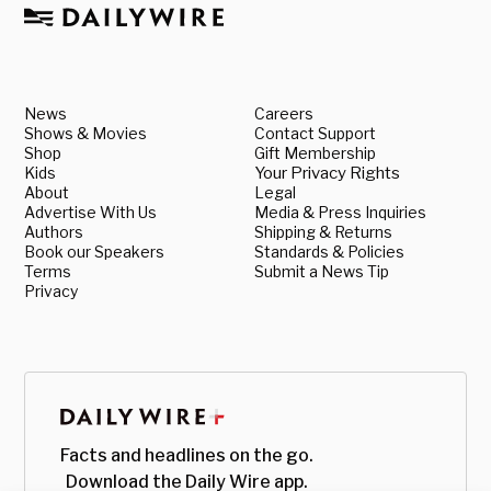
News
Careers
Shows & Movies
Contact Support
Shop
Gift Membership
Kids
Your Privacy Rights
About
Legal
Advertise With Us
Media & Press Inquiries
Authors
Shipping & Returns
Book our Speakers
Standards & Policies
Terms
Submit a News Tip
Privacy
Facts and headlines on the go.
Download the Daily Wire app.