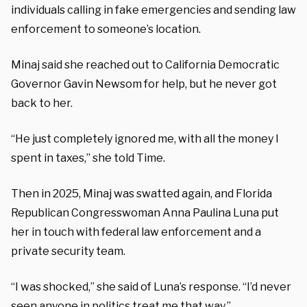
individuals calling in fake emergencies and sending law
enforcement to someone’s location.
Minaj said she reached out to California Democratic
Governor Gavin Newsom for help, but he never got
back to her.
“He just completely ignored me, with all the money I
spent in taxes,” she told Time.
Then in 2025, Minaj was swatted again, and Florida
Republican Congresswoman Anna Paulina Luna put
her in touch with federal law enforcement and a
private security team.
“I was shocked,” she said of Luna’s response. “I’d never
seen anyone in politics treat me that way.”