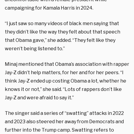
campaigning for Kamala Harris in 2024.
“I just saw so many videos of black men saying that
they didn’t like the way they felt about that speech
that Obama gave,” she added. “They felt like they
weren’t being listened to.”
Minaj mentioned that Obama’s association with rapper
Jay-Z didn’t help matters, for her and for her peers. “I
think Jay-Z ended up costing Obama a lot, whether he
knows it or not,” she said. “Lots of rappers don’t like
Jay-Z and were afraid to say it.”
The singer said a series of “swatting” attacks in 2022
and 2023 also steered her away from Democrats and
further into the Trump camp. Swatting refers to