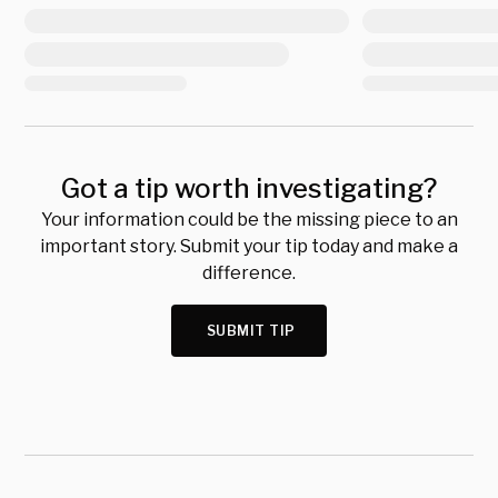
Got a tip worth investigating?
Your information could be the missing piece to an
important story. Submit your tip today and make a
difference.
SUBMIT TIP