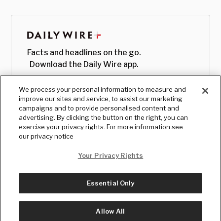
Facts and headlines on the go.
Download the Daily Wire app.
We process your personal information to measure and
improve our sites and service, to assist our marketing
campaigns and to provide personalised content and
advertising. By clicking the button on the right, you can
exercise your privacy rights. For more information see
our privacy notice
Your Privacy Rights
Essential Only
© Copyright
2026
, The Daily Wire LLC
Terms
|
Privacy
Allow All