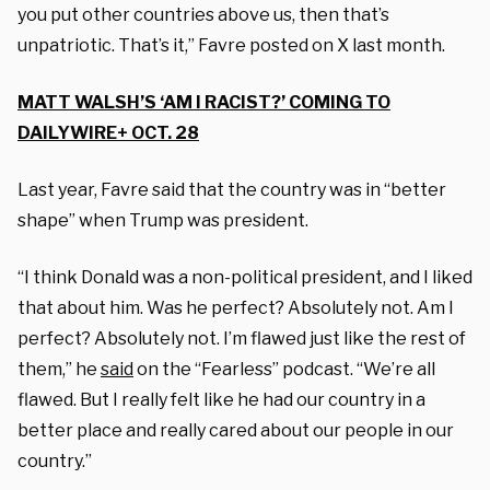
you put other countries above us, then that’s
unpatriotic. That’s it,” Favre posted on X last month.
MATT WALSH’S ‘AM I RACIST?’ COMING TO
DAILYWIRE+ OCT. 28
Last year, Favre said that the country was in “better
shape” when Trump was president.
“I think Donald was a non-political president, and I liked
that about him. Was he perfect? Absolutely not. Am I
perfect? Absolutely not. I’m flawed just like the rest of
them,” he
said
on the “Fearless” podcast. “We’re all
flawed. But I really felt like he had our country in a
better place and really cared about our people in our
country.”