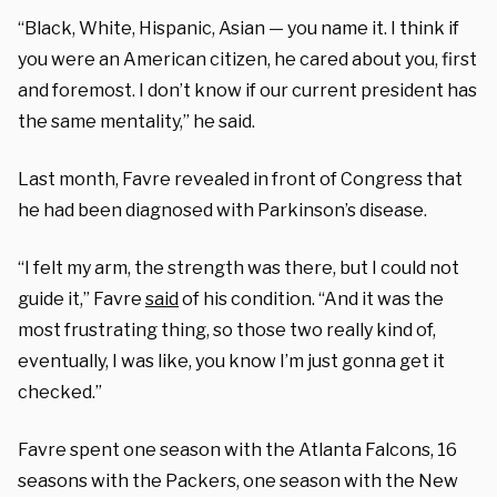
“Black, White, Hispanic, Asian — you name it. I think if
you were an American citizen, he cared about you, first
and foremost. I don’t know if our current president has
the same mentality,” he said.
Last month, Favre revealed in front of Congress that
he had been diagnosed with Parkinson’s disease.
“I felt my arm, the strength was there, but I could not
guide it,” Favre
said
of his condition. “And it was the
most frustrating thing, so those two really kind of,
eventually, I was like, you know I’m just gonna get it
checked.”
Favre spent one season with the Atlanta Falcons, 16
seasons with the Packers, one season with the New