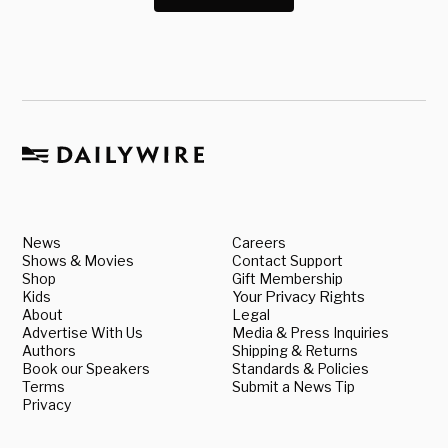
News
Careers
Shows & Movies
Contact Support
Shop
Gift Membership
Kids
Your Privacy Rights
About
Legal
Advertise With Us
Media & Press Inquiries
Authors
Shipping & Returns
Book our Speakers
Standards & Policies
Terms
Submit a News Tip
Privacy