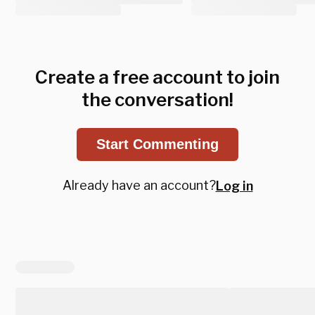
Create a free account to join
the conversation!
Start Commenting
Already have an account?
Log in