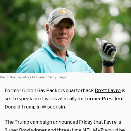
Credit: Photo by Patrick McDermott/Getty Images.
Former Green Bay Packers quarterback
Brett Favre
is
set to speak next week at a rally for former President
Donald Trump in
Wisconsin
.
The Trump campaign announced Friday that Favre, a
Super Bowl winner and three-time NFL MVP, would be