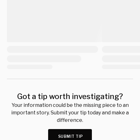
Got a tip worth investigating?
Your information could be the missing piece to an
important story. Submit your tip today and make a
difference.
SUBMIT TIP