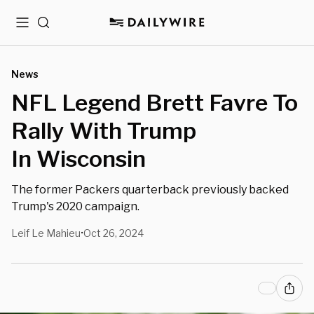
Menu
Search
News
NFL Legend Brett Favre To
Rally With Trump
In Wisconsin
The former Packers quarterback previously backed
Trump's 2020 campaign.
Leif Le Mahieu
Oct 26, 2024
•