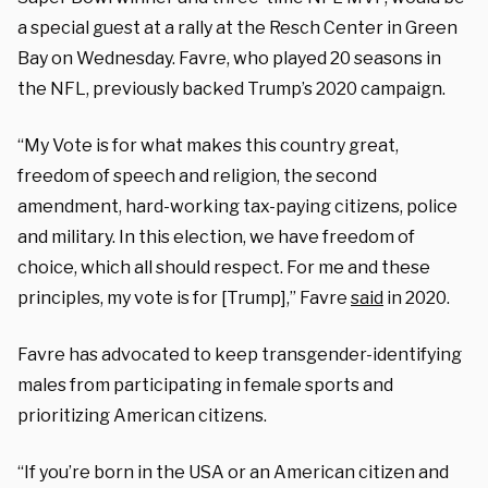
a special guest at a rally at the Resch Center in Green
Bay on Wednesday. Favre, who played 20 seasons in
the NFL, previously backed Trump’s 2020 campaign.
“My Vote is for what makes this country great,
freedom of speech and religion, the second
amendment, hard-working tax-paying citizens, police
and military. In this election, we have freedom of
choice, which all should respect. For me and these
principles, my vote is for [Trump],” Favre
said
in 2020.
Favre has advocated to keep transgender-identifying
males from participating in female sports and
prioritizing American citizens.
“If you’re born in the USA or an American citizen and