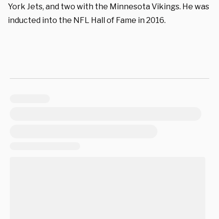
York Jets, and two with the Minnesota Vikings. He was
inducted into the NFL Hall of Fame in 2016.