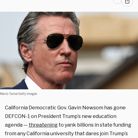
Mario Tama/Getty Images
California Democratic Gov. Gavin Newsom has gone
DEFCON-1 on President Trump’s new education
agenda —
threatening
to yank billions in state funding
from any California university that dares join Trump’s