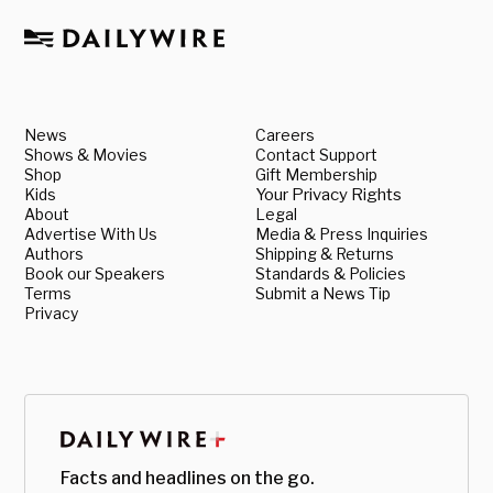
News
Careers
Shows & Movies
Contact Support
Shop
Gift Membership
Kids
Your Privacy Rights
About
Legal
Advertise With Us
Media & Press Inquiries
Authors
Shipping & Returns
Book our Speakers
Standards & Policies
Terms
Submit a News Tip
Privacy
Facts and headlines on the go.