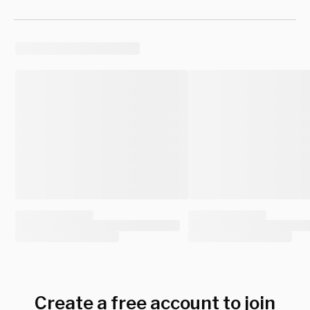
Create a free account to join