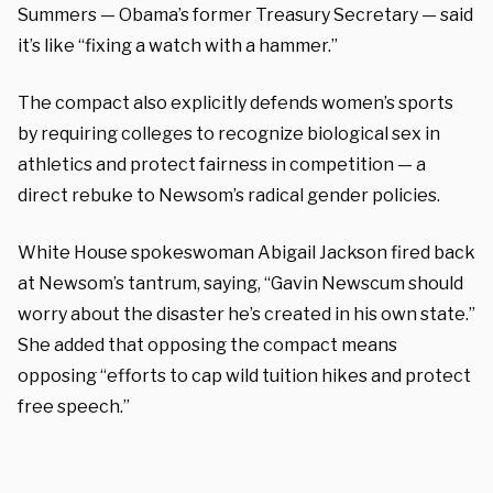
Summers — Obama’s former Treasury Secretary — said
it’s like “fixing a watch with a hammer.”
The compact also explicitly defends women’s sports
by requiring colleges to recognize biological sex in
athletics and protect fairness in competition — a
direct rebuke to Newsom’s radical gender policies.
White House spokeswoman Abigail Jackson fired back
at Newsom’s tantrum, saying, “Gavin Newscum should
worry about the disaster he’s created in his own state.”
She added that opposing the compact means
opposing “efforts to cap wild tuition hikes and protect
free speech.”