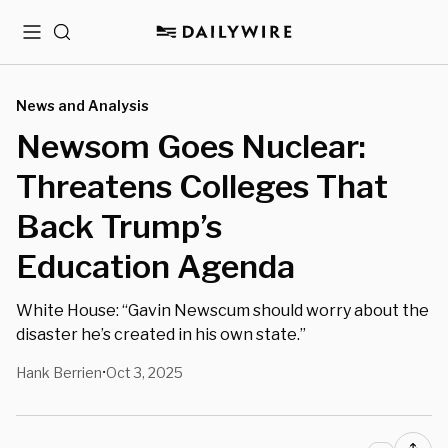
Menu
Search
News and Analysis
Newsom Goes Nuclear:
Threatens Colleges That
Back Trump’s
Education Agenda
White House: “Gavin Newscum should worry about the
disaster he’s created in his own state.”
Hank Berrien
Oct 3, 2025
•