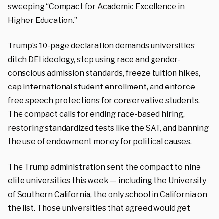
sweeping “Compact for Academic Excellence in
Higher Education.”
Trump’s 10-page declaration demands universities
ditch DEI ideology, stop using race and gender-
conscious admission standards, freeze tuition hikes,
cap international student enrollment, and enforce
free speech protections for conservative students.
The compact calls for ending race-based hiring,
restoring standardized tests like the SAT, and banning
the use of endowment money for political causes.
The Trump administration sent the compact to nine
elite universities this week — including the University
of Southern California, the only school in California on
the list. Those universities that agreed would get