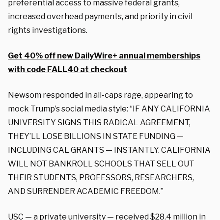
preferential access to massive federal grants,
increased overhead payments, and priority in civil
rights investigations.
Get 40% off new DailyWire+ annual memberships
with code FALL40 at checkout
Newsom responded in all-caps rage, appearing to
mock Trump’s social media style: “IF ANY CALIFORNIA
UNIVERSITY SIGNS THIS RADICAL AGREEMENT,
THEY’LL LOSE BILLIONS IN STATE FUNDING —
INCLUDING CAL GRANTS — INSTANTLY. CALIFORNIA
WILL NOT BANKROLL SCHOOLS THAT SELL OUT
THEIR STUDENTS, PROFESSORS, RESEARCHERS,
AND SURRENDER ACADEMIC FREEDOM.”
USC — a private university — received $28.4 million in