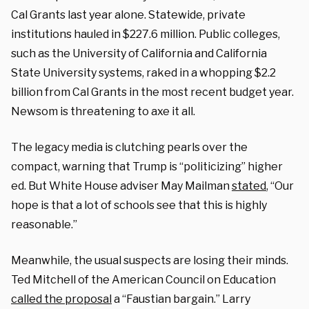
Cal Grants last year alone. Statewide, private
institutions hauled in $227.6 million. Public colleges,
such as the University of California and California
State University systems, raked in a whopping $2.2
billion from Cal Grants in the most recent budget year.
Newsom is threatening to axe it all.
The legacy media is clutching pearls over the
compact, warning that Trump is “politicizing” higher
ed. But White House adviser May Mailman
stated
, “Our
hope is that a lot of schools see that this is highly
reasonable.”
Meanwhile, the usual suspects are losing their minds.
Ted Mitchell of the American Council on Education
called the proposal
a “Faustian bargain.” Larry