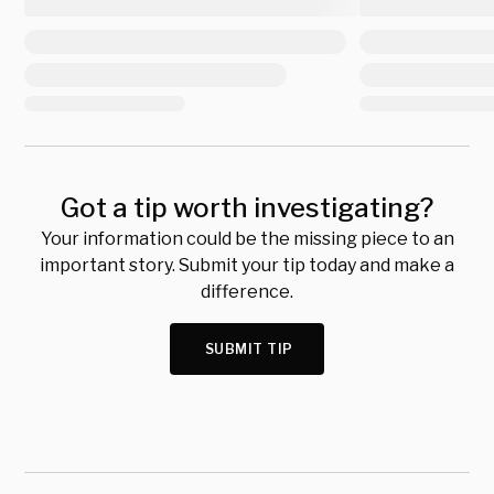
Got a tip worth investigating?
Your information could be the missing piece to an
important story. Submit your tip today and make a
difference.
SUBMIT TIP