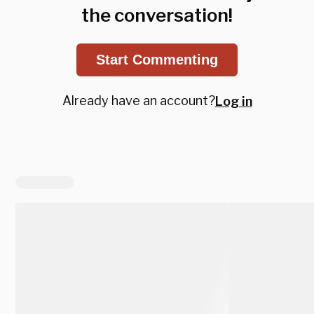
the conversation!
Start Commenting
Already have an account?
Log in