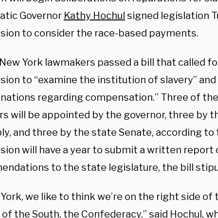
atic Governor
Kathy Hochul
signed legislation 
ion to consider the race-based payments.
, New York lawmakers passed a bill that called 
ion to “examine the institution of slavery” an
nations regarding compensation.” Three of the
 will be appointed by the governor, three by t
y, and three by the state Senate, according to
on will have a year to submit a written report o
dations to the state legislature, the bill stipu
York, we like to think we’re on the right side of 
 of the South, the Confederacy,” said Hochul, w