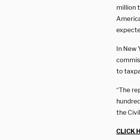
million
American
expecte
In New 
commiss
to taxp
“The rep
hundred
the Civi
CLICK 