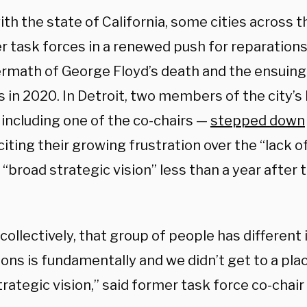
th the state of California, some cities across 
r task forces in a renewed push for reparation
ermath of George Floyd’s death and the ensuin
s in 2020. In Detroit, two members of the city’
 including one of the co-chairs —
stepped down
iting their growing frustration over the “lack o
“broad strategic vision” less than a year after
, collectively, that group of people has differen
ions is fundamentally and we didn’t get to a pl
rategic vision,” said former task force co-chai