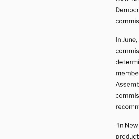
Democr
commiss
In June
commiss
determi
members
Assembl
commissi
recommen
“In New 
product