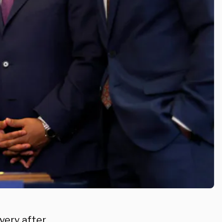
very after