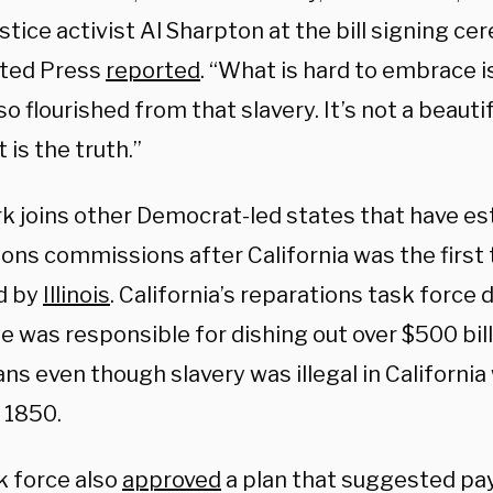
ustice activist Al Sharpton at the bill signing c
ted Press
reported
. “What is hard to embrace i
so flourished from that slavery. It’s not a beautif
t is the truth.”
k joins other Democrat-led states that have es
ons commissions after California was the first 
d by
Illinois
. California’s reparations task force
e was responsible for dishing out over $500 bill
s even though slavery was illegal in California 
 1850.
k force also
approved
a plan that suggested pay