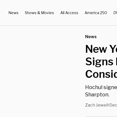
News
Shows & Movies
All Access
America 250
D
News
New Y
Signs 
Consi
Hochul signed
Sharpton.
Zach Jewell
Dec
•