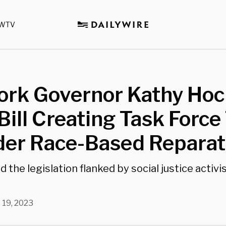
WTV
ork Governor Kathy Hoc
Bill Creating Task Force
der Race-Based Reparat
 the legislation flanked by social justice activis
 19, 2023