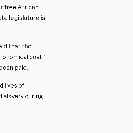
r free African
te legislature is
aid that the
ronomical cost”
been paid.
 lives of
 slavery during