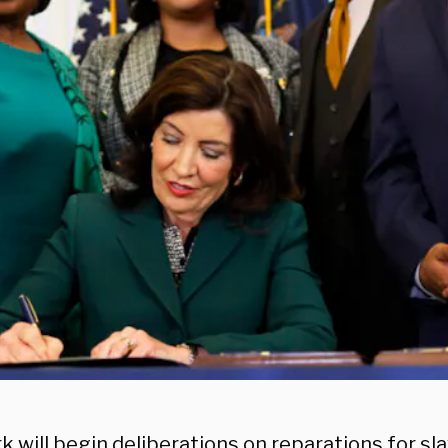
 will begin deliberations on reparations for sla