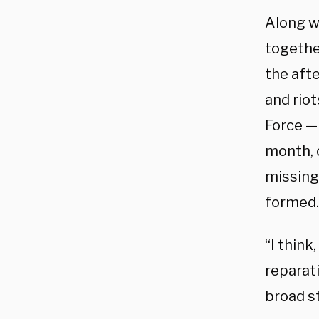
Along wi
togethe
the aft
and riot
Force —
month, c
missing 
formed.
“I think
reparat
broad st