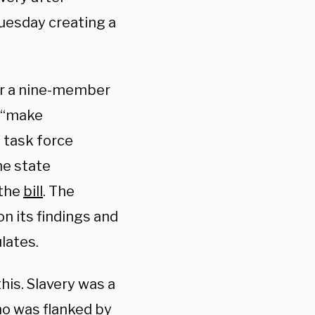
Tuesday creating a
for a nine-member
d “make
 task force
he state
 the
bill
. The
n its findings and
lates.
this. Slavery was a
ho was flanked by