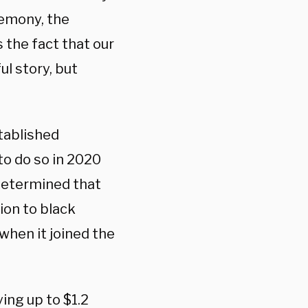
eremony, the
s the fact that our
ul story, but
tablished
to do so in 2020
 determined that
ion to black
when it joined the
ing up to $1.2