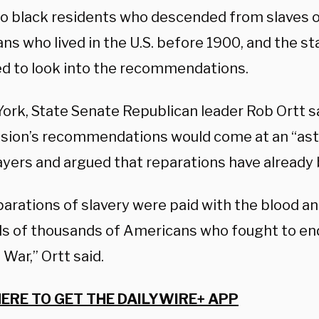
 to black residents who descended from slaves o
s who lived in the U.S. before 1900, and the sta
d to look into the recommendations.
York, State Senate Republican leader Rob Ortt s
ion’s recommendations would come at an “ast
ayers and argued that reparations have already 
arations of slavery were paid with the blood and
s of thousands of Americans who fought to end
l War,” Ortt said.
HERE TO GET THE DAILYWIRE+ APP