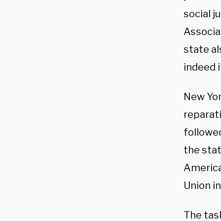
social j
Associa
state al
indeed i
New Yor
reparati
followe
the stat
American
Union in
The tas