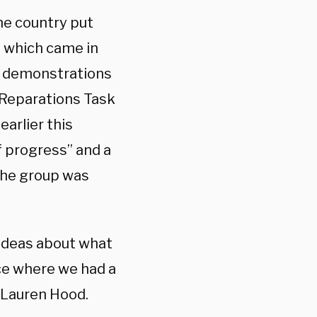
the country put
s which came in
g demonstrations
s Reparations Task
earlier this
f progress” and a
 the group was
t ideas about what
ace where we had a
r Lauren Hood.