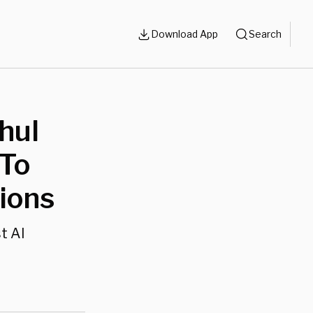
Download App
Search
hul
 To
ions
t Al