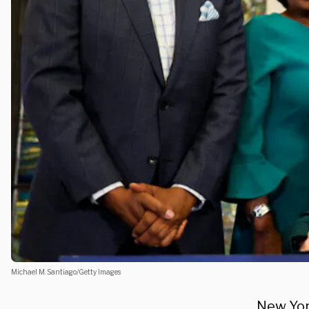
Michael M. Santiago/Getty Images
New York