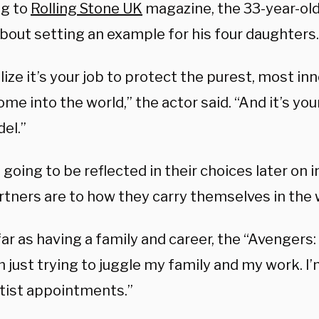
g to
Rolling Stone UK
magazine, the 33-year-old
about setting an example for his four daughters.
lize it’s your job to protect the purest, most in
ome into the world,” the actor said. “And it’s you
el.”
 going to be reflected in their choices later on i
rtners are to how they carry themselves in the 
far as having a family and career, the “Avenger
’m just trying to juggle my family and my work. 
ntist appointments.”