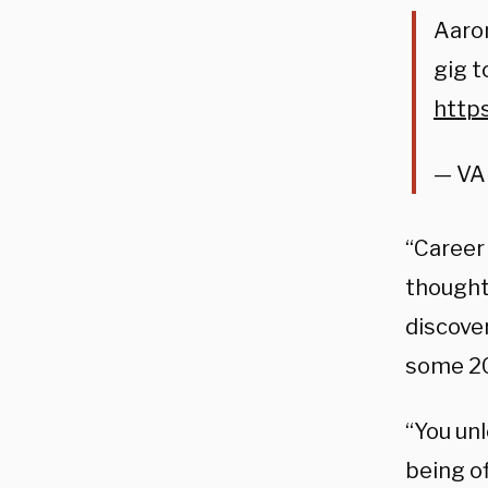
Aaron
gig t
http
— VA
“Career 
thought
discover
some 20
“You un
being of