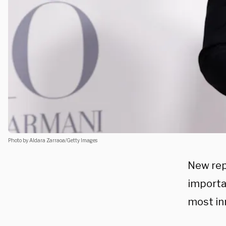
Photo by Aldara Zarraoa/Getty Images
New rep
importa
most in