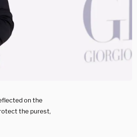
eflected on the
protect the purest,