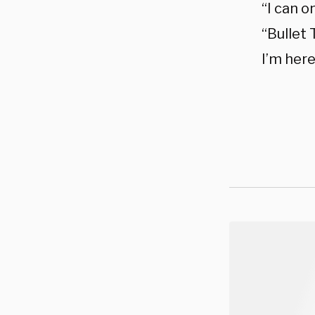
“I can o
“Bullet 
I’m her