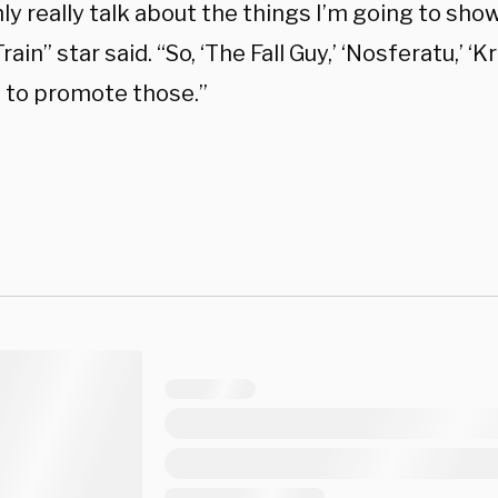
nly really talk about the things I’m going to show
Train” star said. “So, ‘The Fall Guy,’ ‘Nosferatu,’ ‘
e to promote those.”