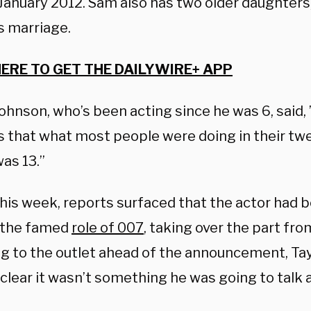
January 2012. Sam also has two older daughters,
s marriage.
HERE TO GET THE DAILYWIRE+ APP
ohnson, who’s been acting since he was 6, said,
is that what most people were doing in their twe
as 13.”
this week, reports surfaced that the actor had be
 the famed
role of 007
, taking over the part fro
g to the outlet ahead of the announcement, Ta
clear it wasn’t something he was going to talk 