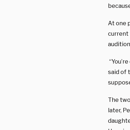
because
At one 
current
audition
“You’re
said of 
supposed
The two
later, P
daughte