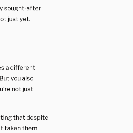
ly sought-after
ot just yet.
s a different
But you also
’re not just
oting that despite
n’t taken them