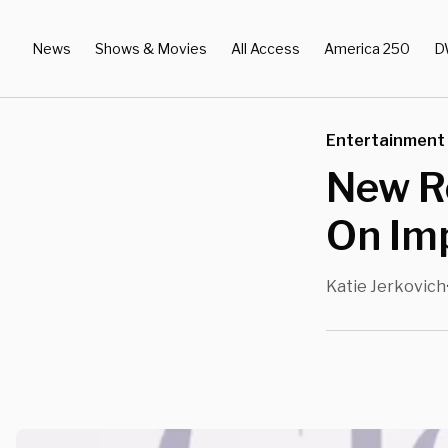
News
Shows & Movies
All Access
America 250
D
Entertainment
New R
On Im
Katie Jerkovich