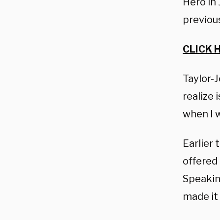
Hero in 
previou
CLICK 
Taylor-J
realize 
when I w
Earlier 
offered
Speakin
made it 