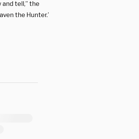
 and tell,” the
Kraven the Hunter.’