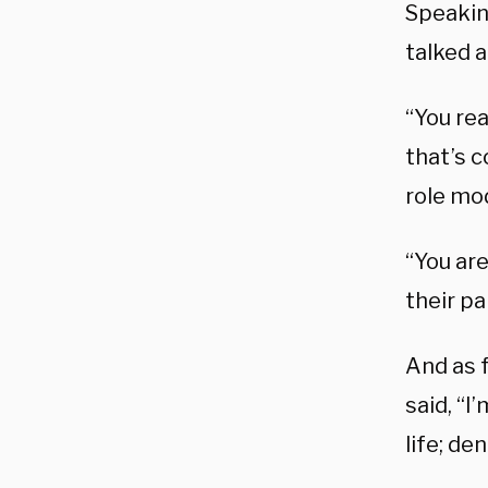
Speakin
talked 
“You rea
that’s c
role mod
“You are
their pa
And as 
said, “I
life; de