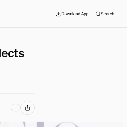
Download App
Search
lects