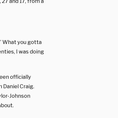
 27 and 17, from a
 ” What you gotta
nties, I was doing
en officially
m Daniel Craig.
ylor-Johnson
about.