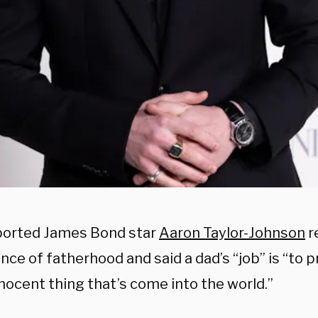
orted James Bond star
Aaron Taylor-Johnson
r
nce of fatherhood and said
a dad’s “job” is “to 
nocent thing that’s come into the world.”