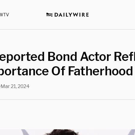
WTV
eported Bond Actor Ref
portance Of Fatherhood
Mar 21, 2024
•