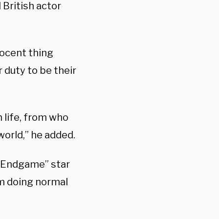
 British actor
nocent thing
r duty to be their
n life, from who
world,” he added.
s: Endgame” star
I’m doing normal