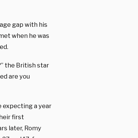
 age gap with his
o met when he was
ed.
 the British star
eed are you
 expecting a year
eir first
rs later, Romy