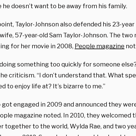
 he doesn’t want to be away from his family.
point, Taylor-Johnson also defended his 23-year
 wife, 57-year-old Sam Taylor-Johnson. The tw
ing for her movie in 2008,
People magazine
not
 doing something too quickly for someone else?”
the criticism. “I don’t understand that. What sp
 to enjoy life at? It’s bizarre to me.”
 got engaged in 2009 and announced they were
eople magazine noted. In 2010, they welcomed th
r together to the world,
Wylda Rae, and two yea