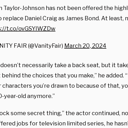
 Taylor-Johnson has not been offered the high
o replace Daniel Craig as James Bond. At least, n
s://t.co/ovGSYIWZDw
NITY FAIR (@VanityFair)
March 20, 2024
doesn’t necessarily take a back seat, but it take
 behind the choices that you make,” he added. “
 characters you’re drawn to because of that, you
-year-old anymore.”
lock some secret thing,” the actor continued, n
fered jobs for television limited series, he has