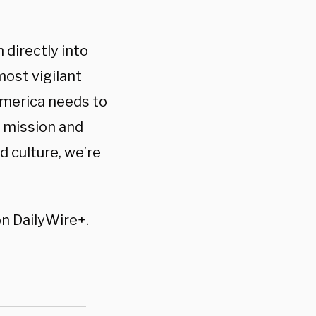
 directly into
ost vigilant
America needs to
r mission and
d culture, we’re
on DailyWire+.