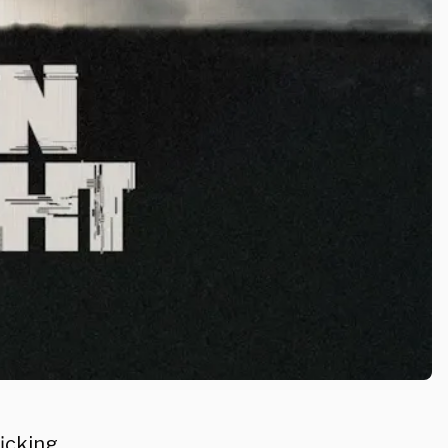
icking