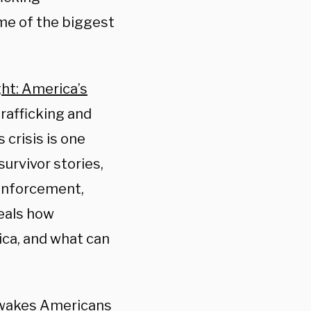
me of the biggest
ght: America’s
trafficking and
 crisis is one
urvivor stories,
 enforcement,
eals how
ica, and what can
m wakes Americans