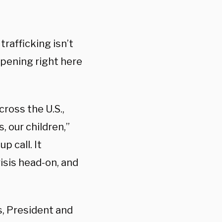
trafficking isn’t
appening right here
cross the U.S.,
 our children,”
p call. It
risis head-on, and
ds, President and