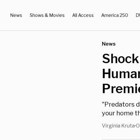
News
Shows & Movies
All Access
America 250
D
News
Shock
Human
Premi
"Predators d
your home th
Virginia Kruta
O
•