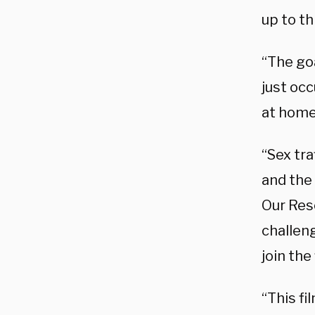
up to th
“The goa
just occ
at home 
“Sex tra
and the 
Our Resc
challeng
join the
“This fi