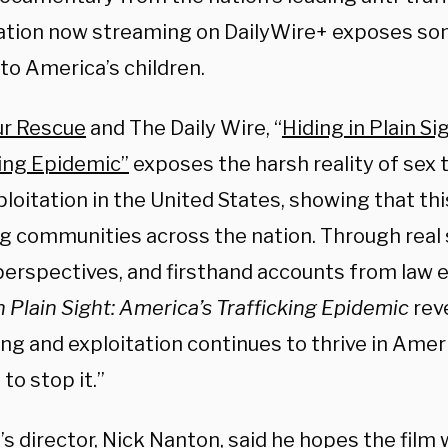
ation now streaming on DailyWire+ exposes so
to America’s children.
r Rescue
and The Daily Wire, “
Hiding in Plain Si
king Epidemic”
exposes the harsh reality of sex 
ploitation in the United States, showing that this
g communities across the nation. Through real s
perspectives, and firsthand accounts from law
n Plain Sight: America’s Trafficking Epidemic
rev
ing and exploitation continues to thrive in Amer
to stop it.”
m’s director, Nick Nanton, said he hopes the fil