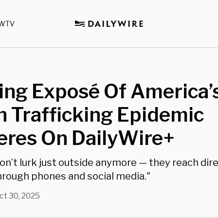
WTV
ing Exposé Of America’
 Trafficking Epidemic
eres On DailyWire+
on’t lurk just outside anymore — they reach dire
rough phones and social media."
ct 30, 2025