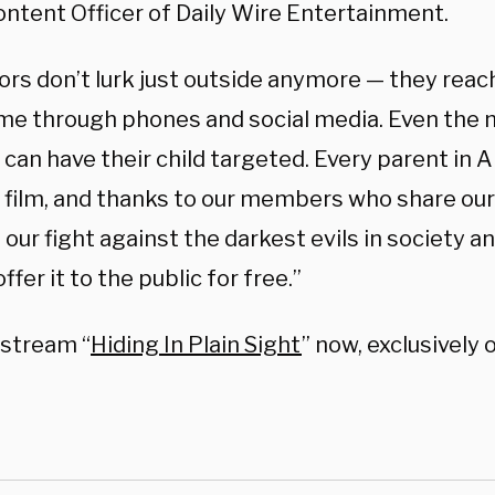
ontent Officer of Daily Wire Entertainment.
rs don’t lurk just outside anymore — they reach
me through phones and social media. Even the m
 can have their child targeted. Every parent in 
s film, and thanks to our members who share ou
our fight against the darkest evils in society an
offer it to the public for free.”
 stream “
Hiding In Plain Sight
” now, exclusively 