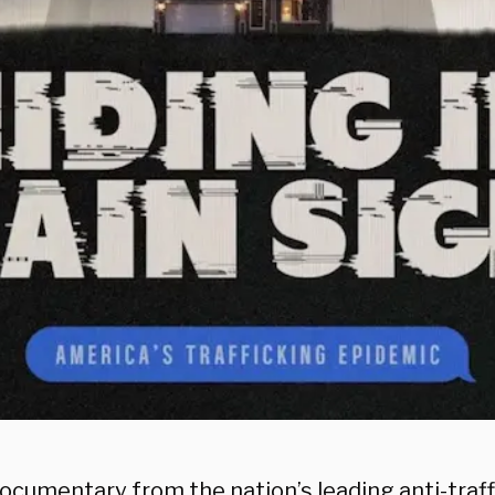
ocumentary from the nation’s leading anti-traff