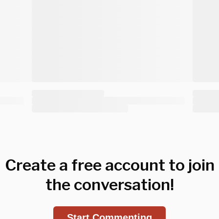
Create a free account to join
the conversation!
Start Commenting