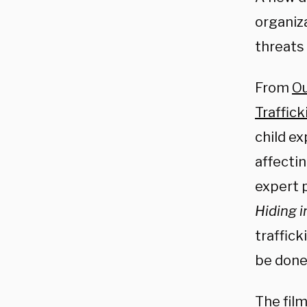
organiz
threats 
From
Ou
Traffic
child ex
affectin
expert 
Hiding i
traffick
be done 
The fil