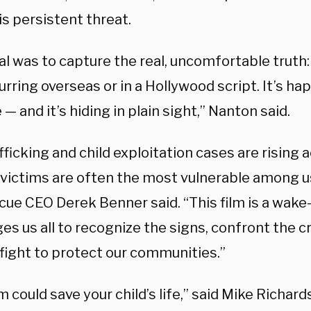
is persistent threat.
l was to capture the real, uncomfortable truth: 
urring overseas or in a Hollywood script. It’s h
— and it’s hiding in plain sight,” Nanton said.
fficking and child exploitation cases are rising a
victims are often the most vulnerable among us,
ue CEO Derek Benner said. “This film is a wake-u
es us all to recognize the signs, confront the c
 fight to protect our communities.”
lm could save your child’s life,” said Mike Richar