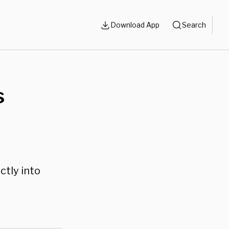
Download App
Search
s
ctly into