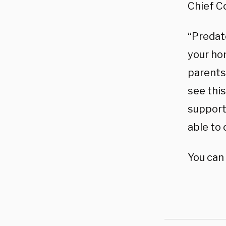
Chief C
“Predato
your ho
parents
see thi
support 
able to 
You can