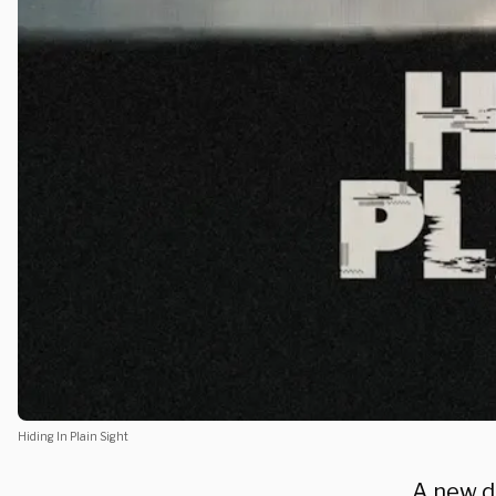
Hiding In Plain Sight
A new d