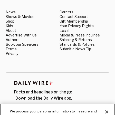
News
Careers
Shows & Movies
Contact Support
Shop
Gift Membership
Kids
Your Privacy Rights
About
Legal
Advertise With Us
Media & Press Inquiries
Authors
Shipping & Returns
Book our Speakers
Standards & Policies
Terms
Submit a News Tip
Privacy
Facts and headlines on the go.
Download the Daily Wire app.
We process your personal information to measure and