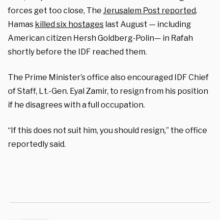
forces get too close, The
Jerusalem Post reported
.
Hamas
killed six hostages
last August — including
American citizen Hersh Goldberg-Polin— in Rafah
shortly before the IDF reached them.
The Prime Minister’s office also encouraged IDF Chief
of Staff, Lt.-Gen. Eyal Zamir, to resign from his position
if he disagrees with a full occupation.
“If this does not suit him, you should resign,” the office
reportedly said.