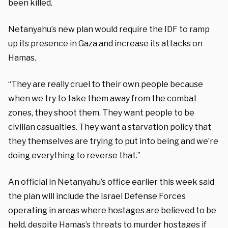
been killed.
Netanyahu’s new plan would require the IDF to ramp
up its presence in Gaza and increase its attacks on
Hamas.
“They are really cruel to their own people because
when we try to take them away from the combat
zones, they shoot them. They want people to be
civilian casualties. They want a starvation policy that
they themselves are trying to put into being and we’re
doing everything to reverse that.”
An official in Netanyahu’s office earlier this week said
the plan will include the Israel Defense Forces
operating in areas where hostages are believed to be
held, despite Hamas’s threats to murder hostages if