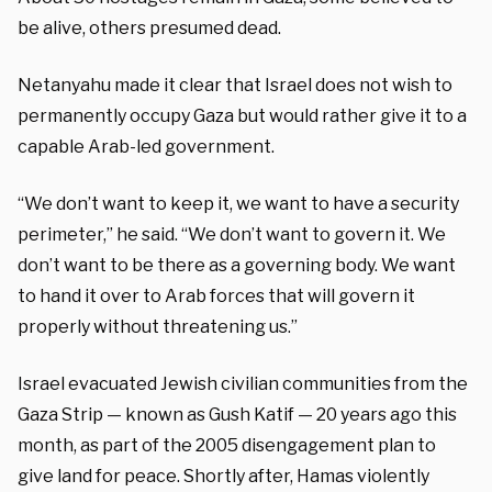
be alive, others presumed dead.
Netanyahu made it clear that Israel does not wish to
permanently occupy Gaza but would rather give it to a
capable Arab-led government.
“We don’t want to keep it, we want to have a security
perimeter,” he said. “We don’t want to govern it. We
don’t want to be there as a governing body. We want
to hand it over to Arab forces that will govern it
properly without threatening us.”
Israel evacuated Jewish civilian communities from the
Gaza Strip — known as Gush Katif — 20 years ago this
month, as part of the 2005 disengagement plan to
give land for peace. Shortly after, Hamas violently