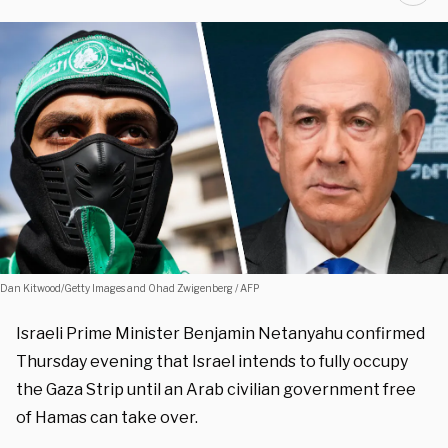
Dan Kitwood/Getty Images and Ohad Zwigenberg / AFP
Israeli Prime Minister Benjamin Netanyahu confirmed
Thursday evening that Israel intends to fully occupy
the Gaza Strip until an Arab civilian government free
of Hamas can take over.