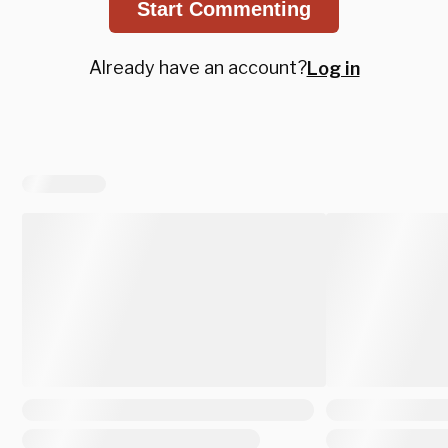
Start Commenting
Already have an account?
Log in