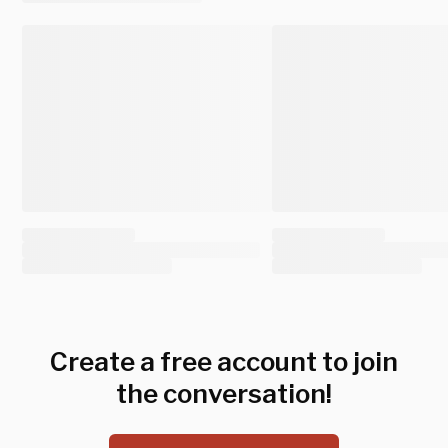
Create a free account to join
the conversation!