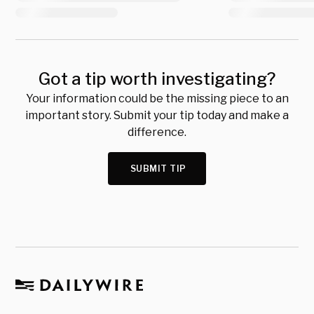
Got a tip worth investigating?
Your information could be the missing piece to an
important story. Submit your tip today and make a
difference.
SUBMIT TIP