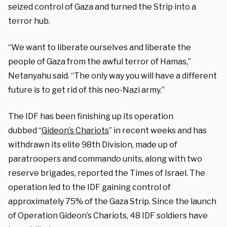
seized control of Gaza and turned the Strip into a
terror hub.
“We want to liberate ourselves and liberate the
people of Gaza from the awful terror of Hamas,”
Netanyahu said. “The only way you will have a different
future is to get rid of this neo-Nazi army.”
The IDF has been finishing up its operation
dubbed
“
Gideon’s
Chariots
” in recent weeks and has
withdrawn its elite 98th Division, made up of
paratroopers and commando units, along with two
reserve brigades, reported the Times of Israel. The
operation led to the IDF gaining control of
approximately 75% of the Gaza Strip. Since the launch
of Operation Gideon’s Chariots, 48 IDF soldiers have