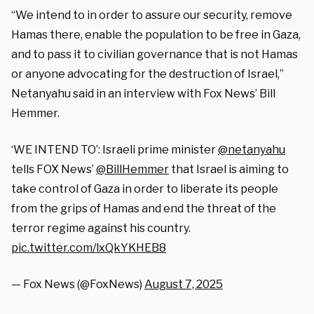
“We intend to in order to assure our security, remove
Hamas there, enable the population to be free in Gaza,
and to pass it to civilian governance that is not Hamas
or anyone advocating for the destruction of Israel,”
Netanyahu said in an interview with Fox News’ Bill
Hemmer.
‘WE INTEND TO’: Israeli prime minister
@netanyahu
tells FOX News’
@BillHemmer
that Israel is aiming to
take control of Gaza in order to liberate its people
from the grips of Hamas and end the threat of the
terror regime against his country.
pic.twitter.com/lxQkYKHEB8
— Fox News (@FoxNews)
August 7, 2025