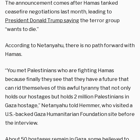
The announcement comes after Hamas tanked
ceasefire negotiations last month, leading to
President Donald Trump saying
the terror group
“wants to die.”
According to Netanyahu, there is no path forward with
Hamas.
“You met Palestinians who are fighting Hamas
because finally they see that they have a future that
can rid themselves of this awful tyranny that not only
holds our hostages but holds 2 million Palestinians in
Gaza hostage,” Netanyahu told Hemmer, who visited a
U.S.-backed Gaza Humanitarian Foundation site before
the interview.
About 50 hostages remain in Gaza, some believed to