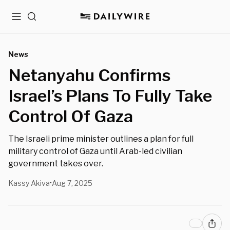
Menu
Search
News
Netanyahu Confirms
Israel’s Plans To Fully Take
Control Of Gaza
The Israeli prime minister outlines a plan for full
military control of Gaza until Arab-led civilian
government takes over.
Kassy Akiva
Aug 7, 2025
•